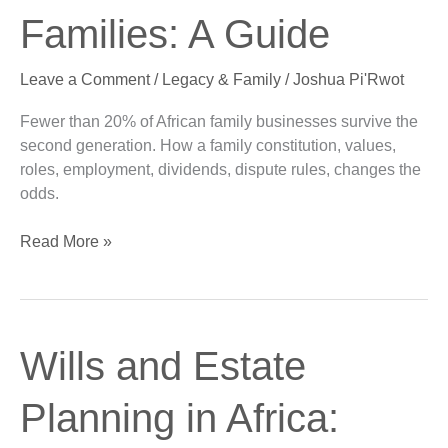
Business
Families: A Guide
Families:
A
Leave a Comment
/
Legacy & Family
/
Joshua Pi'Rwot
Guide
Fewer than 20% of African family businesses survive the
second generation. How a family constitution, values,
roles, employment, dividends, dispute rules, changes the
odds.
Read More »
Wills
Wills and Estate
and
Estate
Planning in Africa:
Planning
in