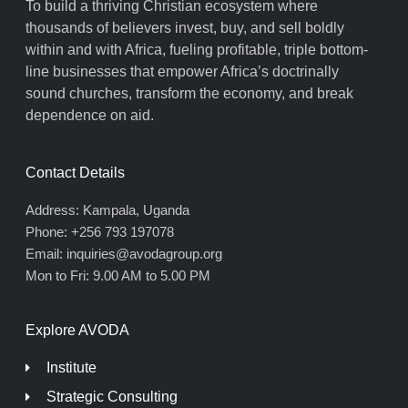
To build a thriving Christian ecosystem where
thousands of believers invest, buy, and sell boldly
within and with Africa, fueling profitable, triple bottom-
line businesses that empower Africa’s doctrinally
sound churches, transform the economy, and break
dependence on aid.
Contact Details
Address: Kampala, Uganda
Phone: +256 793 197078
Email: inquiries@avodagroup.org
Mon to Fri: 9.00 AM to 5.00 PM
Explore AVODA
Institute
Strategic Consulting