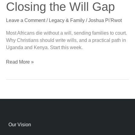
Closing the Will Gap
Africa:
Closing
Leave a Comment
/
Legacy & Family
/
Joshua Pi'Rwot
the
Will
Most Africans die without a will, sending families to court.
Gap
Why Christians should write wills, and a practical path in
Uganda and Kenya. Start this week.
Read More »
Our Vision