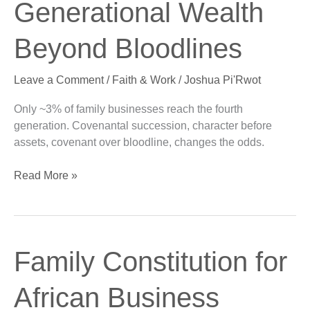
Generational Wealth
Bloodlines
Beyond Bloodlines
Leave a Comment
/
Faith & Work
/
Joshua Pi'Rwot
Only ~3% of family businesses reach the fourth
generation. Covenantal succession, character before
assets, covenant over bloodline, changes the odds.
Read More »
Family
Family Constitution for
Constitution
for
African Business
African