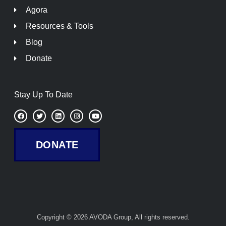
Agora
Resources & Tools
Blog
Donate
Stay Up To Date
F
T
L
I
Y
a
w
i
n
o
c
i
n
s
u
e
t
k
t
t
b
t
e
a
u
DONATE
o
e
d
g
b
o
r
i
r
e
k
n
a
m
Copyright © 2026 AVODA Group, All rights reserved.