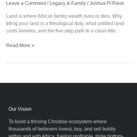
Leave a Comment
/
Legacy & Family
/
Joshua Pi'Rwot
Covenant
Duty
Land is where African family wealth lives or dies. Why
titling your land is a theological duty, what untitled land
costs families, and the five-step path to a clean title.
Read More »
Our Vision
To build a thriving Christian ecosystem where
thousands of believers invest, buy, and sell boldly
within and with Africa, fueling profitable, triple bottom-