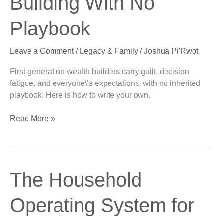
Building With No
Building
With
Playbook
No
Playbook
Leave a Comment
/
Legacy & Family
/
Joshua Pi'Rwot
First-generation wealth builders carry guilt, decision
fatigue, and everyone\’s expectations, with no inherited
playbook. Here is how to write your own.
Read More »
The
The Household
Household
Operating
Operating System for
System
for