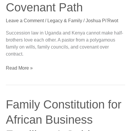
Family:
Covenant Path
A
Covenant
Leave a Comment
/
Legacy & Family
/
Joshua Pi'Rwot
Path
Succession law in Uganda and Kenya cannot make half-
brothers love each other. A pastor from a polygamous
family on wills, family councils, and covenant over
contract.
Read More »
Family
Family Constitution for
Constitution
for
African Business
African
Business