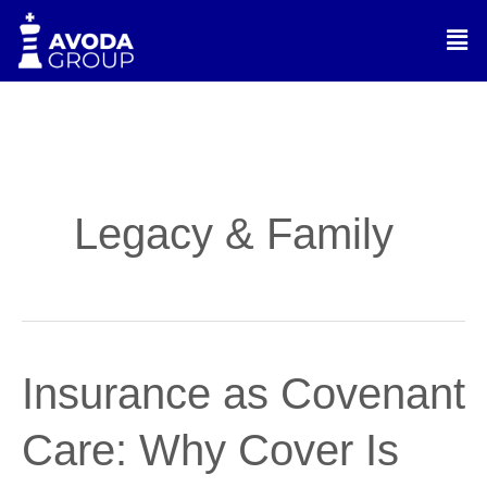
Skip
Men
to
content
Legacy & Family
Insurance
Insurance as Covenant
as
Covenant
Care: Why Cover Is
Care:
Why