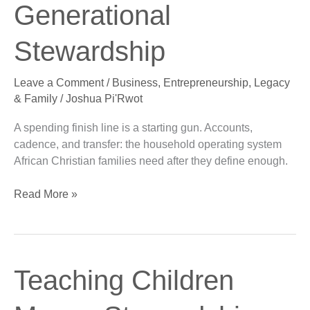
Generational
Generational
Stewardship
Stewardship
Leave a Comment
/
Business
,
Entrepreneurship
,
Legacy
& Family
/
Joshua Pi'Rwot
A spending finish line is a starting gun. Accounts,
cadence, and transfer: the household operating system
African Christian families need after they define enough.
Read More »
Teaching
Teaching Children
Children
Money