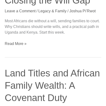
Closing the Will Gap
Africa:
Closing
Leave a Comment
/
Legacy & Family
/
Joshua Pi'Rwot
the
Will
Most Africans die without a will, sending families to court.
Gap
Why Christians should write wills, and a practical path in
Uganda and Kenya. Start this week.
Read More »
Land
Land Titles and African
Titles
and
Family Wealth: A
African
Family
Covenant Duty
Wealth:
A