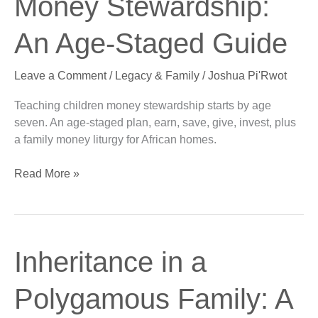
Money Stewardship:
Stewardship:
An
An Age-Staged Guide
Age-
Staged
Leave a Comment
/
Legacy & Family
/
Joshua Pi'Rwot
Guide
Teaching children money stewardship starts by age
seven. An age-staged plan, earn, save, give, invest, plus
a family money liturgy for African homes.
Read More »
Inheritance
Inheritance in a
in
a
Polygamous Family: A
Polygamous