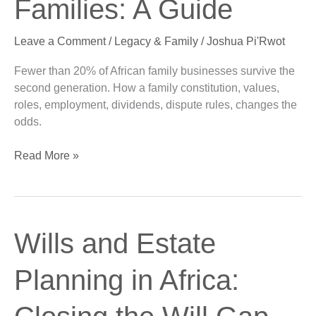
Families: A Guide
Families:
A
Leave a Comment
/
Legacy & Family
/
Joshua Pi'Rwot
Guide
Fewer than 20% of African family businesses survive the
second generation. How a family constitution, values,
roles, employment, dividends, dispute rules, changes the
odds.
Read More »
Wills
Wills and Estate
and
Estate
Planning in Africa:
Planning
in