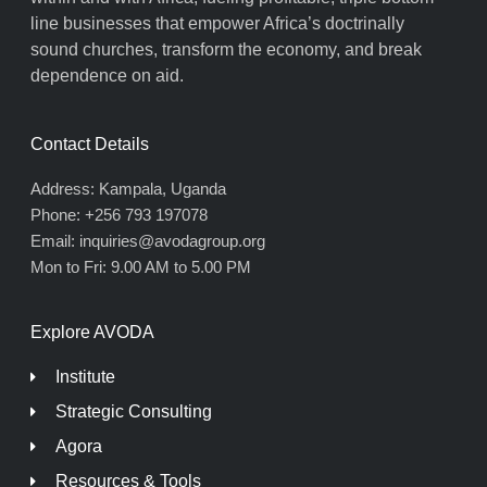
line businesses that empower Africa’s doctrinally
sound churches, transform the economy, and break
dependence on aid.
Contact Details
Address: Kampala, Uganda
Phone: +256 793 197078
Email: inquiries@avodagroup.org
Mon to Fri: 9.00 AM to 5.00 PM
Explore AVODA
Institute
Strategic Consulting
Agora
Resources & Tools