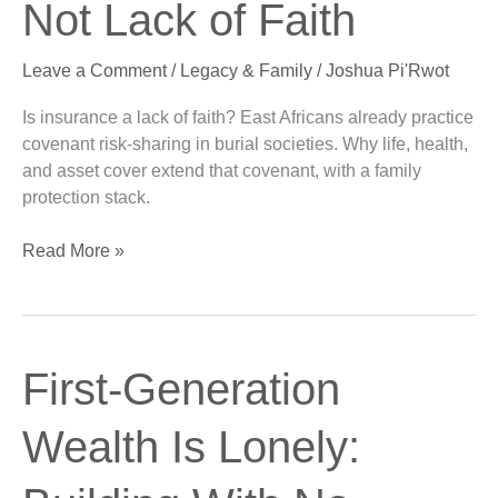
Not Lack of Faith
Cover
Is
Leave a Comment
/
Legacy & Family
/
Joshua Pi'Rwot
Not
Lack
Is insurance a lack of faith? East Africans already practice
of
covenant risk-sharing in burial societies. Why life, health,
Faith
and asset cover extend that covenant, with a family
protection stack.
Read More »
First-
First-Generation
Generation
Wealth
Wealth Is Lonely:
Is
Lonely: