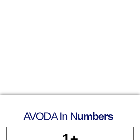
AVODA In N
Umbers
1
+