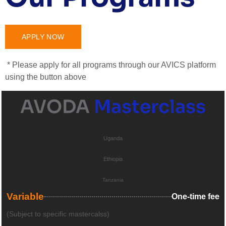
APPLY NOW
* Please apply for all programs through our AVICS platform
using the button above
AVODA
Masterclass
Uganda
Ethiopia
Tanzania
Variable
One-time fee
(Subject to specific mastercalss)