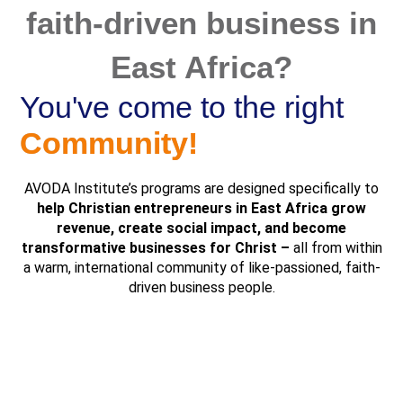
faith-driven business in
East Africa?
You've come to the right
Community!
AVODA Institute’s programs are designed specifically to
help
Christian entrepreneurs in East Africa grow
revenue, create social impact, and become
transformative businesses for Christ –
all from within
a warm, international community of like-passioned, faith-
driven business people.