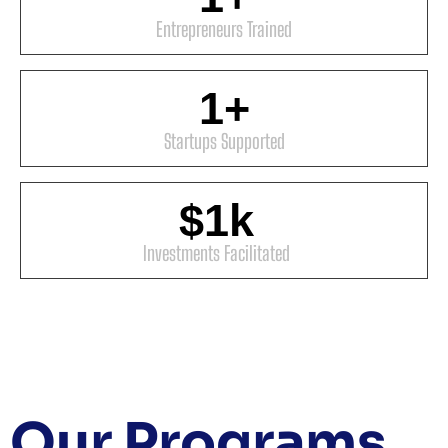
Entrepreneurs Trained
1
+
Startups Supported
$
1
k
Investments Facilitated
Our
Programs