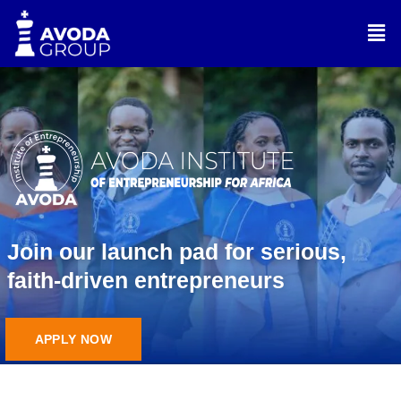
Skip
Men
to
content
Join our launch pad for serious,
faith-driven entrepreneurs
APPLY NOW