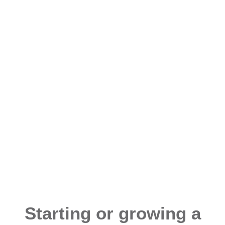
Starting or growing a