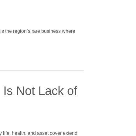
g is the region’s rare business where
Is Not Lack of
y life, health, and asset cover extend