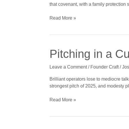
Not
that covenant, with a family protection 
Lack
of
Read More »
Faith
Pitching
Pitching in a C
in
a
Leave a Comment
/
Founder Craft
/
Jos
Culture
of
Brilliant operators lose to mediocre tal
Modesty:
strongest pitch of 2025, and modesty p
Founder
Storytelling
Read More »