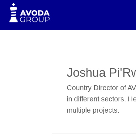
to
content
Joshua Pi'R
Country Director of A
in different sectors. 
multiple projects.