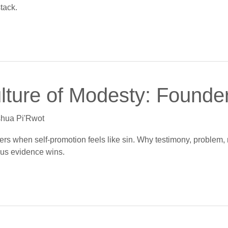
stack.
ulture of Modesty: Founder
hua Pi'Rwot
kers when self-promotion feels like sin. Why testimony, problem, 
lus evidence wins.