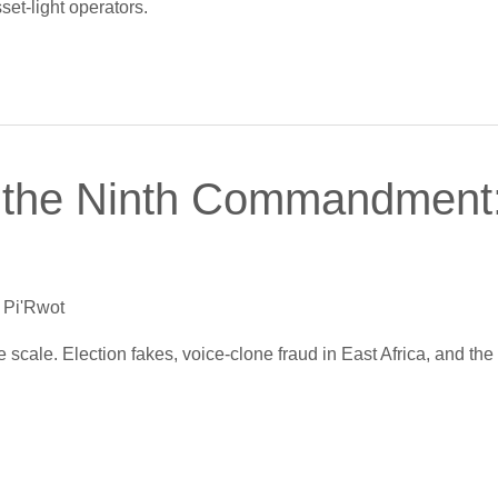
set-light operators.
 the Ninth Commandment:
 Pi'Rwot
scale. Election fakes, voice-clone fraud in East Africa, and the 