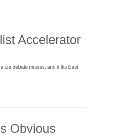
ist Accelerator
alize debate misses, and it fits East
’s Obvious