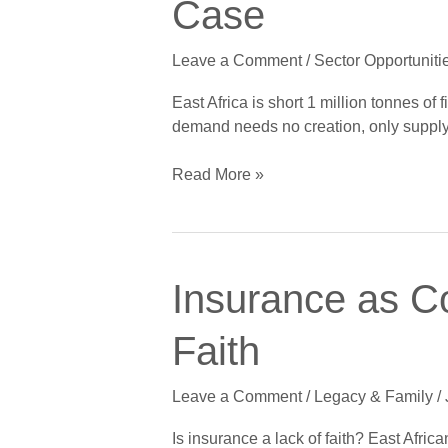
Case
Fish
Gap:
Leave a Comment
/
Sector Opportuniti
Aquaculture’s
Obvious
East Africa is short 1 million tonnes of
Case
demand needs no creation, only supply
Read More »
Insurance
Insurance as C
as
Covenant
Faith
Care:
Why
Leave a Comment
/
Legacy & Family
/
Cover
Is
Is insurance a lack of faith? East Afric