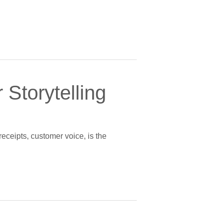
 Storytelling
receipts, customer voice, is the