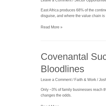
Leave a Comment
/
Sector Opportuniti
Dairy
and
East Africa produces 68% of the continen
Poultry
disguise, and where the value chain is
Go
Industrial
Read More »
Covenantal
Covenantal Suc
Succession:
Generational
Bloodlines
Wealth
Beyond
Leave a Comment
/
Faith & Work
/
Jos
Bloodlines
Only ~3% of family businesses reach th
changes the odds.