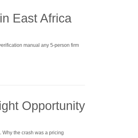
n East Africa
verification manual any 5-person firm
ight Opportunity
g. Why the crash was a pricing