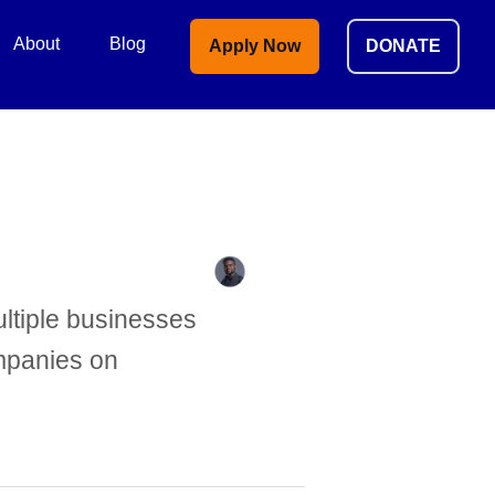
About
Blog
Apply Now
DONATE
ltiple businesses
ompanies on