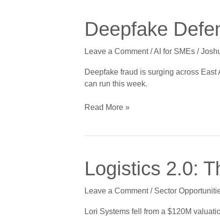
Deepfake
Deepfake Defens
Defense
for
Leave a Comment
/
AI for SMEs
/
Josh
Small
Businesses
Deepfake fraud is surging across East 
in
can run this week.
East
Africa
Read More »
Logistics
Logistics 2.0: 
2.0:
The
Leave a Comment
/
Sector Opportuniti
Real
Cross-
Lori Systems fell from a $120M valuatio
Border