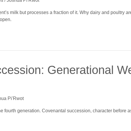
es
/
Joshua Pi'Rwot
t’s milk but processes a fraction of it. Why dairy and poultry ar
 open.
cession: Generational W
hua Pi'Rwot
e fourth generation. Covenantal succession, character before a