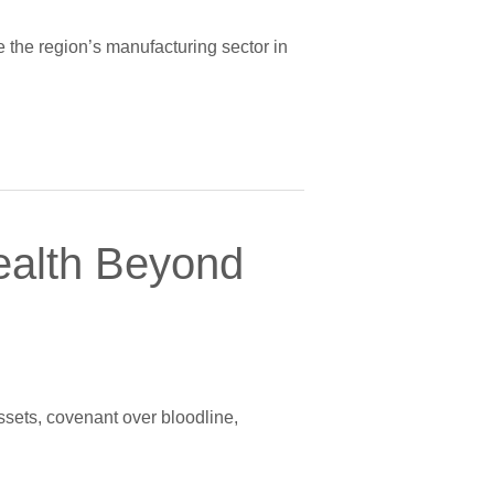
e the region’s manufacturing sector in
ealth Beyond
ssets, covenant over bloodline,