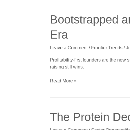
Bootstrapped
Bootstrapped a
and
Proud:
Era
The
Funding-
Leave a Comment
/
Frontier Trends
/
J
Optional
Founder
Profitability-first founders are the new
Era
raising still wins.
Read More »
The
The Protein Dec
Protein
Decade: