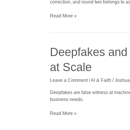
correction, and round two belongs to as
Freight
Opportunity
Read More »
Deepfakes
Deepfakes and
and
the
at Scale
Ninth
Commandment:
Leave a Comment
/
AI & Faith
/
Joshua
False
Witness
Deepfakes are false witness at machine 
at
business needs.
Scale
Read More »