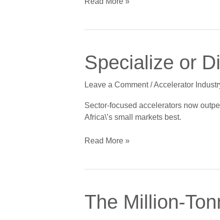
Read More »
Specialize
Specialize or D
or
Die:
Leave a Comment
/
Accelerator Industr
The
End
Sector-focused accelerators now outperfo
of
Africa\’s small markets best.
the
Generalist
Read More »
Accelerator
The
The Million-To
Million-
Tonne