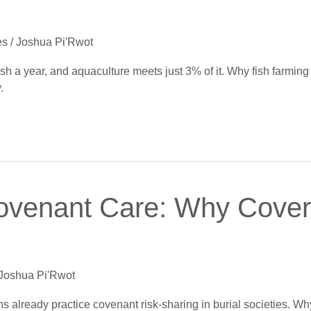
es
/
Joshua Pi'Rwot
 fish a year, and aquaculture meets just 3% of it. Why fish farmin
.
ovenant Care: Why Cover 
Joshua Pi'Rwot
ans already practice covenant risk-sharing in burial societies. Wh