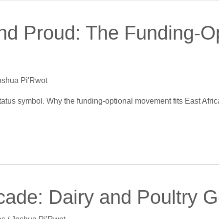
nd Proud: The Funding-O
oshua Pi'Rwot
 status symbol. Why the funding-optional movement fits East Afric
ade: Dairy and Poultry Go