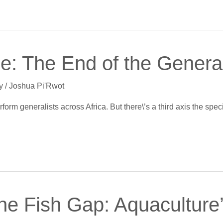
ie: The End of the General
y
/
Joshua Pi'Rwot
rm generalists across Africa. But there\’s a third axis the speci
nne Fish Gap: Aquaculture