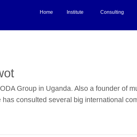
Home
Institute
Consulting
wot
VODA Group in Uganda. Also a founder of mu
He has consulted several big international c