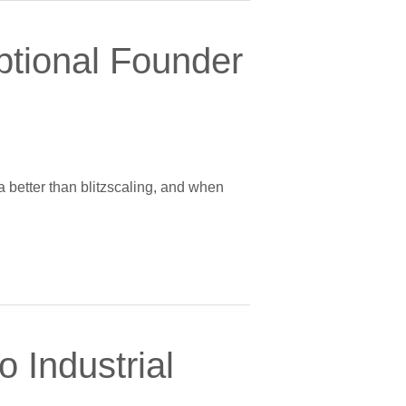
ptional Founder
a better than blitzscaling, and when
 Industrial