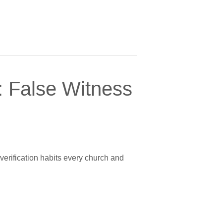
 False Witness
verification habits every church and