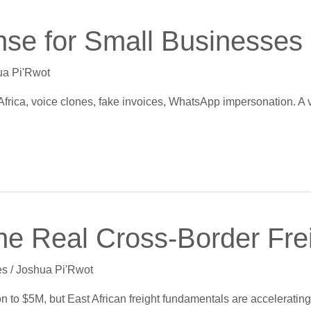
e for Small Businesses i
ua Pi'Rwot
Africa, voice clones, fake invoices, WhatsApp impersonation. A 
The Real Cross-Border Fre
es
/
Joshua Pi'Rwot
n to $5M, but East African freight fundamentals are acceleratin