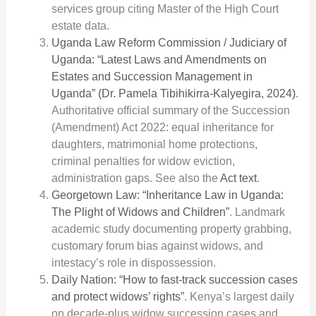
services group citing Master of the High Court
estate data.
Uganda Law Reform Commission / Judiciary of
Uganda: “Latest Laws and Amendments on
Estates and Succession Management in
Uganda” (Dr. Pamela Tibihikirra-Kalyegira, 2024)
.
Authoritative official summary of the Succession
(Amendment) Act 2022: equal inheritance for
daughters, matrimonial home protections,
criminal penalties for widow eviction,
administration gaps. See also the
Act text
.
Georgetown Law: “Inheritance Law in Uganda:
The Plight of Widows and Children”
. Landmark
academic study documenting property grabbing,
customary forum bias against widows, and
intestacy’s role in dispossession.
Daily Nation: “How to fast-track succession cases
and protect widows’ rights”
. Kenya’s largest daily
on decade-plus widow succession cases and