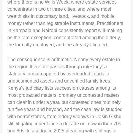
where there is no Wills Week, where estate services
concentrate in two or three cities, and where most
wealth sits in customary land, livestock, and mobile
money rather than registrable instruments. Practitioners
in Kampala and Nairobi consistently report will-making
as the rare exception, concentrated among the elderly,
the formally employed, and the already-litigated.
The consequence is arithmetic. Nearly every estate in
the region therefore passes through intestacy: a
statutory formula applied by overloaded courts to
undocumented assets and unverified family trees.
Kenya’s judiciary lists succession causes among its
most protracted matters: ordinary uncontested matters
can clear in under a year, but contested ones routinely
run five years and beyond, and the case law is studded
with horror stories, from elderly widows in Uasin Gishu
still litigating inheritance a decade on, now in their 70s
and 80s, to a judge in 2025 pleading with siblings to