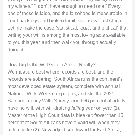
my wishes.” “I don’t have enough to need one.” Every
one of these is false, and the falsehood is measurable in
court backlogs and broken families across East Africa.
Let me make the case (statistical, legal, and biblical) that
writing your will is among the most loving acts available
to you this year, and then walk you through actually
doing it.
How Big Is the Will Gap in Africa, Really?
We measure best where records are best, and the
records are sobering. South Africa runs the continent’s
most developed estate system, complete with annual
National Wills Week campaigns, and still the 2025
Sanlam Legacy Wills Survey found 66 percent of adults
have no will, with will-drafting
falling
year on year (1).
Master of the High Court data is bleaker: fewer than 15
percent of South Africans have a valid will when they
actually die (2). Now adjust southward for East Africa,