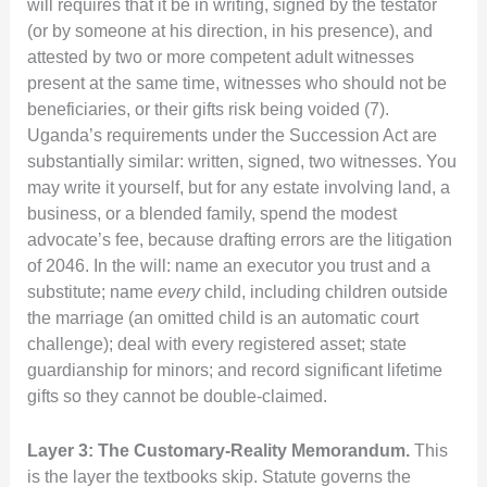
will requires that it be in writing, signed by the testator
(or by someone at his direction, in his presence), and
attested by two or more competent adult witnesses
present at the same time, witnesses who should not be
beneficiaries, or their gifts risk being voided (7).
Uganda’s requirements under the Succession Act are
substantially similar: written, signed, two witnesses. You
may write it yourself, but for any estate involving land, a
business, or a blended family, spend the modest
advocate’s fee, because drafting errors are the litigation
of 2046. In the will: name an executor you trust and a
substitute; name
every
child, including children outside
the marriage (an omitted child is an automatic court
challenge); deal with every registered asset; state
guardianship for minors; and record significant lifetime
gifts so they cannot be double-claimed.
Layer 3: The Customary-Reality Memorandum.
This
is the layer the textbooks skip. Statute governs the