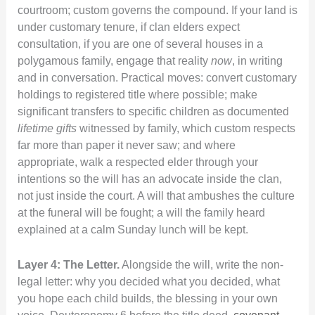
courtroom; custom governs the compound. If your land is
under customary tenure, if clan elders expect
consultation, if you are one of several houses in a
polygamous family, engage that reality
now
, in writing
and in conversation. Practical moves: convert customary
holdings to registered title where possible; make
significant transfers to specific children as documented
lifetime gifts
witnessed by family, which custom respects
far more than paper it never saw; and where
appropriate, walk a respected elder through your
intentions so the will has an advocate inside the clan,
not just inside the court. A will that ambushes the culture
at the funeral will be fought; a will the family heard
explained at a calm Sunday lunch will be kept.
Layer 4: The Letter.
Alongside the will, write the non-
legal letter: why you decided what you decided, what
you hope each child builds, the blessing in your own