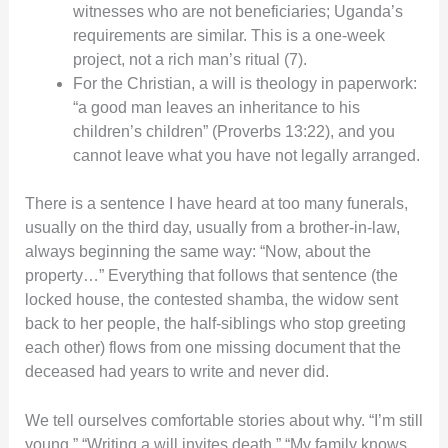
witnesses who are not beneficiaries; Uganda’s
requirements are similar. This is a one-week
project, not a rich man’s ritual (7).
For the Christian, a will is theology in paperwork:
“a good man leaves an inheritance to his
children’s children” (Proverbs 13:22), and you
cannot leave what you have not legally arranged.
There is a sentence I have heard at too many funerals,
usually on the third day, usually from a brother-in-law,
always beginning the same way: “Now, about the
property…” Everything that follows that sentence (the
locked house, the contested shamba, the widow sent
back to her people, the half-siblings who stop greeting
each other) flows from one missing document that the
deceased had years to write and never did.
We tell ourselves comfortable stories about why. “I’m still
young.” “Writing a will invites death.” “My family knows