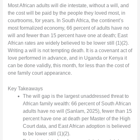
Most African adults will die intestate, without a will, and
the cost will be paid by the people they loved most, in
courtrooms, for years. In South Africa, the continent’s
most formalized economy, 66 percent of adults have no
will and fewer than 15 percent have one at death; East
African rates are widely believed to be lower still (1)(2).
Writing a will is not tempting death. It is a covenant act of
love performed in advance, and in Uganda or Kenya it
can be done validly, this month, for less than the cost of
one family court appearance.
Key Takeaways
The will gap is the largest unaddressed threat to
African family wealth: 66 percent of South African
adults have no will (Sanlam, 2025), fewer than 15
percent have one at death per Master of the High
Court data, and East African adoption is believed
to be lower still (1)(2).