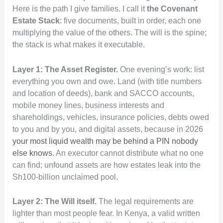
Here is the path I give families. I call it
the Covenant
Estate Stack
: five documents, built in order, each one
multiplying the value of the others. The will is the spine;
the stack is what makes it executable.
Layer 1: The Asset Register.
One evening’s work: list
everything you own and owe. Land (with title numbers
and location of deeds), bank and SACCO accounts,
mobile money lines, business interests and
shareholdings, vehicles, insurance policies, debts owed
to you and by you, and digital assets, because in 2026
your most liquid wealth may be behind a PIN nobody
else knows
. An executor cannot distribute what no one
can find; unfound assets are how estates leak into the
Sh100-billion unclaimed pool.
Layer 2: The Will itself.
The legal requirements are
lighter than most people fear. In Kenya, a valid written