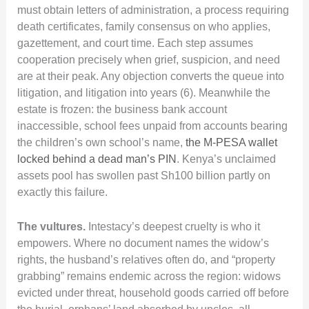
must obtain letters of administration, a process requiring
death certificates, family consensus on who applies,
gazettement, and court time. Each step assumes
cooperation precisely when grief, suspicion, and need
are at their peak. Any objection converts the queue into
litigation, and litigation into years (6). Meanwhile the
estate is frozen: the business bank account
inaccessible, school fees unpaid from accounts bearing
the children’s own school’s name,
the M-PESA wallet
locked behind a dead man’s PIN
. Kenya’s unclaimed
assets pool has swollen past Sh100 billion partly on
exactly this failure.
The vultures.
Intestacy’s deepest cruelty is who it
empowers. Where no document names the widow’s
rights, the husband’s relatives often do, and “property
grabbing” remains endemic across the region: widows
evicted under threat, household goods carried off before