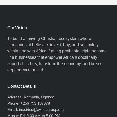
Our Vision
To build a thriving Christian ecosystem where
thousands of believers invest, buy, and sell boldly
within and with Africa, fueling profitable, triple bottom-
line businesses that empower Africa’s doctrinally
sound churches, transform the economy, and break
dependence on aid.
Contact Details
Address: Kampala, Uganda
Phone: +256 793 197078
Email: inquiries@avodagroup.org
Mon to Fri: 9.00 AM to 5.00 PM