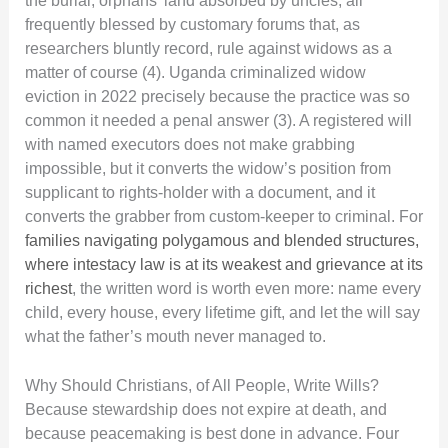
the burial, orphans’ land absorbed by uncles, all
frequently blessed by customary forums that, as
researchers bluntly record, rule against widows as a
matter of course (4). Uganda criminalized widow
eviction in 2022 precisely because the practice was so
common it needed a penal answer (3). A registered will
with named executors does not make grabbing
impossible, but it converts the widow’s position from
supplicant to rights-holder with a document, and it
converts the grabber from custom-keeper to criminal. For
families navigating polygamous and blended structures,
where intestacy law is at its weakest and grievance at its
richest
, the written word is worth even more: name every
child, every house, every lifetime gift, and let the will say
what the father’s mouth never managed to.
Why Should Christians, of All People, Write Wills?
Because stewardship does not expire at death, and
because peacemaking is best done in advance. Four