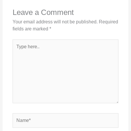
Leave a Comment
Your email address will not be published.
Required
fields are marked
*
Type
here..
Name*