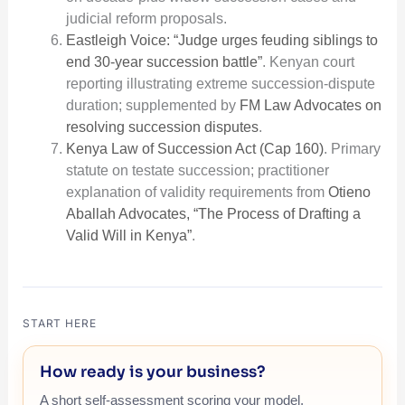
judicial reform proposals.
Eastleigh Voice: “Judge urges feuding siblings to
end 30-year succession battle”
. Kenyan court
reporting illustrating extreme succession-dispute
duration; supplemented by
FM Law Advocates on
resolving succession disputes
.
Kenya Law of Succession Act (Cap 160)
. Primary
statute on testate succession; practitioner
explanation of validity requirements from
Otieno
Aballah Advocates, “The Process of Drafting a
Valid Will in Kenya”
.
START HERE
How ready is your business?
A short self-assessment scoring your model,