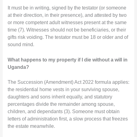
It must be in writing, signed by the testator (or someone
at their direction, in their presence), and attested by two
or more competent adult witnesses present at the same
time (7). Witnesses should not be beneficiaries, or their
gifts risk voiding. The testator must be 18 or older and of
sound mind.
What happens to my property if I die without a will in
Uganda?
The Succession (Amendment) Act 2022 formula applies:
the residential home vests in your surviving spouse,
daughters and sons inherit equally, and statutory
percentages divide the remainder among spouse,
children, and dependants (3). Someone must obtain
letters of administration first, a slow process that freezes
the estate meanwhile.