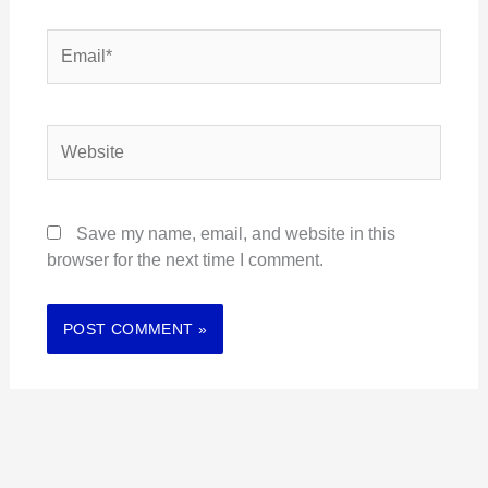
Email*
Website
Save my name, email, and website in this
browser for the next time I comment.