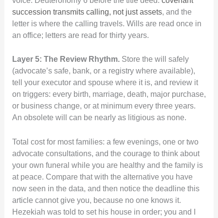
voice. Deuteronomy 6 before the title deed.
covenant
succession transmits calling, not just assets
, and the
letter is where the calling travels. Wills are read once in
an office; letters are read for thirty years.
Layer 5: The Review Rhythm.
Store the will safely
(advocate’s safe, bank, or a registry where available),
tell your executor and spouse where it is, and review it
on triggers: every birth, marriage, death, major purchase,
or business change, or at minimum every three years.
An obsolete will can be nearly as litigious as none.
Total cost for most families: a few evenings, one or two
advocate consultations, and the courage to think about
your own funeral while you are healthy and the family is
at peace. Compare that with the alternative you have
now seen in the data, and then notice the deadline this
article cannot give you, because no one knows it.
Hezekiah was told to set his house in order; you and I