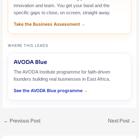
innovation and team. You get your band and the
specific gaps to close, on screen, straight away.
Take the Business Assessment
WHERE THIS LEADS
AVODA Blue
The AVODA Institute programme for faith-driven
founders building real businesses in East Africa.
See the AVODA Blue programme
←
Previous Post
Next Post
→