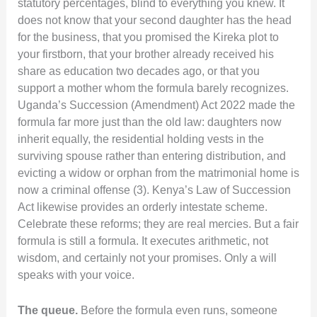
statutory percentages, blind to everything you knew. It
does not know that your second daughter has the head
for the business, that you promised the Kireka plot to
your firstborn, that your brother already received his
share as education two decades ago, or that you
support a mother whom the formula barely recognizes.
Uganda’s Succession (Amendment) Act 2022 made the
formula far more just than the old law: daughters now
inherit equally, the residential holding vests in the
surviving spouse rather than entering distribution, and
evicting a widow or orphan from the matrimonial home is
now a criminal offense (3). Kenya’s Law of Succession
Act likewise provides an orderly intestate scheme.
Celebrate these reforms; they are real mercies. But a fair
formula is still a formula. It executes arithmetic, not
wisdom, and certainly not your promises. Only a will
speaks with your voice.
The queue.
Before the formula even runs, someone