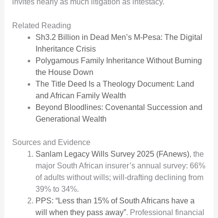
invites nearly as much litigation as intestacy.
Related Reading
Sh3.2 Billion in Dead Men’s M-Pesa: The Digital
Inheritance Crisis
Polygamous Family Inheritance Without Burning
the House Down
The Title Deed Is a Theology Document: Land
and African Family Wealth
Beyond Bloodlines: Covenantal Succession and
Generational Wealth
Sources and Evidence
Sanlam Legacy Wills Survey 2025 (FAnews)
, the
major South African insurer’s annual survey: 66%
of adults without wills; will-drafting declining from
39% to 34%.
PPS: “Less than 15% of South Africans have a
will when they pass away”
. Professional financial