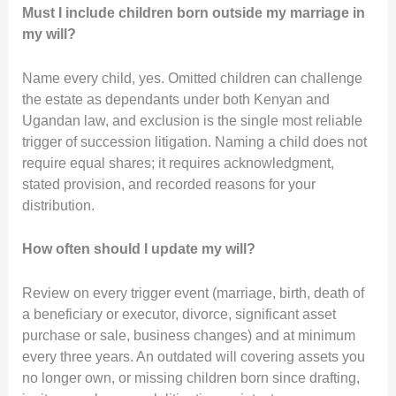
Must I include children born outside my marriage in
my will?
Name every child, yes. Omitted children can challenge
the estate as dependants under both Kenyan and
Ugandan law, and exclusion is the single most reliable
trigger of succession litigation. Naming a child does not
require equal shares; it requires acknowledgment,
stated provision, and recorded reasons for your
distribution.
How often should I update my will?
Review on every trigger event (marriage, birth, death of
a beneficiary or executor, divorce, significant asset
purchase or sale, business changes) and at minimum
every three years. An outdated will covering assets you
no longer own, or missing children born since drafting,