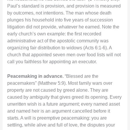
Paul’s standard is provision, and provision is measured
by outcomes, not intentions. The man whose death
plunges his household into five years of succession
litigation did not provide, whatever he earned. Note the
early church’s own example: the first recorded
administrative act of the apostolic community was
organizing fair distribution to widows (Acts 6:1-6). A
church that appointed seven men over food lists will not
call you faithless for appointing an executor.
Peacemaking in advance.
“Blessed are the
peacemakers” (Matthew 5:9). Most family wars over
property are not caused by greed alone. They are
caused by ambiguity that gives greed its opening. Every
unwritten wish is a future argument; every named asset
and named heir is an argument cancelled before it
starts. A will is preemptive peacemaking: you are
settling, while alive and full of love, the disputes your