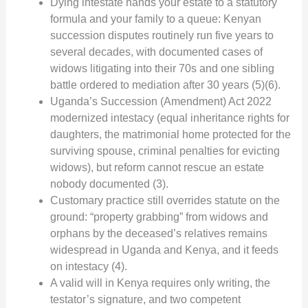
Dying intestate hands your estate to a statutory
formula and your family to a queue: Kenyan
succession disputes routinely run five years to
several decades, with documented cases of
widows litigating into their 70s and one sibling
battle ordered to mediation after 30 years (5)(6).
Uganda’s Succession (Amendment) Act 2022
modernized intestacy (equal inheritance rights for
daughters, the matrimonial home protected for the
surviving spouse, criminal penalties for evicting
widows), but reform cannot rescue an estate
nobody documented (3).
Customary practice still overrides statute on the
ground: “property grabbing” from widows and
orphans by the deceased’s relatives remains
widespread in Uganda and Kenya, and it feeds
on intestacy (4).
A valid will in Kenya requires only writing, the
testator’s signature, and two competent