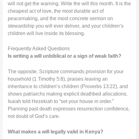
will not get the warning. Write the will this month. It is the
cheapest act of love, the most durable act of
peacemaking, and the most concrete sermon on
stewardship you will ever deliver, and your children’s
children will live inside its blessing.
Frequently Asked Questions
Is writing a will unbiblical or a sign of weak faith?
The opposite. Scripture commands provision for your
household (1 Timothy 5:8), praises leaving an
inheritance to children’s children (Proverbs 13:22), and
shows patriarchs making explicit deathbed allocations.
Isaiah told Hezekiah to “set your house in order.”
Planning past death expresses resurrection confidence,
not doubt of God’s care.
What makes a will legally valid in Kenya?