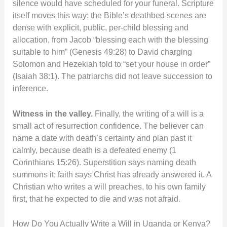
silence would have scheduled for your funeral. Scripture
itself moves this way: the Bible’s deathbed scenes are
dense with explicit, public, per-child blessing and
allocation, from Jacob “blessing each with the blessing
suitable to him” (Genesis 49:28) to David charging
Solomon and Hezekiah told to “set your house in order”
(Isaiah 38:1). The patriarchs did not leave succession to
inference.
Witness in the valley.
Finally, the writing of a will is a
small act of resurrection confidence. The believer can
name a date with death’s certainty and plan past it
calmly, because death is a defeated enemy (1
Corinthians 15:26). Superstition says naming death
summons it; faith says Christ has already answered it. A
Christian who writes a will preaches, to his own family
first, that he expected to die and was not afraid.
How Do You Actually Write a Will in Uganda or Kenya?