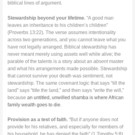
biblical lines of argument.
Stewardship beyond your lifetime.
“A good man
leaves an inheritance to his children’s children”
(Proverbs 13:22). The verse assumes intentionality
across two generations, and you cannot leave what you
have not legally arranged. Biblical stewardship has
never meant merely using assets well while alive; the
parable of the talents is a story about an
absent
master
and what his arrangements made possible. Stewardship
that cannot survive your death was sentiment, not
stewardship. The same covenant logic that says “till the
land” says “title the land,” and then says “write the will,”
because
an untitled, unwilled shamba is where African
family wealth goes to die
.
Provision as a test of faith.
“But if anyone does not
provide for his relatives, and especially for members of
his household, he has denied the faith” (1 Timothy 5:8).