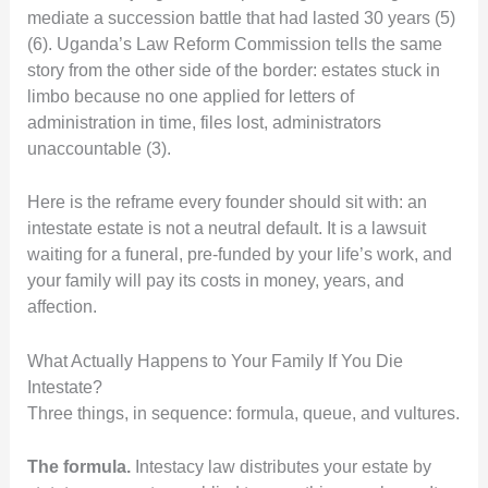
mediate a succession battle that had lasted 30 years (5)
(6). Uganda’s Law Reform Commission tells the same
story from the other side of the border: estates stuck in
limbo because no one applied for letters of
administration in time, files lost, administrators
unaccountable (3).
Here is the reframe every founder should sit with: an
intestate estate is not a neutral default. It is a lawsuit
waiting for a funeral, pre-funded by your life’s work, and
your family will pay its costs in money, years, and
affection.
What Actually Happens to Your Family If You Die
Intestate?
Three things, in sequence: formula, queue, and vultures.
The formula.
Intestacy law distributes your estate by