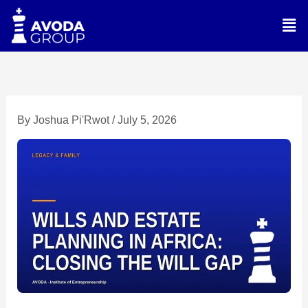
Skip
Men
to
content
By
Joshua Pi'Rwot
/
July 5, 2026