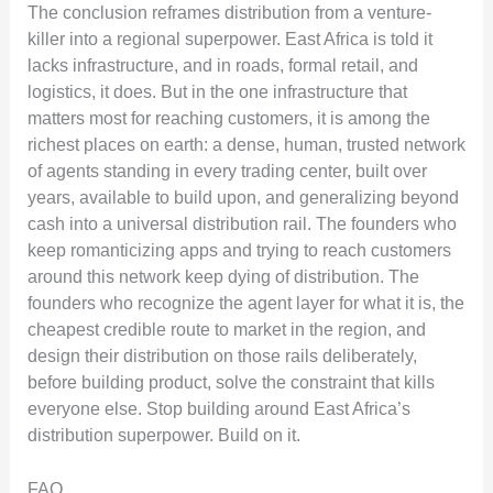
The conclusion reframes distribution from a venture-
killer into a regional superpower. East Africa is told it
lacks infrastructure, and in roads, formal retail, and
logistics, it does. But in the one infrastructure that
matters most for reaching customers, it is among the
richest places on earth: a dense, human, trusted network
of agents standing in every trading center, built over
years, available to build upon, and generalizing beyond
cash into a universal distribution rail. The founders who
keep romanticizing apps and trying to reach customers
around this network keep dying of distribution. The
founders who recognize the agent layer for what it is, the
cheapest credible route to market in the region, and
design their distribution on those rails deliberately,
before building product, solve the constraint that kills
everyone else. Stop building around East Africa’s
distribution superpower. Build on it.
FAQ