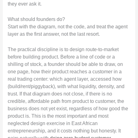
they ever ask it.
What should founders do?
Start with the diagram, not the code, and treat the agent
layer as the first answer, not the last resort.
The practical discipline is to design route-to-market
before building product. Before a line of code or a
shilling of stock, a founder should be able to draw, on
one page, how their product reaches a customer in a
real trading center: which agent layer, accessed how
(build/rent/piggyback), with what liquidity, density, and
trust. If that diagram does not close, if there is no
credible, affordable path from product to customer, the
business does not yet exist, regardless of how good the
product is. This is the most important and most
neglected design exercise in East African
entrepreneurship, and it costs nothing but honesty. It