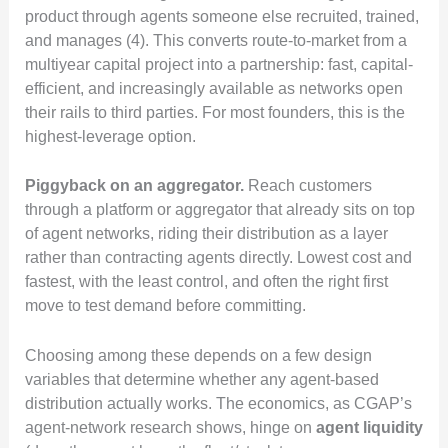
product through agents someone else recruited, trained,
and manages (4). This converts route-to-market from a
multiyear capital project into a partnership: fast, capital-
efficient, and increasingly available as networks open
their rails to third parties. For most founders, this is the
highest-leverage option.
Piggyback on an aggregator.
Reach customers
through a platform or aggregator that already sits on top
of agent networks, riding their distribution as a layer
rather than contracting agents directly. Lowest cost and
fastest, with the least control, and often the right first
move to test demand before committing.
Choosing among these depends on a few design
variables that determine whether any agent-based
distribution actually works. The economics, as CGAP’s
agent-network research shows, hinge on
agent liquidity