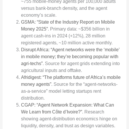
~755 mobile-money agents per 100,000 adults
versus bank-branch density, and the agent
economy’s scale.
GSMA: “State of the Industry Report on Mobile
Money 2025”
. Primary data: ~$356 billion in
agent cash-ins in 2024 (+12%), 28 million
registered agents, ~10 million active monthly.
Disrupt Africa: “Agent networks were the ‘mobile’
in mobile money; they’re becoming popular with
agri-techs”
. Source for agent grids extending into
agricultural inputs and offtake.
Afridigest: “The platforms future of Africa’s mobile
money agents”
. Source for the “agent-networks-
as-a-service” model letting startups rent
distribution.
CGAP: “Agent Network Expansion: What Can
We Learn from Côte d’Ivoire?”
. Research
showing agent-distribution economics hinge on
liquidity, density, and trust as design variables.