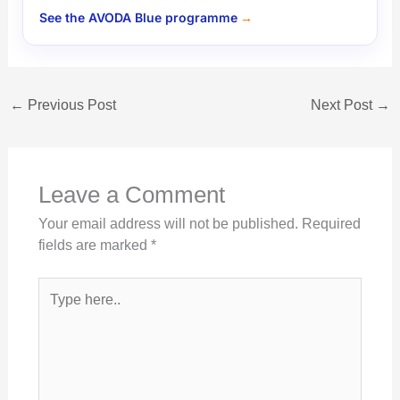
See the AVODA Blue programme
←
Previous Post
Next Post
→
Leave a Comment
Your email address will not be published.
Required
fields are marked
*
Type
here..