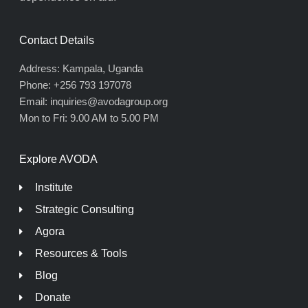
Contact Details
Address: Kampala, Uganda
Phone: +256 793 197078
Email: inquiries@avodagroup.org
Mon to Fri: 9.00 AM to 5.00 PM
Explore AVODA
Institute
Strategic Consulting
Agora
Resources & Tools
Blog
Donate