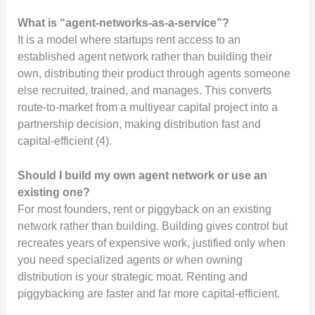
What is “agent-networks-as-a-service”?
It is a model where startups rent access to an
established agent network rather than building their
own, distributing their product through agents someone
else recruited, trained, and manages. This converts
route-to-market from a multiyear capital project into a
partnership decision, making distribution fast and
capital-efficient (4).
Should I build my own agent network or use an
existing one?
For most founders, rent or piggyback on an existing
network rather than building. Building gives control but
recreates years of expensive work, justified only when
you need specialized agents or when owning
distribution is your strategic moat. Renting and
piggybacking are faster and far more capital-efficient.