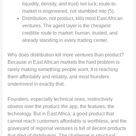
liquidity, density, and trust) not luck; route-to-
market is engineered, not stumbled into (5).
Distribution, not product, kills most East African
ventures. The agent layer is the cheapest
credible route to market: human, trusted, and
already standing in every trading center.
Why does distribution kill more ventures than product?
Because in East African markets the hard problem is
rarely making something people want. It is reaching
them affordably and reliably, and most founders
underinvest in exactly that.
Founders, especially technical ones, instinctively
obsess over the product: the app, the features, the
technology. But in East Africa, a good product that
cannot reach customers affordably is worthless, and the
graveyard of regional ventures is full of decent products
that died of distribution. The challenge is structural: