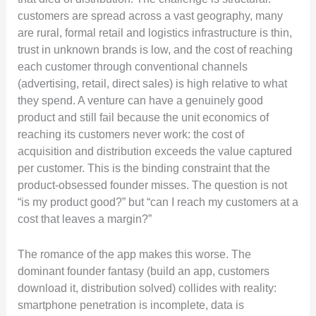
customers are spread across a vast geography, many
are rural, formal retail and logistics infrastructure is thin,
trust in unknown brands is low, and the cost of reaching
each customer through conventional channels
(advertising, retail, direct sales) is high relative to what
they spend. A venture can have a genuinely good
product and still fail because the unit economics of
reaching its customers never work: the cost of
acquisition and distribution exceeds the value captured
per customer. This is the binding constraint that the
product-obsessed founder misses. The question is not
“is my product good?” but “can I reach my customers at a
cost that leaves a margin?”
The romance of the app makes this worse. The
dominant founder fantasy (build an app, customers
download it, distribution solved) collides with reality:
smartphone penetration is incomplete, data is