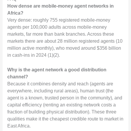
How dense are mobile-money agent networks in
Africa?
Very dense: roughly 755 registered mobile-money
agents per 100,000 adults across mobile-money
markets, far more than bank branches. Across these
markets there are about 28 million registered agents (10
million active monthly), who moved around $356 billion
in cash-ins in 2024 (1)(2).
Why is the agent network a good distribution
channel?
Because it combines density and reach (agents are
everywhere, including rural areas), human trust (the
agent is a known, trusted person in the community), and
capital efficiency (renting an existing network costs a
fraction of building physical distribution). These three
qualities make it the cheapest credible route to market in
East Africa.