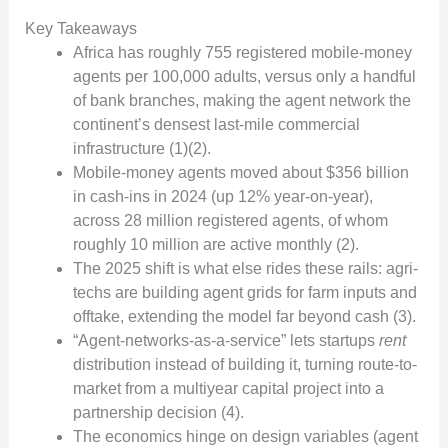
Key Takeaways
Africa has roughly 755 registered mobile-money
agents per 100,000 adults, versus only a handful
of bank branches, making the agent network the
continent’s densest last-mile commercial
infrastructure (1)(2).
Mobile-money agents moved about $356 billion
in cash-ins in 2024 (up 12% year-on-year),
across 28 million registered agents, of whom
roughly 10 million are active monthly (2).
The 2025 shift is what else rides these rails: agri-
techs are building agent grids for farm inputs and
offtake, extending the model far beyond cash (3).
“Agent-networks-as-a-service” lets startups
rent
distribution instead of building it, turning route-to-
market from a multiyear capital project into a
partnership decision (4).
The economics hinge on design variables (agent