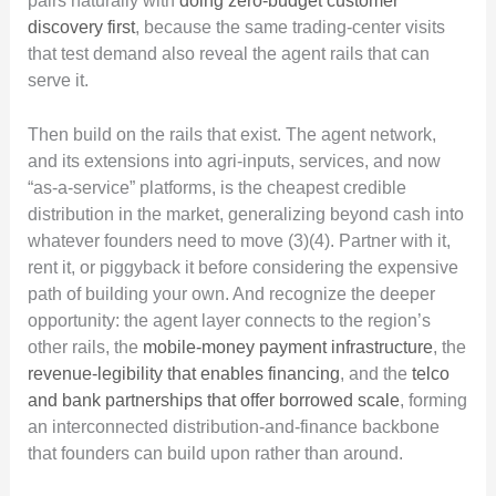
pairs naturally with
doing zero-budget customer
discovery first
, because the same trading-center visits
that test demand also reveal the agent rails that can
serve it.
Then build on the rails that exist. The agent network,
and its extensions into agri-inputs, services, and now
“as-a-service” platforms, is the cheapest credible
distribution in the market, generalizing beyond cash into
whatever founders need to move (3)(4). Partner with it,
rent it, or piggyback it before considering the expensive
path of building your own. And recognize the deeper
opportunity: the agent layer connects to the region’s
other rails, the
mobile-money payment infrastructure
, the
revenue-legibility that enables financing
, and the
telco
and bank partnerships that offer borrowed scale
, forming
an interconnected distribution-and-finance backbone
that founders can build upon rather than around.