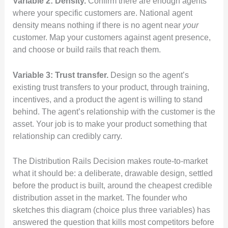
Variable 2: Density.
Confirm there are enough agents
where your specific customers are. National agent
density means nothing if there is no agent near
your
customer. Map your customers against agent presence,
and choose or build rails that reach them.
Variable 3: Trust transfer.
Design so the agent’s
existing trust transfers to your product, through training,
incentives, and a product the agent is willing to stand
behind. The agent’s relationship with the customer is the
asset. Your job is to make your product something that
relationship can credibly carry.
The Distribution Rails Decision makes route-to-market
what it should be: a deliberate, drawable design, settled
before the product is built, around the cheapest credible
distribution asset in the market. The founder who
sketches this diagram (choice plus three variables) has
answered the question that kills most competitors before