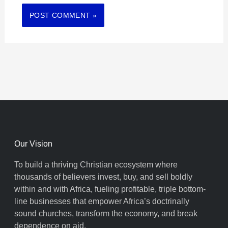
Our Vision
To build a thriving Christian ecosystem where
thousands of believers invest, buy, and sell boldly
within and with Africa, fueling profitable, triple bottom-
line businesses that empower Africa’s doctrinally
sound churches, transform the economy, and break
dependence on aid.