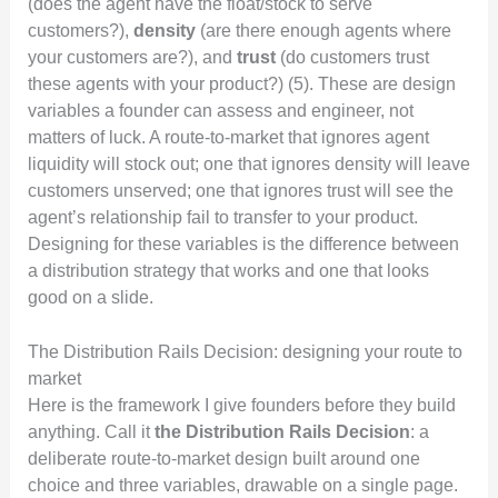
(does the agent have the float/stock to serve
customers?),
density
(are there enough agents where
your customers are?), and
trust
(do customers trust
these agents with your product?) (5). These are design
variables a founder can assess and engineer, not
matters of luck. A route-to-market that ignores agent
liquidity will stock out; one that ignores density will leave
customers unserved; one that ignores trust will see the
agent’s relationship fail to transfer to your product.
Designing for these variables is the difference between
a distribution strategy that works and one that looks
good on a slide.
The Distribution Rails Decision: designing your route to
market
Here is the framework I give founders before they build
anything. Call it
the Distribution Rails Decision
: a
deliberate route-to-market design built around one
choice and three variables, drawable on a single page.