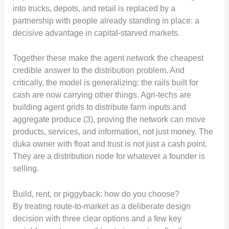
into trucks, depots, and retail is replaced by a
partnership with people already standing in place: a
decisive advantage in capital-starved markets.
Together these make the agent network the cheapest
credible answer to the distribution problem. And
critically, the model is generalizing: the rails built for
cash are now carrying other things. Agri-techs are
building agent grids to distribute farm inputs and
aggregate produce (3), proving the network can move
products, services, and information, not just money. The
duka owner with float and trust is not just a cash point.
They are a distribution node for whatever a founder is
selling.
Build, rent, or piggyback: how do you choose?
By treating route-to-market as a deliberate design
decision with three clear options and a few key