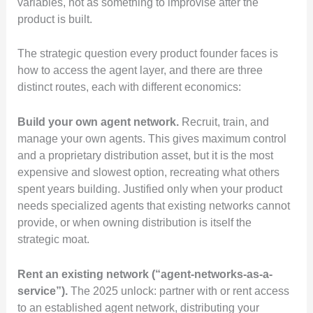
variables, not as something to improvise after the
product is built.
The strategic question every product founder faces is
how to access the agent layer, and there are three
distinct routes, each with different economics:
Build your own agent network.
Recruit, train, and
manage your own agents. This gives maximum control
and a proprietary distribution asset, but it is the most
expensive and slowest option, recreating what others
spent years building. Justified only when your product
needs specialized agents that existing networks cannot
provide, or when owning distribution is itself the
strategic moat.
Rent an existing network (“agent-networks-as-a-
service”).
The 2025 unlock: partner with or rent access
to an established agent network, distributing your