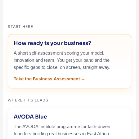
START HERE
How ready is your business?
A short self-assessment scoring your model,
innovation and team. You get your band and the
specific gaps to close, on screen, straight away.
Take the Business Assessment
WHERE THIS LEADS
AVODA Blue
The AVODA Institute programme for faith-driven
founders building real businesses in East Africa.