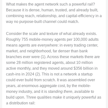
What makes the agent network such a powerful rail?
Because it is dense, human, trusted, and already built,
combining reach, relationship, and capital-efficiency in a
way no purpose-built channel could match.
Consider the scale and texture of what already exists.
Roughly 755 mobile-money agents per 100,000 adults
means agents are everywhere: in every trading center,
market, and neighborhood, far denser than bank
branches ever were (1). Across these markets there are
some 28 million registered agents, about 10 million
active monthly, and they moved around $356 billion in
cash-ins in 2024 (2). This is not a network a startup
could ever build from scratch. It was assembled over
years, at enormous aggregate cost, by the mobile-
money industry, and it is
standing there
, available to
build upon. Three qualities make it uniquely powerful as
a distribution rail: