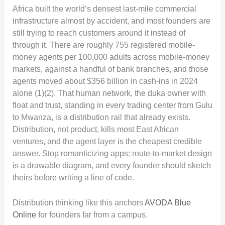
Africa built the world’s densest last-mile commercial
infrastructure almost by accident, and most founders are
still trying to reach customers around it instead of
through it. There are roughly 755 registered mobile-
money agents per 100,000 adults across mobile-money
markets, against a handful of bank branches, and those
agents moved about $356 billion in cash-ins in 2024
alone (1)(2). That human network, the duka owner with
float and trust, standing in every trading center from Gulu
to Mwanza, is a distribution rail that already exists.
Distribution, not product, kills most East African
ventures, and the agent layer is the cheapest credible
answer. Stop romanticizing apps: route-to-market design
is a drawable diagram, and every founder should sketch
theirs before writing a line of code.
Distribution thinking like this anchors
AVODA Blue
Online
for founders far from a campus.