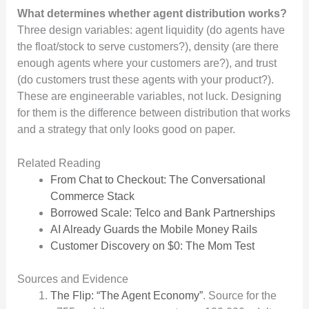
What determines whether agent distribution works?
Three design variables: agent liquidity (do agents have
the float/stock to serve customers?), density (are there
enough agents where your customers are?), and trust
(do customers trust these agents with your product?).
These are engineerable variables, not luck. Designing
for them is the difference between distribution that works
and a strategy that only looks good on paper.
Related Reading
From Chat to Checkout: The Conversational
Commerce Stack
Borrowed Scale: Telco and Bank Partnerships
AI Already Guards the Mobile Money Rails
Customer Discovery on $0: The Mom Test
Sources and Evidence
The Flip: “The Agent Economy”
. Source for the