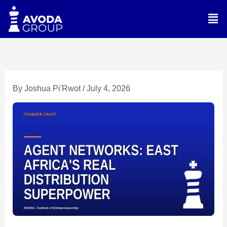
Skip
Men
to
content
By
Joshua Pi'Rwot
/
July 4, 2026