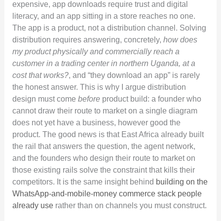
expensive, app downloads require trust and digital
literacy, and an app sitting in a store reaches no one.
The app is a product, not a distribution channel. Solving
distribution requires answering, concretely,
how does
my product physically and commercially reach a
customer in a trading center in northern Uganda, at a
cost that works?
, and “they download an app” is rarely
the honest answer. This is why I argue distribution
design must come
before
product build: a founder who
cannot draw their route to market on a single diagram
does not yet have a business, however good the
product. The good news is that East Africa already built
the rail that answers the question, the agent network,
and the founders who design their route to market on
those existing rails solve the constraint that kills their
competitors. It is the same insight behind
building on the
WhatsApp-and-mobile-money commerce stack people
already use
rather than on channels you must construct.