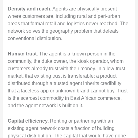
Density and reach.
Agents are physically present
where customers are, including rural and peri-urban
areas that formal retail and logistics never reached. The
network solves the geography problem that defeats
conventional distribution.
Human trust.
The agent is a known person in the
community, the duka owner, the kiosk operator, whom
customers already trust with their money. In a low-trust
market, that existing trust is transferable: a product
distributed through a trusted agent inherits credibility
that a faceless app or unknown brand cannot buy. Trust
is the scarcest commodity in East African commerce,
and the agent network is built on it.
Capital efficiency.
Renting or partnering with an
existing agent network costs a fraction of building
physical distribution. The capital that would have gone