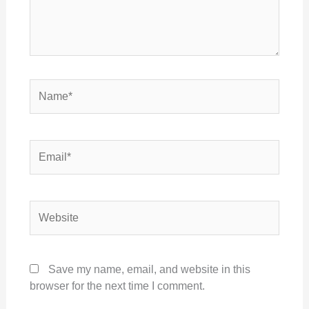
Name*
Email*
Website
Save my name, email, and website in this
browser for the next time I comment.