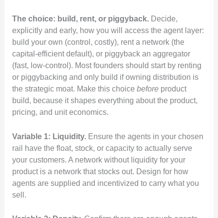
The choice: build, rent, or piggyback.
Decide,
explicitly and early, how you will access the agent layer:
build your own (control, costly), rent a network (the
capital-efficient default), or piggyback an aggregator
(fast, low-control). Most founders should start by renting
or piggybacking and only build if owning distribution is
the strategic moat. Make this choice
before
product
build, because it shapes everything about the product,
pricing, and unit economics.
Variable 1: Liquidity.
Ensure the agents in your chosen
rail have the float, stock, or capacity to actually serve
your customers. A network without liquidity for your
product is a network that stocks out. Design for how
agents are supplied and incentivized to carry what you
sell.