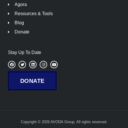
Agora
Resources & Tools
Blog
Donate
Stay Up To Date
F
T
L
I
Y
a
w
i
n
o
c
i
n
s
u
e
t
k
t
t
b
t
e
a
u
DONATE
o
e
d
g
b
o
r
i
r
e
k
n
a
m
Copyright © 2026 AVODA Group, All rights reserved.