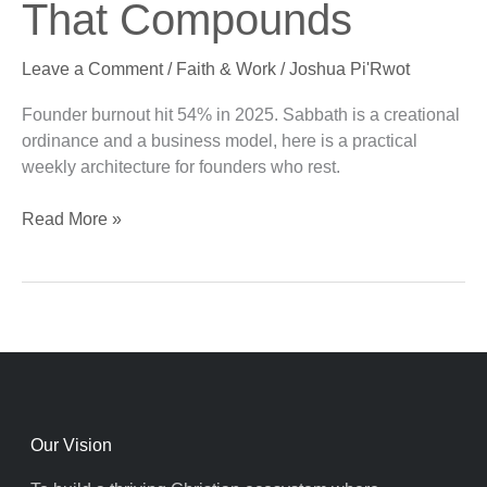
That Compounds
Founder
Rest
Leave a Comment
/
Faith & Work
/
Joshua Pi'Rwot
That
Compounds
Founder burnout hit 54% in 2025. Sabbath is a creational
ordinance and a business model, here is a practical
weekly architecture for founders who rest.
Read More »
Our Vision