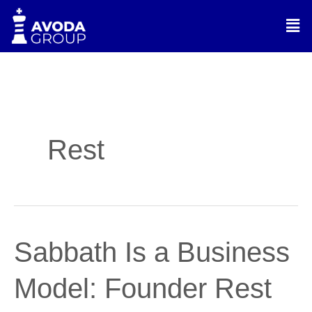
Skip
Men
to
content
Rest
Sabbath
Sabbath Is a Business
Is
a
Model: Founder Rest
Business
Model: