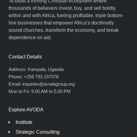
To build a thriving Christian ecosystem where
thousands of believers invest, buy, and sell boldly
within and with Africa, fueling profitable, triple bottom-
line businesses that empower Africa’s doctrinally
sound churches, transform the economy, and break
dependence on aid.
Contact Details
Address: Kampala, Uganda
Phone: +256 793 197078
Email: inquiries@avodagroup.org
Mon to Fri: 9.00 AM to 5.00 PM
Explore AVODA
Institute
Strategic Consulting