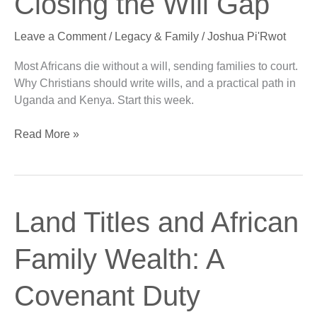
Closing the Will Gap
Africa:
Closing
Leave a Comment
/
Legacy & Family
/
Joshua Pi'Rwot
the
Will
Most Africans die without a will, sending families to court.
Gap
Why Christians should write wills, and a practical path in
Uganda and Kenya. Start this week.
Read More »
Land
Land Titles and African
Titles
and
Family Wealth: A
African
Family
Covenant Duty
Wealth:
A