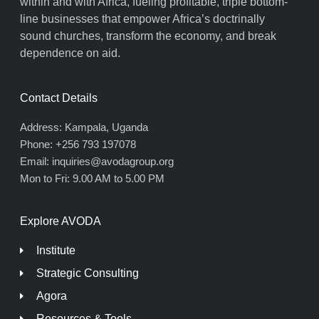
within and with Africa, fueling profitable, triple bottom-
line businesses that empower Africa’s doctrinally
sound churches, transform the economy, and break
dependence on aid.
Contact Details
Address: Kampala, Uganda
Phone: +256 793 197078
Email: inquiries@avodagroup.org
Mon to Fri: 9.00 AM to 5.00 PM
Explore AVODA
Institute
Strategic Consulting
Agora
Resources & Tools