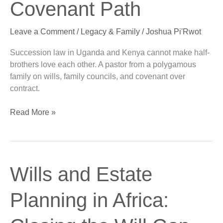
Covenant Path
A
Covenant
Leave a Comment
/
Legacy & Family
/
Joshua Pi'Rwot
Path
Succession law in Uganda and Kenya cannot make half-
brothers love each other. A pastor from a polygamous
family on wills, family councils, and covenant over
contract.
Read More »
Wills
Wills and Estate
and
Estate
Planning in Africa:
Planning
in