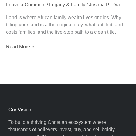
Leave a Comment
/
Legacy & Family
/
Joshua Pi'Rwot
Covenant
Duty
Land is where African family wealth lives or dies. Why
titling your land is a theological duty, what untitled land
costs families, and the five-step path to a clean title.
Read More »
Our Vision
To build a thriving Christian ecosystem where
thousands of believers invest, buy, and sell boldly