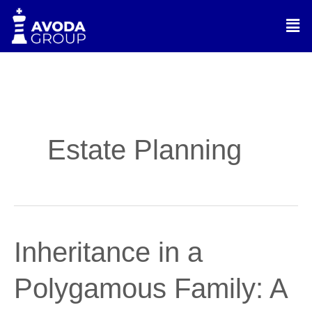
Skip
Men
to
content
Estate Planning
Inheritance
Inheritance in a
in
a
Polygamous Family: A
Polygamous
Family: