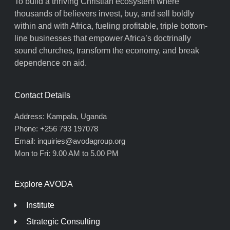
To build a thriving Christian ecosystem where
thousands of believers invest, buy, and sell boldly
within and with Africa, fueling profitable, triple bottom-
line businesses that empower Africa’s doctrinally
sound churches, transform the economy, and break
dependence on aid.
Contact Details
Address: Kampala, Uganda
Phone: +256 793 197078
Email: inquiries@avodagroup.org
Mon to Fri: 9.00 AM to 5.00 PM
Explore AVODA
Institute
Strategic Consulting