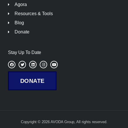
Agora
Resources & Tools
Blog
Donate
Stay Up To Date
F
T
L
I
Y
a
w
i
n
o
c
i
n
s
u
e
t
k
t
t
b
t
e
a
u
DONATE
o
e
d
g
b
o
r
i
r
e
k
n
a
m
Copyright © 2026 AVODA Group, All rights reserved.