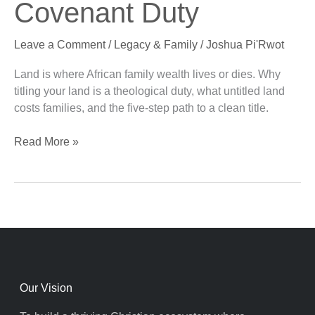
Covenant Duty
Wealth:
A
Leave a Comment
/
Legacy & Family
/
Joshua Pi'Rwot
Covenant
Duty
Land is where African family wealth lives or dies. Why
titling your land is a theological duty, what untitled land
costs families, and the five-step path to a clean title.
Read More »
Our Vision