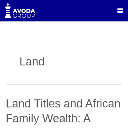
Skip
Men
to
content
Land
Land
Land Titles and African
Titles
and
Family Wealth: A
African
Family