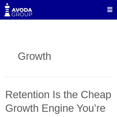
Skip
Men
to
content
Growth
Retention
Retention Is the Cheap
Is
the
Growth Engine You’re
Cheap
Growth