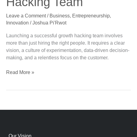
Hacking Team
a
Successful
Leave a Comment
/
Business
,
Entrepreneurship
,
Growth
Innovation
/
Joshua Pi'Rwot
Hacking
Team
Launching a successful growth hacking team involves
more than just hiring the right people. It requires a clear
vision, a culture of experimentation, data-driven decision-
making, and a relentless focus on the customer.
Read More »
Our Vision