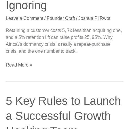
Ignoring
Engine
You’re
Leave a Comment
/
Founder Craft
/
Joshua Pi'Rwot
Ignoring
Retaining a customer costs 5, 7x less than acquiring one,
and a 5% retention lift can raise profits 25, 95%. Why
Africa\’s dormancy crisis is really a repeat-purchase
crisis, and the one number to track.
Read More »
5
5 Key Rules to Launch
Key
Rules
a Successful Growth
to
Launch