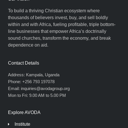
To build a thriving Christian ecosystem where
thousands of believers invest, buy, and sell boldly
within and with Africa, fueling profitable, triple bottom-
line businesses that empower Africa’s doctrinally
sound churches, transform the economy, and break
dependence on aid.
Contact Details
Address: Kampala, Uganda
Phone: +256 793 197078
Email: inquiries@avodagroup.org
Mon to Fri: 9.00 AM to 5.00 PM
Explore AVODA
Institute