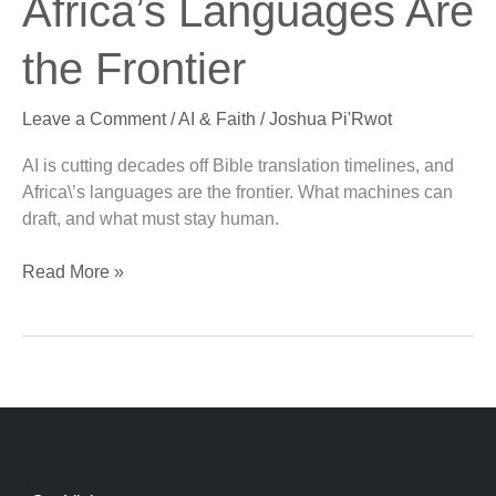
Africa’s Languages Are
Africa’s
Languages
the Frontier
Are
the
Leave a Comment
/
AI & Faith
/
Joshua Pi'Rwot
Frontier
AI is cutting decades off Bible translation timelines, and
Africa\’s languages are the frontier. What machines can
draft, and what must stay human.
Read More »