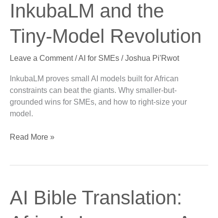
the
InkubaLM and the
New
Big:
Tiny-Model Revolution
InkubaLM
and
Leave a Comment
/
AI for SMEs
/
Joshua Pi'Rwot
the
Tiny-
InkubaLM proves small AI models built for African
Model
constraints can beat the giants. Why smaller-but-
Revolution
grounded wins for SMEs, and how to right-size your
model.
Read More »
AI
AI Bible Translation:
Bible
Translation: