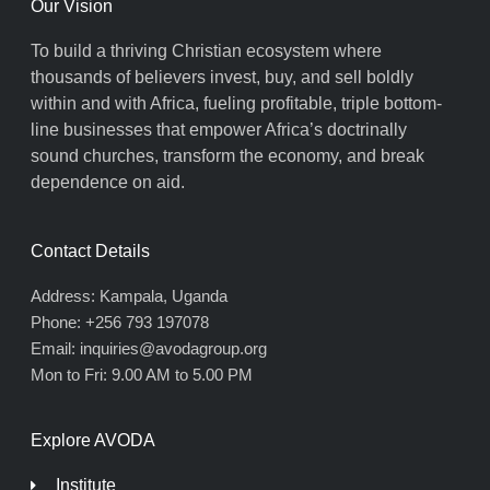
Our Vision
To build a thriving Christian ecosystem where
thousands of believers invest, buy, and sell boldly
within and with Africa, fueling profitable, triple bottom-
line businesses that empower Africa’s doctrinally
sound churches, transform the economy, and break
dependence on aid.
Contact Details
Address: Kampala, Uganda
Phone: +256 793 197078
Email: inquiries@avodagroup.org
Mon to Fri: 9.00 AM to 5.00 PM
Explore AVODA
Institute