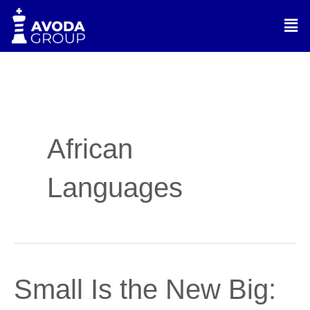
Skip
Men
to
content
African
Languages
Small
Small Is the New Big:
Is