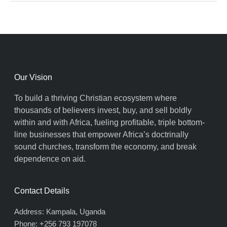
Our Vision
To build a thriving Christian ecosystem where
thousands of believers invest, buy, and sell boldly
within and with Africa, fueling profitable, triple bottom-
line businesses that empower Africa’s doctrinally
sound churches, transform the economy, and break
dependence on aid.
Contact Details
Address: Kampala, Uganda
Phone: +256 793 197078