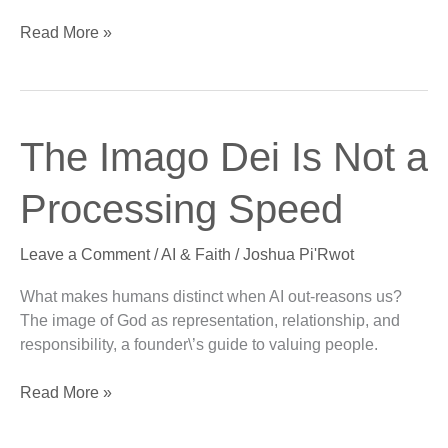
Read More »
The
The Imago Dei Is Not a
Imago
Dei
Processing Speed
Is
Not
Leave a Comment
/
AI & Faith
/
Joshua Pi'Rwot
a
Processing
What makes humans distinct when AI out-reasons us?
Speed
The image of God as representation, relationship, and
responsibility, a founder\’s guide to valuing people.
Read More »