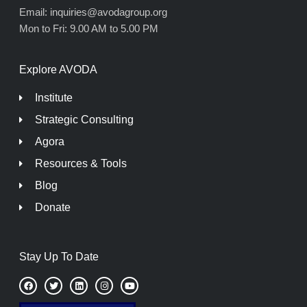
Email: inquiries@avodagroup.org
Mon to Fri: 9.00 AM to 5.00 PM
Explore AVODA
Institute
Strategic Consulting
Agora
Resources & Tools
Blog
Donate
Stay Up To Date
F
T
L
I
Y
a
w
i
n
o
c
i
n
s
u