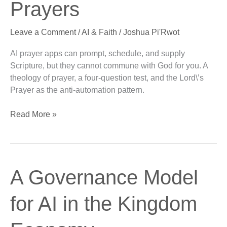
Prayers
Problem
with
Leave a Comment
/
AI & Faith
/
Joshua Pi'Rwot
AI
Prayers
AI prayer apps can prompt, schedule, and supply
Scripture, but they cannot commune with God for you. A
theology of prayer, a four-question test, and the Lord\’s
Prayer as the anti-automation pattern.
Read More »
A
A Governance Model
Governance
Model
for AI in the Kingdom
for
AI