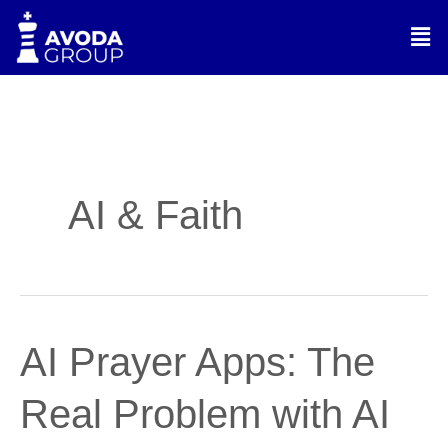
Skip
Men
to
content
AI & Faith
AI
AI Prayer Apps: The
Prayer
Apps:
Real Problem with AI
The
Real