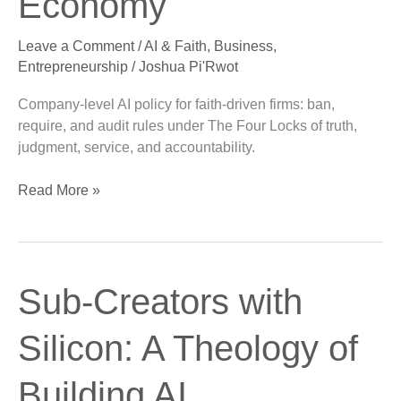
Economy
in
the
Leave a Comment
/
AI & Faith
,
Business
,
Kingdom
Entrepreneurship
/
Joshua Pi'Rwot
Economy
Company-level AI policy for faith-driven firms: ban,
require, and audit rules under The Four Locks of truth,
judgment, service, and accountability.
Read More »
Sub-
Sub-Creators with
Creators
with
Silicon: A Theology of
Silicon:
A
Building AI
Theology