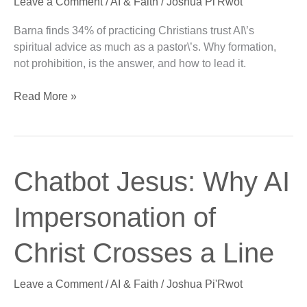
Leave a Comment
/
AI & Faith
/
Joshua Pi'Rwot
Much
as
Barna finds 34% of practicing Christians trust AI\’s
Their
spiritual advice as much as a pastor\’s. Why formation,
Pastor
not prohibition, is the answer, and how to lead it.
Read More »
Chatbot
Chatbot Jesus: Why AI
Jesus:
Why
Impersonation of
AI
Impersonation
Christ Crosses a Line
of
Christ
Leave a Comment
/
AI & Faith
/
Joshua Pi'Rwot
Crosses
a