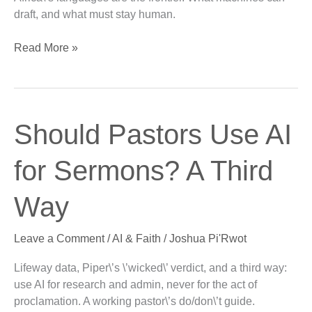
draft, and what must stay human.
Read More »
Should
Should Pastors Use AI
Pastors
Use
for Sermons? A Third
AI
for
Way
Sermons?
A
Leave a Comment
/
AI & Faith
/
Joshua Pi'Rwot
Third
Way
Lifeway data, Piper\’s \’wicked\’ verdict, and a third way:
use AI for research and admin, never for the act of
proclamation. A working pastor\’s do/don\’t guide.