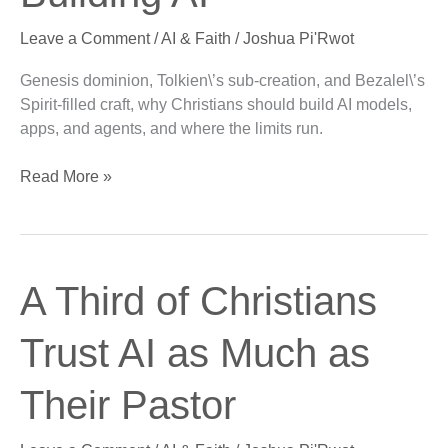
of
Leave a Comment
/
AI & Faith
/
Joshua Pi'Rwot
Building
AI
Genesis dominion, Tolkien\’s sub-creation, and Bezalel\’s
Spirit-filled craft, why Christians should build AI models,
apps, and agents, and where the limits run.
Read More »
A
A Third of Christians
Third
of
Trust AI as Much as
Christians
Trust
Their Pastor
AI
as