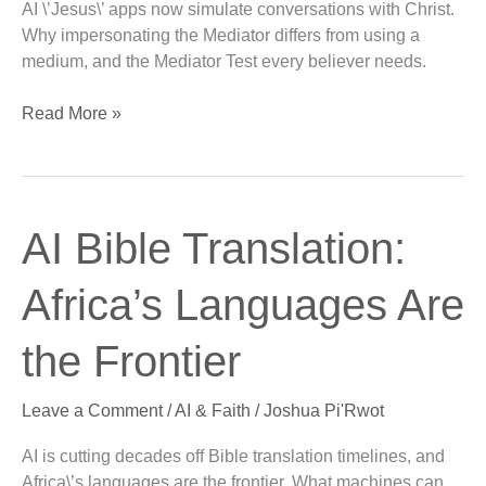
AI \’Jesus\’ apps now simulate conversations with Christ.
Line
Why impersonating the Mediator differs from using a
medium, and the Mediator Test every believer needs.
Read More »
AI
AI Bible Translation:
Bible
Translation:
Africa’s Languages Are
Africa’s
Languages
the Frontier
Are
the
Leave a Comment
/
AI & Faith
/
Joshua Pi'Rwot
Frontier
AI is cutting decades off Bible translation timelines, and
Africa\’s languages are the frontier. What machines can