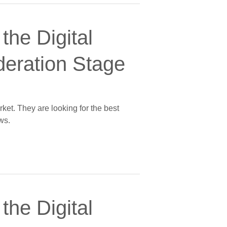
the Digital
deration Stage
ket. They are looking for the best
ws.
the Digital