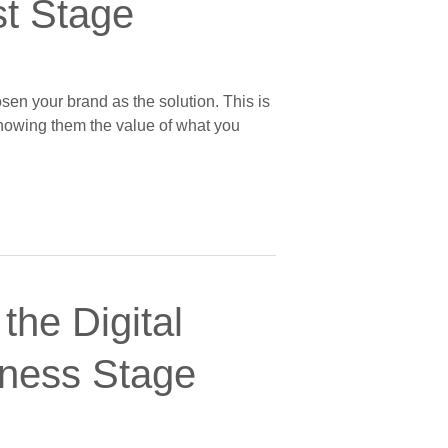
st Stage
sen your brand as the solution. This is
showing them the value of what you
the Digital
eness Stage