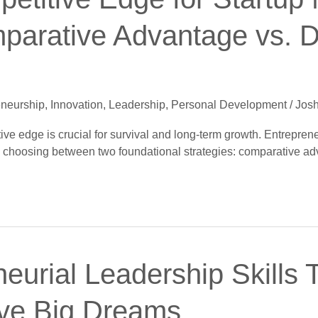
parative Advantage vs. Di
eneurship
,
Innovation
,
Leadership
,
Personal Development
/
Josh
tive edge is crucial for survival and long-term growth. Entrepre
en choosing between two foundational strategies: comparative ad
eurial Leadership Skills T
ve Big Dreams