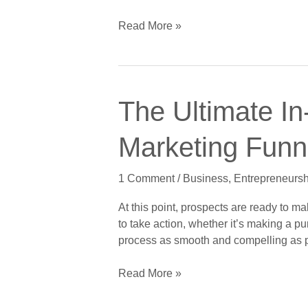
Digital
Marketing
Read More »
Funnel,
Part
5
of
The
5:
The Ultimate In
Ultimate
The
In-
Retention
Marketing Funne
Depth
Stage
Guide
1 Comment
/
Business
,
Entrepreneursh
to
Crushing
At this point, prospects are ready to 
the
to take action, whether it’s making a p
Digital
process as smooth and compelling as p
Marketing
Funnel,
Read More »
Part
4