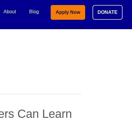
About
Blog
Apply Now
DONATE
ders Can Learn