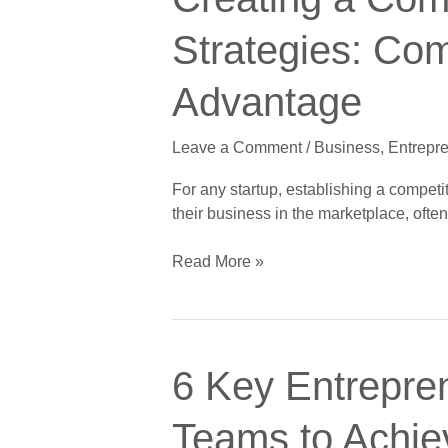
a
Competitive
Strategies: Com
Edge
for
Advantage
Startup
Marketing
Leave a Comment
/
Business
,
Entrepr
Strategies:
Comparative
For any startup, establishing a competi
Advantage
their business in the marketplace, oft
vs.
Differential
Read More »
Advantage
6
6 Key Entrepren
Key
Entrepreneurial
Teams to Achie
Leadership