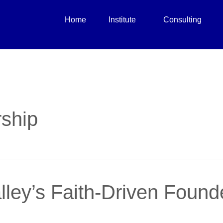
Home
Institute
Consulting
ship
lley’s Faith-Driven Foun