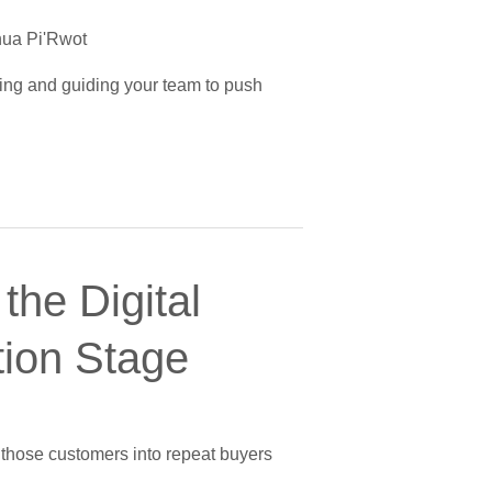
ua Pi'Rwot
izing and guiding your team to push
the Digital
tion Stage
g those customers into repeat buyers