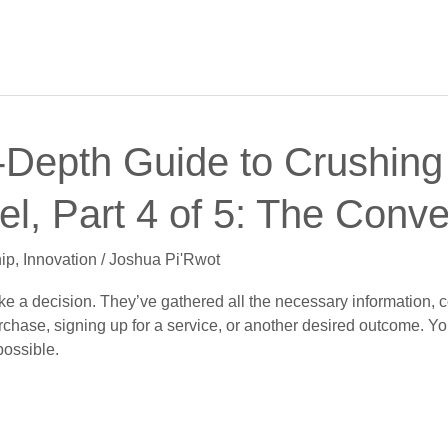
-Depth Guide to Crushing 
l, Part 4 of 5: The Conv
ip
,
Innovation
/
Joshua Pi'Rwot
make a decision. They’ve gathered all the necessary information
urchase, signing up for a service, or another desired outcome. Y
ossible.