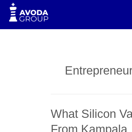
to
content
Entrepreneur
What
What Silicon Va
Silicon
Valley’s
From Kampala
Faith-