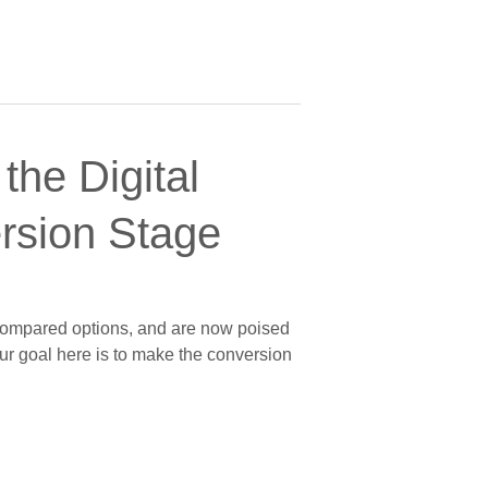
the Digital
ersion Stage
, compared options, and are now poised
our goal here is to make the conversion