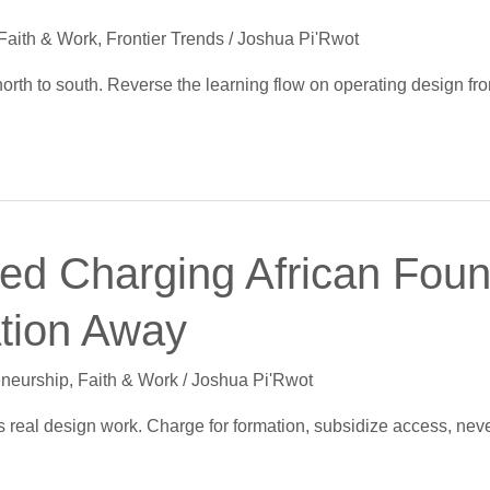
Faith & Work
,
Frontier Trends
/
Joshua Pi'Rwot
north to south. Reverse the learning flow on operating design f
d Charging African Found
ation Away
eneurship
,
Faith & Work
/
Joshua Pi'Rwot
sts real design work. Charge for formation, subsidize access, nev