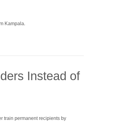
rom Kampala.
ers Instead of
er train permanent recipients by