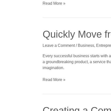
Acceleration
Read More »
Away
Quickly
Quickly Move f
Move
from
Leave a Comment
/
Business
,
Entrepr
Dream
to
Every successful business starts with a 
Startup
a groundbreaking product, a service that
in
imagination.
Seven
Steps
Read More »
Creating
Creating a Comp