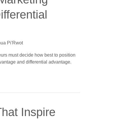
fferential
ua Pi'Rwot
neurs must decide how best to position
vantage and differential advantage.
hat Inspire