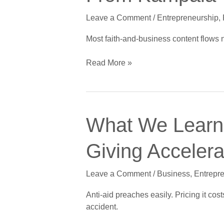
Driven
Leave a Comment
/
Entrepreneurship
,
Founders
Can
Most faith-and-business content flows 
Learn
From
Read More »
Kampala
What
What We Learne
We
Learned
Giving Acceler
Charging
African
Leave a Comment
/
Business
,
Entrepr
Founders
Instead
Anti-aid preaches easily. Pricing it co
of
accident.
Giving