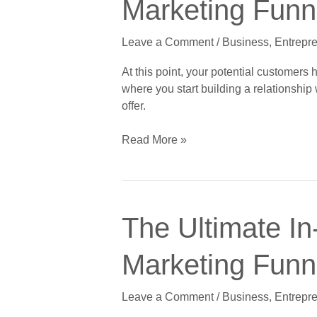
Marketing Funne
Depth
Stage
Guide
Leave a Comment
/
Business
,
Entrepr
to
Crushing
At this point, your potential customers
the
where you start building a relationshi
Digital
offer.
Marketing
Funnel,
Read More »
Part
2
of
5:
The
The
The Ultimate In
Ultimate
Interest
In-
Stage
Marketing Funne
Depth
Guide
Leave a Comment
/
Business
,
Entrepr
to