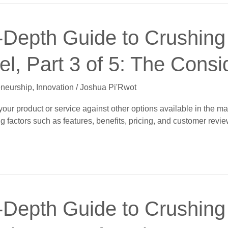
-Depth Guide to Crushing 
l, Part 3 of 5: The Consi
eneurship
,
Innovation
/
Joshua Pi'Rwot
ur product or service against other options available in the mar
g factors such as features, benefits, pricing, and customer revie
-Depth Guide to Crushing 