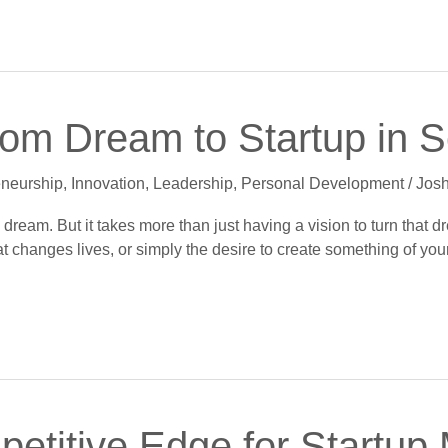
rom Dream to Startup in 
eneurship
,
Innovation
,
Leadership
,
Personal Development
/
Josh
dream. But it takes more than just having a vision to turn that dre
 changes lives, or simply the desire to create something of your 
etitive Edge for Startup