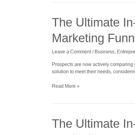
of
5:
The
The
The Ultimate In
Ultimate
Conversion
In-
Stage
Marketing Funne
Depth
Guide
Leave a Comment
/
Business
,
Entrepr
to
Crushing
Prospects are now actively comparing yo
the
solution to meet their needs, considerin
Digital
Marketing
Read More »
Funnel,
Part
3
of
The
5:
The Ultimate In
Ultimate
The
In-
Consideration