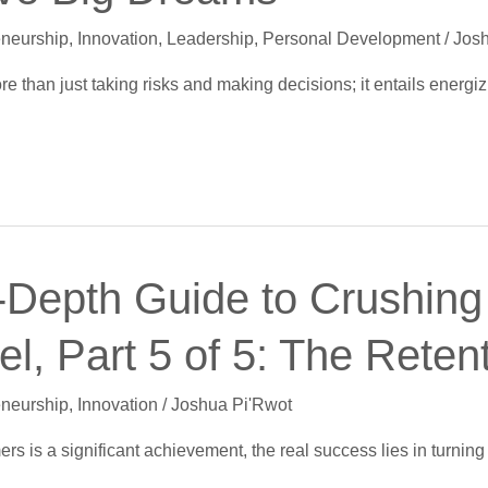
eneurship
,
Innovation
,
Leadership
,
Personal Development
/
Josh
e than just taking risks and making decisions; it entails energ
-Depth Guide to Crushing 
l, Part 5 of 5: The Reten
eneurship
,
Innovation
/
Joshua Pi'Rwot
rs is a significant achievement, the real success lies in turnin