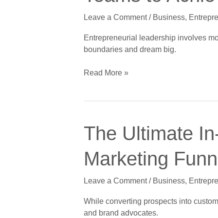
Skills
Leave a Comment
/
Business
,
Entrepr
That
Inspire
Entrepreneurial leadership involves mor
Teams
boundaries and dream big.
to
Achieve
Read More »
Big
Dreams
The
The Ultimate In
Ultimate
In-
Marketing Funne
Depth
Guide
Leave a Comment
/
Business
,
Entrepr
to
Crushing
While converting prospects into custome
the
and brand advocates.