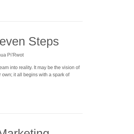
Seven Steps
ua Pi'Rwot
am into reality. It may be the vision of
own; it all begins with a spark of
 Marketing