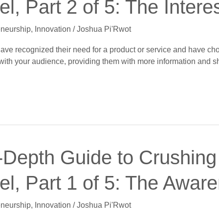
l, Part 2 of 5: The Intere
eneurship
,
Innovation
/
Joshua Pi'Rwot
 have recognized their need for a product or service and have cho
p with your audience, providing them with more information and 
-Depth Guide to Crushing 
l, Part 1 of 5: The Awar
eneurship
,
Innovation
/
Joshua Pi'Rwot