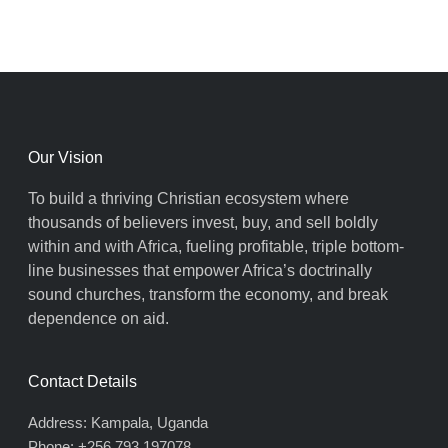
Our Vision
To build a thriving Christian ecosystem where
thousands of believers invest, buy, and sell boldly
within and with Africa, fueling profitable, triple bottom-
line businesses that empower Africa’s doctrinally
sound churches, transform the economy, and break
dependence on aid.
Contact Details
Address: Kampala, Uganda
Phone: +256 793 197078