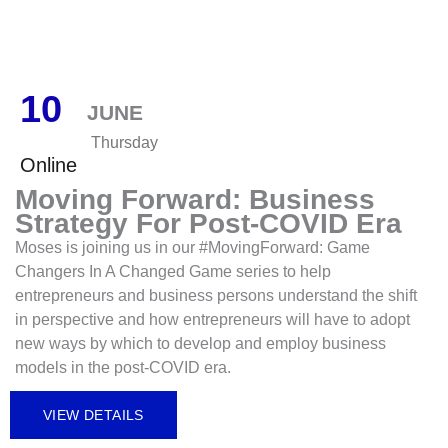
10
JUNE
Thursday
Online
Moving Forward: Business
Strategy For Post-COVID Era
Moses is joining us in our #MovingForward: Game
Changers In A Changed Game series to help
entrepreneurs and business persons understand the shift
in perspective and how entrepreneurs will have to adopt
new ways by which to develop and employ business
models in the post-COVID era.
VIEW DETAILS