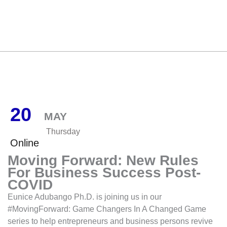
20
MAY
Thursday
Online
Moving Forward: New Rules
For Business Success Post-
COVID
Eunice Adubango Ph.D. is joining us in our
#MovingForward: Game Changers In A Changed Game
series to help entrepreneurs and business persons revive