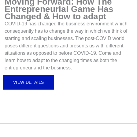
Moving Forward: How The
Entrepreneurial Game Has
Changed & How to adapt
COVID-19 has changed the business environment which
consequently has to change the way in which we think of
starting and scaling businesses. The post-COVID world
poses different questions and presents us with different
situations as opposed to before COVID-19. Come and
learn how to adapt to the changing times as both the
entrepreneur and the business.
VIEW DETAILS