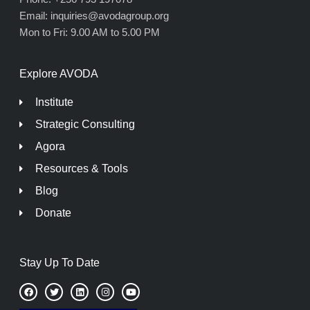
Email: inquiries@avodagroup.org
Mon to Fri: 9.00 AM to 5.00 PM
Explore AVODA
Institute
Strategic Consulting
Agora
Resources & Tools
Blog
Donate
Stay Up To Date
F
T
L
I
Y
a
w
i
n
o
c
i
n
s
u