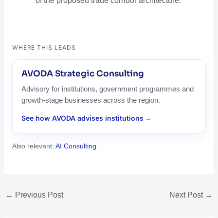
of the proposed trade corridor architecture.
WHERE THIS LEADS
AVODA Strategic Consulting
Advisory for institutions, government programmes and
growth-stage businesses across the region.
See how AVODA advises institutions
Also relevant:
AI Consulting
.
←
Previous Post
Next Post
→