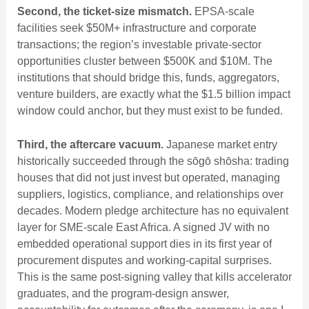
Second, the ticket-size mismatch.
EPSA-scale
facilities seek $50M+ infrastructure and corporate
transactions; the region’s investable private-sector
opportunities cluster between $500K and $10M. The
institutions that should bridge this, funds, aggregators,
venture builders, are exactly what the $1.5 billion impact
window could anchor, but they must exist to be funded.
Third, the aftercare vacuum.
Japanese market entry
historically succeeded through the sōgō shōsha: trading
houses that did not just invest but operated, managing
suppliers, logistics, compliance, and relationships over
decades. Modern pledge architecture has no equivalent
layer for SME-scale East Africa. A signed JV with no
embedded operational support dies in its first year of
procurement disputes and working-capital surprises.
This is the same post-signing valley that kills accelerator
graduates, and the program-design answer,