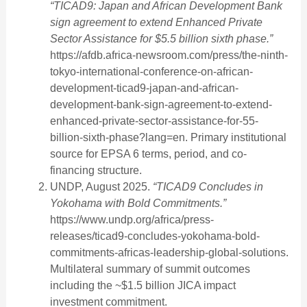
“TICAD9: Japan and African Development Bank
sign agreement to extend Enhanced Private
Sector Assistance for $5.5 billion sixth phase.”
https://afdb.africa-newsroom.com/press/the-ninth-
tokyo-international-conference-on-african-
development-ticad9-japan-and-african-
development-bank-sign-agreement-to-extend-
enhanced-private-sector-assistance-for-55-
billion-sixth-phase?lang=en. Primary institutional
source for EPSA 6 terms, period, and co-
financing structure.
UNDP, August 2025.
“TICAD9 Concludes in
Yokohama with Bold Commitments.”
https://www.undp.org/africa/press-
releases/ticad9-concludes-yokohama-bold-
commitments-africas-leadership-global-solutions.
Multilateral summary of summit outcomes
including the ~$1.5 billion JICA impact
investment commitment.