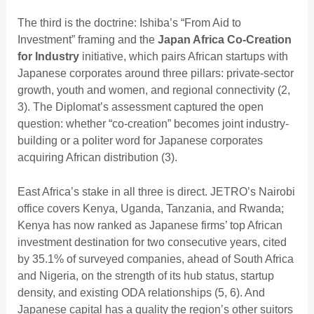
The third is the doctrine: Ishiba’s “From Aid to
Investment” framing and the
Japan Africa Co-Creation
for Industry
initiative, which pairs African startups with
Japanese corporates around three pillars: private-sector
growth, youth and women, and regional connectivity (2,
3). The Diplomat’s assessment captured the open
question: whether “co-creation” becomes joint industry-
building or a politer word for Japanese corporates
acquiring African distribution (3).
East Africa’s stake in all three is direct. JETRO’s Nairobi
office covers Kenya, Uganda, Tanzania, and Rwanda;
Kenya has now ranked as Japanese firms’ top African
investment destination for two consecutive years, cited
by 35.1% of surveyed companies, ahead of South Africa
and Nigeria, on the strength of its hub status, startup
density, and existing ODA relationships (5, 6). And
Japanese capital has a quality the region’s other suitors