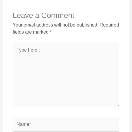
Leave a Comment
Your email address will not be published.
Required
fields are marked
*
Type
here..
Name*