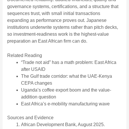
governance systems, certifications, and a structure that
sequences trust, with small initial transactions
expanding as performance proves out. Japanese
institutions underwrite systems rather than pitch decks,
so investment-readiness work is the highest-value
preparation an East African firm can do.
Related Reading
“Trade not aid” has a math problem: East Africa
after USAID
The Gulf trade corridor: what the UAE-Kenya
CEPA changes
Uganda’s coffee export boom and the value-
addition question
East Africa’s e-mobility manufacturing wave
Sources and Evidence
African Development Bank, August 2025.