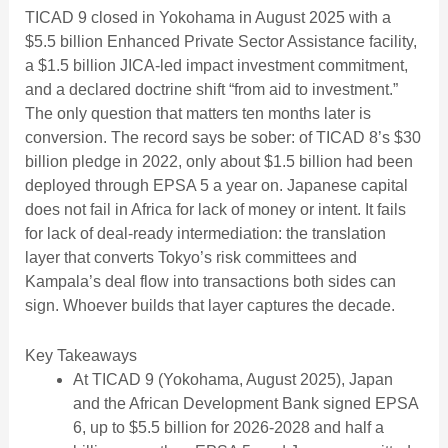
TICAD 9 closed in Yokohama in August 2025 with a
$5.5 billion Enhanced Private Sector Assistance facility,
a $1.5 billion JICA-led impact investment commitment,
and a declared doctrine shift “from aid to investment.”
The only question that matters ten months later is
conversion. The record says be sober: of TICAD 8’s $30
billion pledge in 2022, only about $1.5 billion had been
deployed through EPSA 5 a year on. Japanese capital
does not fail in Africa for lack of money or intent. It fails
for lack of deal-ready intermediation: the translation
layer that converts Tokyo’s risk committees and
Kampala’s deal flow into transactions both sides can
sign. Whoever builds that layer captures the decade.
Key Takeaways
At TICAD 9 (Yokohama, August 2025), Japan
and the African Development Bank signed EPSA
6, up to $5.5 billion for 2026-2028 and half a