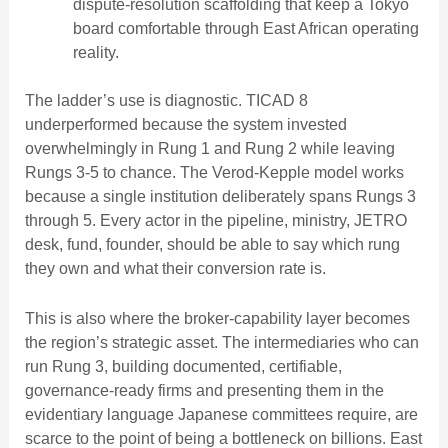
dispute-resolution scaffolding that keep a Tokyo
board comfortable through East African operating
reality.
The ladder’s use is diagnostic. TICAD 8
underperformed because the system invested
overwhelmingly in Rung 1 and Rung 2 while leaving
Rungs 3-5 to chance. The Verod-Kepple model works
because a single institution deliberately spans Rungs 3
through 5. Every actor in the pipeline, ministry, JETRO
desk, fund, founder, should be able to say which rung
they own and what their conversion rate is.
This is also where the broker-capability layer becomes
the region’s strategic asset. The intermediaries who can
run Rung 3, building documented, certifiable,
governance-ready firms and presenting them in the
evidentiary language Japanese committees require, are
scarce to the point of being a bottleneck on billions. East