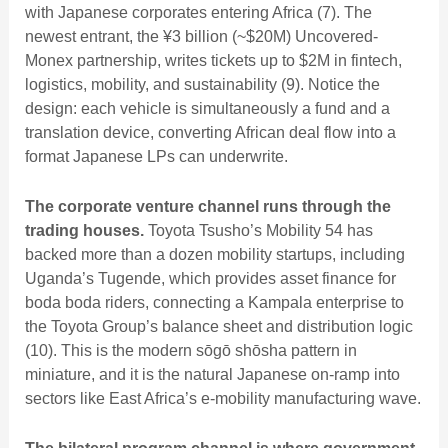
with Japanese corporates entering Africa (7). The
newest entrant, the ¥3 billion (~$20M) Uncovered-
Monex partnership, writes tickets up to $2M in fintech,
logistics, mobility, and sustainability (9). Notice the
design: each vehicle is simultaneously a fund and a
translation device, converting African deal flow into a
format Japanese LPs can underwrite.
The corporate venture channel runs through the
trading houses.
Toyota Tsusho’s Mobility 54 has
backed more than a dozen mobility startups, including
Uganda’s Tugende, which provides asset finance for
boda boda riders, connecting a Kampala enterprise to
the Toyota Group’s balance sheet and distribution logic
(10). This is the modern sōgō shōsha pattern in
miniature, and it is the natural Japanese on-ramp into
sectors like
East Africa’s e-mobility manufacturing wave
.