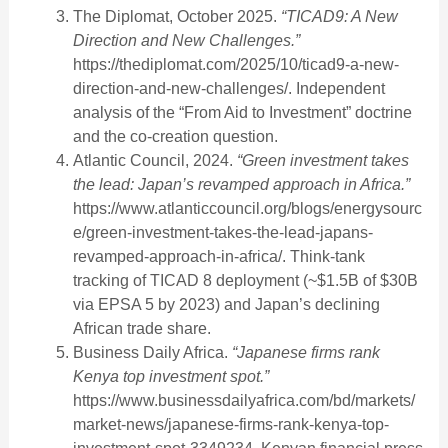
The Diplomat, October 2025.
“TICAD9: A New
Direction and New Challenges.”
https://thediplomat.com/2025/10/ticad9-a-new-
direction-and-new-challenges/. Independent
analysis of the “From Aid to Investment” doctrine
and the co-creation question.
Atlantic Council, 2024.
“Green investment takes
the lead: Japan’s revamped approach in Africa.”
https://www.atlanticcouncil.org/blogs/energysourc
e/green-investment-takes-the-lead-japans-
revamped-approach-in-africa/. Think-tank
tracking of TICAD 8 deployment (~$1.5B of $30B
via EPSA 5 by 2023) and Japan’s declining
African trade share.
Business Daily Africa.
“Japanese firms rank
Kenya top investment spot.”
https://www.businessdailyafrica.com/bd/markets/
market-news/japanese-firms-rank-kenya-top-