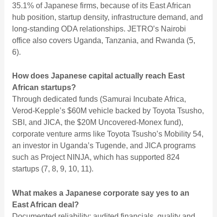
35.1% of Japanese firms, because of its East African
hub position, startup density, infrastructure demand, and
long-standing ODA relationships. JETRO’s Nairobi
office also covers Uganda, Tanzania, and Rwanda (5,
6).
How does Japanese capital actually reach East
African startups?
Through dedicated funds (Samurai Incubate Africa,
Verod-Kepple’s $60M vehicle backed by Toyota Tsusho,
SBI, and JICA, the $20M Uncovered-Monex fund),
corporate venture arms like Toyota Tsusho’s Mobility 54,
an investor in Uganda’s Tugende, and JICA programs
such as Project NINJA, which has supported 824
startups (7, 8, 9, 10, 11).
What makes a Japanese corporate say yes to an
East African deal?
Documented reliability: audited financials, quality and