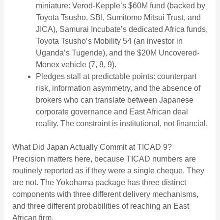
miniature: Verod-Kepple’s $60M fund (backed by
Toyota Tsusho, SBI, Sumitomo Mitsui Trust, and
JICA), Samurai Incubate’s dedicated Africa funds,
Toyota Tsusho’s Mobility 54 (an investor in
Uganda’s Tugende), and the $20M Uncovered-
Monex vehicle (7, 8, 9).
Pledges stall at predictable points: counterpart
risk, information asymmetry, and the absence of
brokers who can translate between Japanese
corporate governance and East African deal
reality. The constraint is institutional, not financial.
What Did Japan Actually Commit at TICAD 9?
Precision matters here, because TICAD numbers are
routinely reported as if they were a single cheque. They
are not. The Yokohama package has three distinct
components with three different delivery mechanisms,
and three different probabilities of reaching an East
African firm.