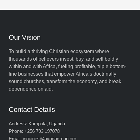
Our Vision
To build a thriving Christian ecosystem where
thousands of believers invest, buy, and sell boldly
within and with Africa, fueling profitable, triple bottom-
line businesses that empower Africa’s doctrinally
sound churches, transform the economy, and break
dependence on aid.
Contact Details
Address: Kampala, Uganda
Phone: +256 793 197078
Email: inquiries@avodagroup.org