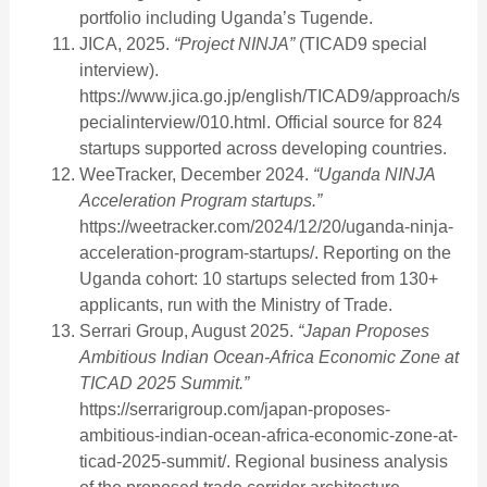
portfolio including Uganda’s Tugende.
JICA, 2025.
“Project NINJA”
(TICAD9 special
interview).
https://www.jica.go.jp/english/TICAD9/approach/s
pecialinterview/010.html. Official source for 824
startups supported across developing countries.
WeeTracker, December 2024.
“Uganda NINJA
Acceleration Program startups.”
https://weetracker.com/2024/12/20/uganda-ninja-
acceleration-program-startups/. Reporting on the
Uganda cohort: 10 startups selected from 130+
applicants, run with the Ministry of Trade.
Serrari Group, August 2025.
“Japan Proposes
Ambitious Indian Ocean-Africa Economic Zone at
TICAD 2025 Summit.”
https://serrarigroup.com/japan-proposes-
ambitious-indian-ocean-africa-economic-zone-at-
ticad-2025-summit/. Regional business analysis