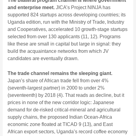
The bilateral program channel is where government
and enterprise meet.
JICA’s Project NINJA has
supported 824 startups across developing countries; its
Uganda edition, run with the Ministry of Trade, Industry
and Cooperatives, accelerated 10 growth-stage startups
selected from over 130 applicants (11, 12). Programs
like these are small in capital but large in signal: they
build the acquaintance networks from which JV
candidates are eventually drawn.
The trade channel remains the sleeping giant.
Japan’s share of African trade fell from over 4%
(seventh-largest partner) in 2000 to under 2%
(seventeenth) by 2018 (4). That reads as decline, but it
prices in none of the new corridor logic: Japanese
demand for de-risked critical-mineral and agricultural
supply chains, the proposed Indian Ocean-Africa
economic zone floated at TICAD 9 (13), and East
African export sectors,
Uganda’s record coffee economy