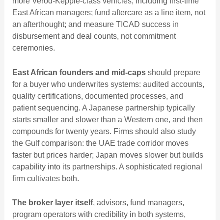
more Verod-Kepple-class vehicles, including first-time
East African managers; fund aftercare as a line item, not
an afterthought; and measure TICAD success in
disbursement and deal counts, not commitment
ceremonies.
East African founders and mid-caps
should prepare
for a buyer who underwrites systems: audited accounts,
quality certifications, documented processes, and
patient sequencing. A Japanese partnership typically
starts smaller and slower than a Western one, and then
compounds for twenty years. Firms should also study
the Gulf comparison: the
UAE trade corridor
moves
faster but prices harder; Japan moves slower but builds
capability into its partnerships. A sophisticated regional
firm cultivates both.
The broker layer itself
, advisors, fund managers,
program operators with credibility in both systems,