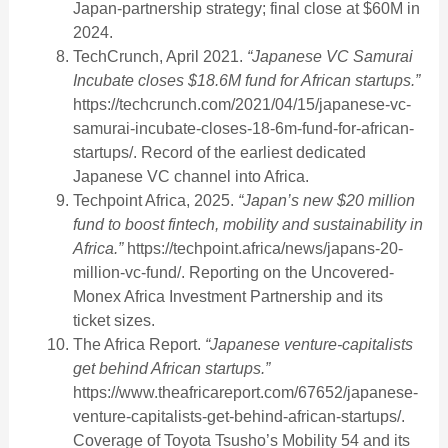
Japan-partnership strategy; final close at $60M in
2024.
TechCrunch, April 2021.
“Japanese VC Samurai
Incubate closes $18.6M fund for African startups.”
https://techcrunch.com/2021/04/15/japanese-vc-
samurai-incubate-closes-18-6m-fund-for-african-
startups/. Record of the earliest dedicated
Japanese VC channel into Africa.
Techpoint Africa, 2025.
“Japan’s new $20 million
fund to boost fintech, mobility and sustainability in
Africa.”
https://techpoint.africa/news/japans-20-
million-vc-fund/. Reporting on the Uncovered-
Monex Africa Investment Partnership and its
ticket sizes.
The Africa Report.
“Japanese venture-capitalists
get behind African startups.”
https://www.theafricareport.com/67652/japanese-
venture-capitalists-get-behind-african-startups/.
Coverage of Toyota Tsusho’s Mobility 54 and its