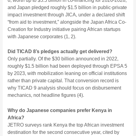
6, worth up to $5.5 billion in co-financing for 2026-2028,
and Japan pledged roughly $1.5 billion in public-private
impact investment through JICA, under a declared shift
“from aid to investment,” alongside the Japan Africa Co-
Creation for Industry initiative pairing African startups
with Japanese corporates (1, 2).
Did TICAD 8’s pledges actually get delivered?
Only partially. Of the $30 billion announced in 2022,
roughly $1.5 billion had been deployed through EPSA 5
by 2023, with mobilization leaning on official institutions
rather than private capital. That conversion record is
why TICAD 9 analysis should focus on disbursement
mechanics, not headline figures (4).
Why do Japanese companies prefer Kenya in
Africa?
JETRO surveys rank Kenya the top African investment
destination for the second consecutive year, cited by