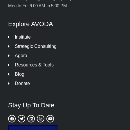
Mon to Fri: 9.00 AM to 5.00 PM
Explore AVODA
Institute
Strategic Consulting
Agora
Resources & Tools
Blog
Donate
Stay Up To Date
F
T
L
I
Y
a
w
i
n
o
c
i
n
s
u
e
t
k
t
t