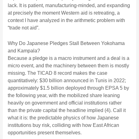
lack. It is patient, manufacturing-minded, and expanding
at precisely the moment Western aid is retreating, a
context I have analyzed in
the arithmetic problem with
“trade not aid”
.
Why Do Japanese Pledges Stall Between Yokohama
and Kampala?
Because a pledge is a macro instrument and a deal is a
micro event, and the machinery between them is mostly
missing. The TICAD 8 record makes the case
quantitatively: $30 billion announced in Tunis in 2022;
approximately $1.5 billion deployed through EPSA 5 by
the following year, with the mobilized share leaning
heavily on government and official institutions rather
than the private capital the headline implied (4). Call it
what it is: the predictable physics of how Japanese
institutions buy risk, colliding with how East African
opportunities present themselves.