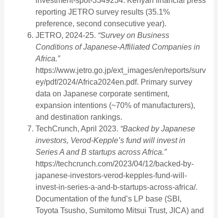
investment-spot-3349234. Kenyan financial press
reporting JETRO survey results (35.1%
preference, second consecutive year).
JETRO, 2024-25.
“Survey on Business
Conditions of Japanese-Affiliated Companies in
Africa.”
https://www.jetro.go.jp/ext_images/en/reports/surv
ey/pdf/2024/Africa2024en.pdf. Primary survey
data on Japanese corporate sentiment,
expansion intentions (~70% of manufacturers),
and destination rankings.
TechCrunch, April 2023.
“Backed by Japanese
investors, Verod-Kepple’s fund will invest in
Series A and B startups across Africa.”
https://techcrunch.com/2023/04/12/backed-by-
japanese-investors-verod-kepples-fund-will-
invest-in-series-a-and-b-startups-across-africa/.
Documentation of the fund’s LP base (SBI,
Toyota Tsusho, Sumitomo Mitsui Trust, JICA) and