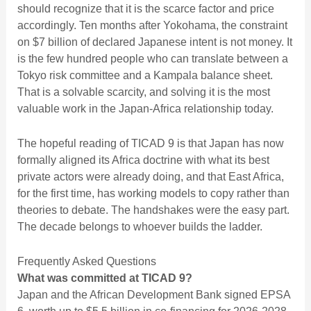
should recognize that it is the scarce factor and price
accordingly. Ten months after Yokohama, the constraint
on $7 billion of declared Japanese intent is not money. It
is the few hundred people who can translate between a
Tokyo risk committee and a Kampala balance sheet.
That is a solvable scarcity, and solving it is the most
valuable work in the Japan-Africa relationship today.
The hopeful reading of TICAD 9 is that Japan has now
formally aligned its Africa doctrine with what its best
private actors were already doing, and that East Africa,
for the first time, has working models to copy rather than
theories to debate. The handshakes were the easy part.
The decade belongs to whoever builds the ladder.
Frequently Asked Questions
What was committed at TICAD 9?
Japan and the African Development Bank signed EPSA