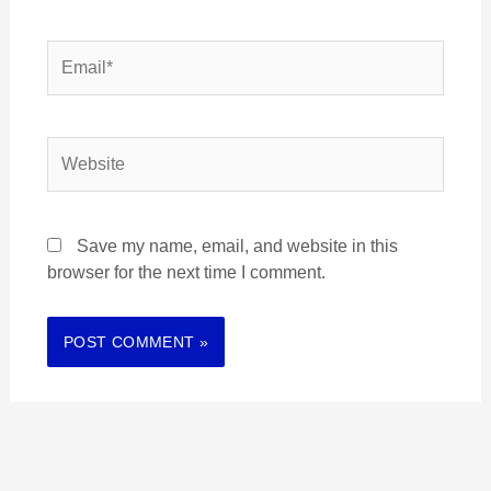
Email*
Website
Save my name, email, and website in this
browser for the next time I comment.