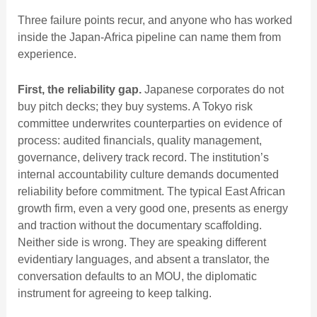
Three failure points recur, and anyone who has worked
inside the Japan-Africa pipeline can name them from
experience.
First, the reliability gap.
Japanese corporates do not
buy pitch decks; they buy systems. A Tokyo risk
committee underwrites counterparties on evidence of
process: audited financials, quality management,
governance, delivery track record. The institution’s
internal accountability culture demands documented
reliability before commitment. The typical East African
growth firm, even a very good one, presents as energy
and traction without the documentary scaffolding.
Neither side is wrong. They are speaking different
evidentiary languages, and absent a translator, the
conversation defaults to an MOU, the diplomatic
instrument for agreeing to keep talking.