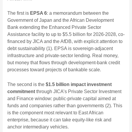
The first is
EPSA 6
: a memorandum between the
Government of Japan and the African Development
Bank extending the Enhanced Private Sector
Assistance facility to up to $5.5 billion for 2026-2028, co-
financed by JICA and the AfDB, with explicit attention to
debt sustainability (1). EPSA is sovereign-adjacent
infrastructure and private-sector lending. Real money,
but money that flows through development-bank credit
processes toward projects of bankable scale.
The second is the
$1.5 billion impact investment
commitment
through JICA’s Private Sector Investment
and Finance window: public-private capital aimed at
funds and companies rather than governments (2). This
is the component most relevant to East African
enterprise, because it can take equity-like risk and
anchor intermediary vehicles.