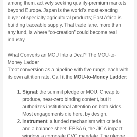
among them, actively seeking quality-premium markets
beyond Europe. Japan is the world’s most exacting
buyer of specialty agricultural products; East Africa is
building traceable supply. That trade lane, more than
any fund, is where “co-creation” could become real
industry.
What Converts an MOU Into a Deal? The MOU-to-
Money Ladder
Treat conversion as a pipeline with five rungs, each with
its own attrition rate. Call it the
MOU-to-Money Ladder
:
Signal
: the summit pledge or MOU. Cheap to
produce, near-zero binding content, but it
authorizes institutional attention on both sides.
Most engagements die here, by design.
Instrument
: a funded mechanism with criteria
and a balance sheet: EPSA 6, the JICA impact
window, a corporate CVC mandate. The pledge