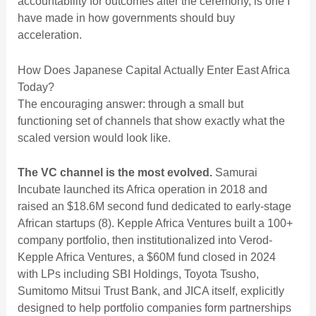
accountability for outcomes after the ceremony, is one I
have made in
how governments should buy
acceleration
.
How Does Japanese Capital Actually Enter East Africa
Today?
The encouraging answer: through a small but
functioning set of channels that show exactly what the
scaled version would look like.
The VC channel is the most evolved.
Samurai
Incubate launched its Africa operation in 2018 and
raised an $18.6M second fund dedicated to early-stage
African startups (8). Kepple Africa Ventures built a 100+
company portfolio, then institutionalized into Verod-
Kepple Africa Ventures, a $60M fund closed in 2024
with LPs including SBI Holdings, Toyota Tsusho,
Sumitomo Mitsui Trust Bank, and JICA itself, explicitly
designed to help portfolio companies form partnerships