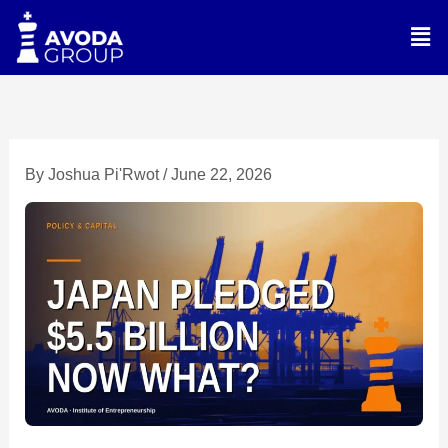
Skip
Men
to
content
By
Joshua Pi'Rwot
/
June 22, 2026