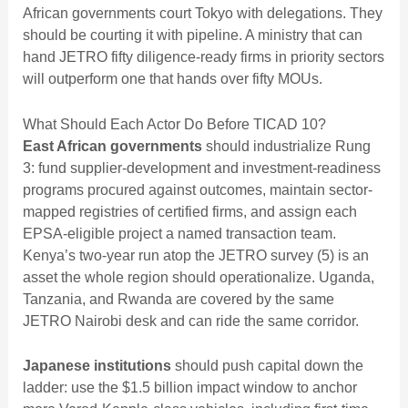
African governments court Tokyo with delegations. They
should be courting it with pipeline. A ministry that can
hand JETRO fifty diligence-ready firms in priority sectors
will outperform one that hands over fifty MOUs.
What Should Each Actor Do Before TICAD 10?
East African governments
should industrialize Rung
3: fund supplier-development and investment-readiness
programs procured against outcomes, maintain sector-
mapped registries of certified firms, and assign each
EPSA-eligible project a named transaction team.
Kenya’s two-year run atop the JETRO survey (5) is an
asset the whole region should operationalize. Uganda,
Tanzania, and Rwanda are covered by the same
JETRO Nairobi desk and can ride the same corridor.
Japanese institutions
should push capital down the
ladder: use the $1.5 billion impact window to anchor