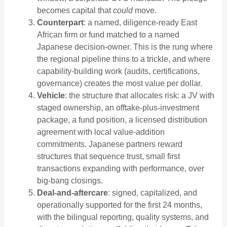
becomes capital that
could
move.
Counterpart
: a named, diligence-ready East
African firm or fund matched to a named
Japanese decision-owner. This is the rung where
the regional pipeline thins to a trickle, and where
capability-building work (audits, certifications,
governance) creates the most value per dollar.
Vehicle
: the structure that allocates risk: a JV with
staged ownership, an offtake-plus-investment
package, a fund position, a licensed distribution
agreement with local value-addition
commitments. Japanese partners reward
structures that sequence trust, small first
transactions expanding with performance, over
big-bang closings.
Deal-and-aftercare
: signed, capitalized, and
operationally supported for the first 24 months,
with the bilingual reporting, quality systems, and