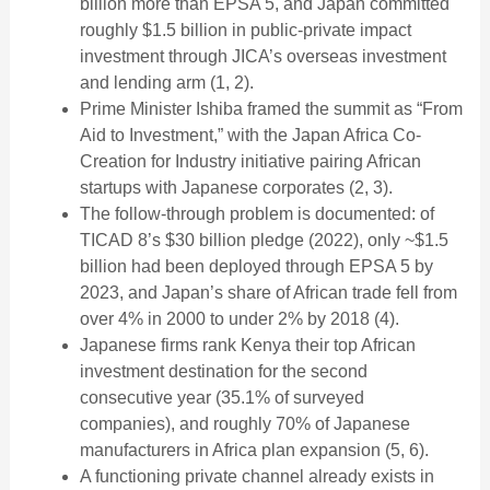
billion more than EPSA 5, and Japan committed
roughly $1.5 billion in public-private impact
investment through JICA’s overseas investment
and lending arm (1, 2).
Prime Minister Ishiba framed the summit as “From
Aid to Investment,” with the Japan Africa Co-
Creation for Industry initiative pairing African
startups with Japanese corporates (2, 3).
The follow-through problem is documented: of
TICAD 8’s $30 billion pledge (2022), only ~$1.5
billion had been deployed through EPSA 5 by
2023, and Japan’s share of African trade fell from
over 4% in 2000 to under 2% by 2018 (4).
Japanese firms rank Kenya their top African
investment destination for the second
consecutive year (35.1% of surveyed
companies), and roughly 70% of Japanese
manufacturers in Africa plan expansion (5, 6).
A functioning private channel already exists in