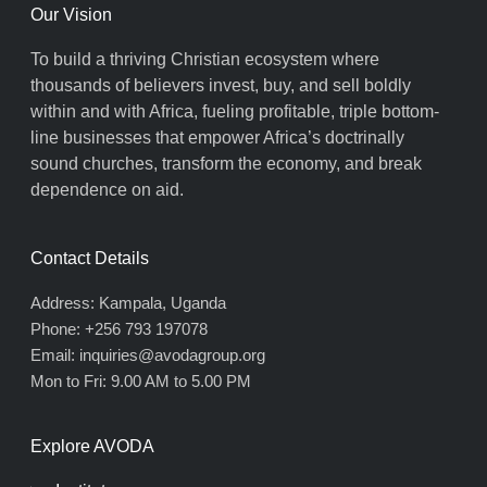
Our Vision
To build a thriving Christian ecosystem where
thousands of believers invest, buy, and sell boldly
within and with Africa, fueling profitable, triple bottom-
line businesses that empower Africa’s doctrinally
sound churches, transform the economy, and break
dependence on aid.
Contact Details
Address: Kampala, Uganda
Phone: +256 793 197078
Email: inquiries@avodagroup.org
Mon to Fri: 9.00 AM to 5.00 PM
Explore AVODA