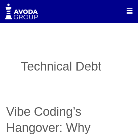
Skip
Men
to
content
Technical Debt
Vibe
Vibe Coding’s
Coding’s
Hangover:
Hangover: Why
Why
Judgment