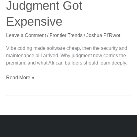
Judgment Got
Got
Expensive
Expensive
Leave a Comment
/
Frontier Trends
/
Joshua Pi'Rwot
Vibe coding made software cheap, then the security and
maintenance bill arrived. Why judgment now carries the
premium, and what African builders should learn deeply.
Read More »