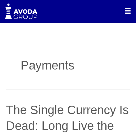
Skip
Men
to
content
Payments
The
The Single Currency Is
Single
Currency
Dead: Long Live the
Is
Dead: