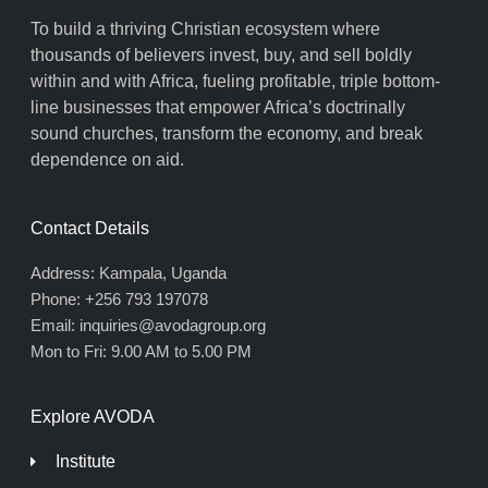
To build a thriving Christian ecosystem where
thousands of believers invest, buy, and sell boldly
within and with Africa, fueling profitable, triple bottom-
line businesses that empower Africa’s doctrinally
sound churches, transform the economy, and break
dependence on aid.
Contact Details
Address: Kampala, Uganda
Phone: +256 793 197078
Email: inquiries@avodagroup.org
Mon to Fri: 9.00 AM to 5.00 PM
Explore AVODA
Institute