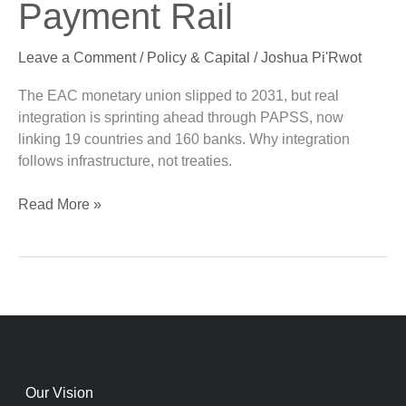
Payment Rail
Long
Live
Leave a Comment
/
Policy & Capital
/
Joshua Pi'Rwot
the
Payment
The EAC monetary union slipped to 2031, but real
Rail
integration is sprinting ahead through PAPSS, now
linking 19 countries and 160 banks. Why integration
follows infrastructure, not treaties.
Read More »
Our Vision