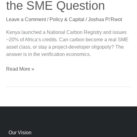
the SME Question
and
the
Leave a Comment
/
Policy & Capital
/
Joshua Pi'Rwot
SME
Question
Kenya launched a National Carbon Registry and issues
~20% of Africa’s credits. Can carbon become a real SME
asset class, or stay a project-developer oligopoly? The
answer is in the verification economics.
Read More »
Our Vision