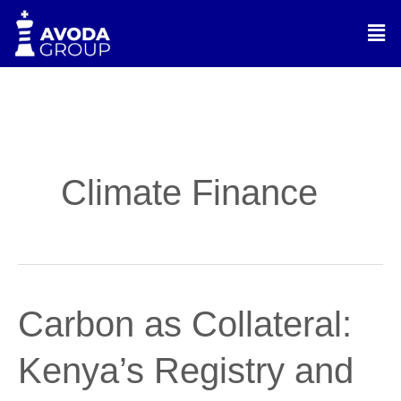
Skip
Men
to
content
Climate Finance
Carbon
Carbon as Collateral:
as
Collateral:
Kenya’s Registry and
Kenya’s
Registry