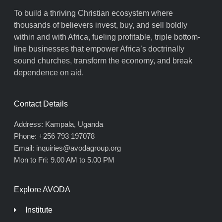
To build a thriving Christian ecosystem where
thousands of believers invest, buy, and sell boldly
within and with Africa, fueling profitable, triple bottom-
line businesses that empower Africa’s doctrinally
sound churches, transform the economy, and break
dependence on aid.
Contact Details
Address: Kampala, Uganda
Phone: +256 793 197078
Email: inquiries@avodagroup.org
Mon to Fri: 9.00 AM to 5.00 PM
Explore AVODA
Institute