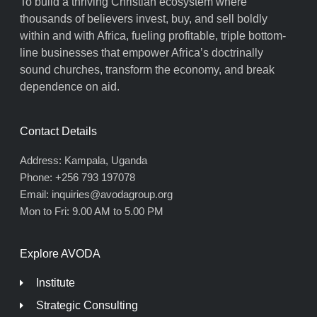
To build a thriving Christian ecosystem where
thousands of believers invest, buy, and sell boldly
within and with Africa, fueling profitable, triple bottom-
line businesses that empower Africa’s doctrinally
sound churches, transform the economy, and break
dependence on aid.
Contact Details
Address: Kampala, Uganda
Phone: +256 793 197078
Email: inquiries@avodagroup.org
Mon to Fri: 9.00 AM to 5.00 PM
Explore AVODA
Institute
Strategic Consulting