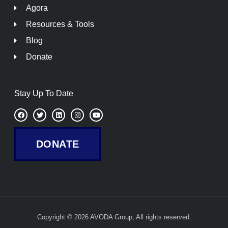
Agora
Resources & Tools
Blog
Donate
Stay Up To Date
F
T
L
I
Y
a
w
i
n
o
c
i
n
s
u
e
t
k
t
t
b
t
e
a
u
DONATE
o
e
d
g
b
o
r
i
r
e
k
n
a
m
Copyright © 2026 AVODA Group, All rights reserved.