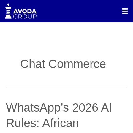
Skip
Men
to
content
Chat Commerce
WhatsApp’s
WhatsApp’s 2026 AI
2026
AI
Rules: African
Rules:
African