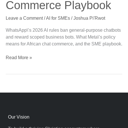
Commerce Playbook
Commerce
Playbook
Leave a Comment
/
AI for SMEs
/
Joshua Pi'Rwot
WhatsApp\’s 2026 AI rules ban general-purpose chatbots
and reward scoped business bots. What Meta\’s policy
means for African chat commerce, and the SME playbook.
Read More »
Our Vision