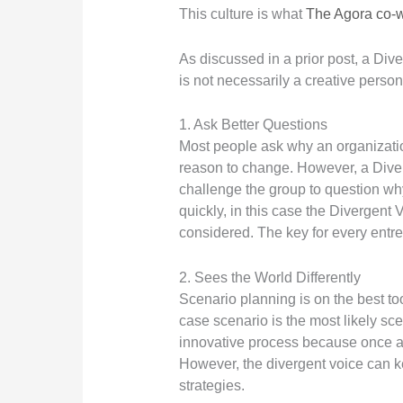
This culture is what
The Agora co-
As discussed in a prior post, a Div
is not necessarily a creative person
1. Ask Better Questions
Most people ask why an organization
reason to change. However, a Diverg
challenge the group to question wh
quickly, in this case the Divergent 
considered. The key for every entre
2. Sees the World Differently
Scenario planning is on the best too
case scenario is the most likely scen
innovative process because once a g
However, the divergent voice can k
strategies.