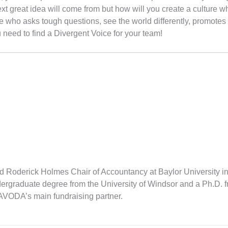
 great idea will come from but how will you create a culture wh
e who asks tough questions, see the world differently, promotes
ou need to find a Divergent Voice for your team!
d Roderick Holmes Chair of Accountancy at Baylor University i
ergraduate degree from the University of Windsor and a Ph.D. fr
 AVODA’s main fundraising partner.