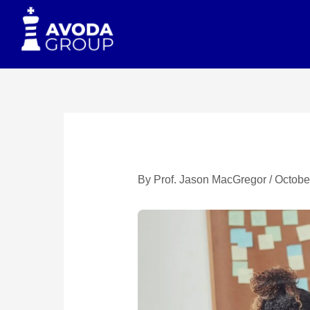
to
content
By
Prof. Jason MacGregor
/
Octobe