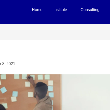
Home
Institute
Consulting
r 8, 2021