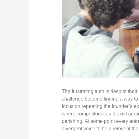
The frustrating truth is despite thei
challenge become finding a way to ma
focus on repeating the founder’s e
where competitors could exist around
perishing. At some point every entre
divergent voice to help reinvent th