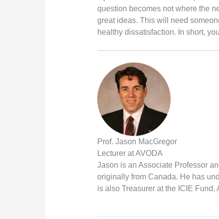
question becomes not where the next
great ideas. This will need someon
healthy dissatisfaction. In short, y
Prof. Jason MacGregor
Lecturer at AVODA
Jason is an Associate Professor an
originally from Canada. He has und
is also Treasurer at the ICIE Fund,