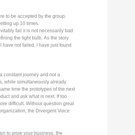
ure to be accepted by the group.
etting up 10 times.
ably fail it is not necessarily bad
ing the light bulb. As the story
 have not failed. I have just found
 a constant journey and not a
s, while simultaneously already
same time the prototypes of the next
duct and ask what is next. If too
ore difficult. Without question great
organization, the Divergent Voice
gin to grow your business, the