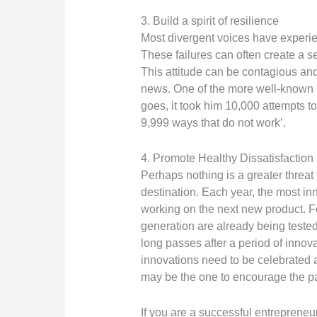
3. Build a spirit of resilience
Most divergent voices have experienc
These failures can often create a se
This attitude can be contagious and
news. One of the more well-known D
goes, it took him 10,000 attempts to
9,999 ways that do not work’.
4. Promote Healthy Dissatisfaction
Perhaps nothing is a greater threat 
destination. Each year, the most in
working on the next new product. Fo
generation are already being tested.
long passes after a period of innovat
innovations need to be celebrated a
may be the one to encourage the p
If you are a successful entrepreneu