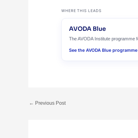
WHERE THIS LEADS
AVODA Blue
The AVODA Institute programme for 
See the AVODA Blue programme
←
Previous Post