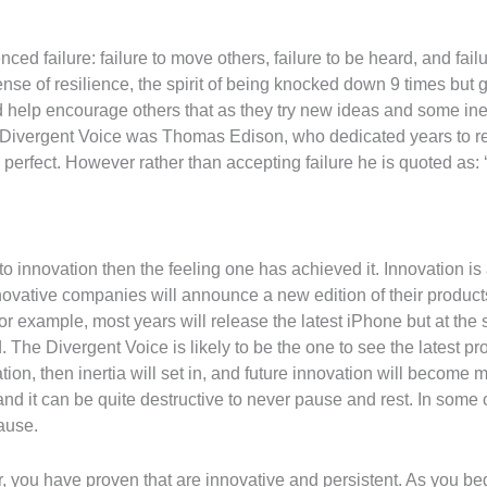
ed failure: failure to move others, failure to be heard, and fail
nse of resilience, the spirit of being knocked down 9 times but g
 help encourage others that as they try new ideas and some inevit
ivergent Voice was Thomas Edison, who dedicated years to refin
 perfect. However rather than accepting failure he is quoted as: ‘I
to innovation then the feeling one has achieved it. Innovation is
novative companies will announce a new edition of their product
r example, most years will release the latest iPhone but at the 
 The Divergent Voice is likely to be the one to see the latest pro
ion, then inertia will set in, and future innovation will become m
nd it can be quite destructive to never pause and rest. In some 
ause.
r, you have proven that are innovative and persistent. As you be