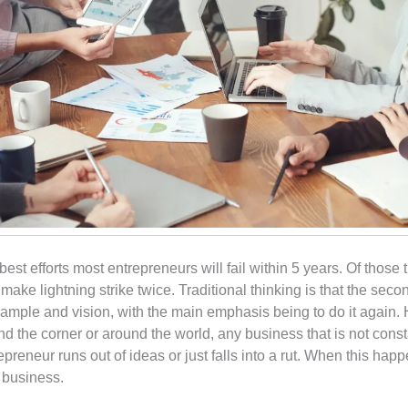
r best efforts most entrepreneurs will fail within 5 years. Of those
ke lightning strike twice. Traditional thinking is that the seco
xample and vision, with the main emphasis being to do it again.
 the corner or around the world, any business that is not constan
preneur runs out of ideas or just falls into a rut. When this ha
e business.