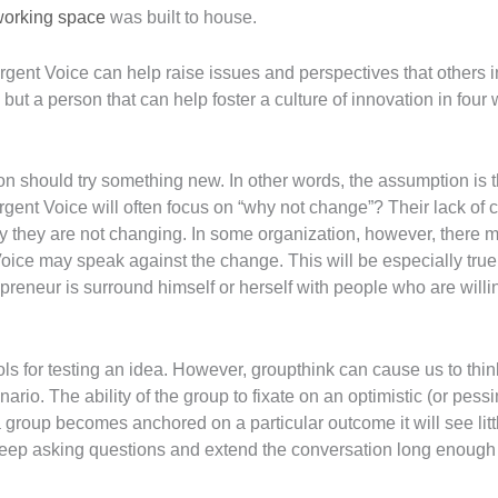
working space
was built to house.
ergent Voice can help raise issues and perspectives that others 
 but a person that can help foster a culture of innovation in four
 should try something new. In other words, the assumption is tha
ent Voice will often focus on “why not change”? Their lack of 
y they are not changing. In some organization, however, there m
Voice may speak against the change. This will be especially true i
preneur is surround himself or herself with people who are will
ls for testing an idea. However, groupthink can cause us to think
ario. The ability of the group to fixate on an optimistic (or pessi
roup becomes anchored on a particular outcome it will see littl
eep asking questions and extend the conversation long enough f