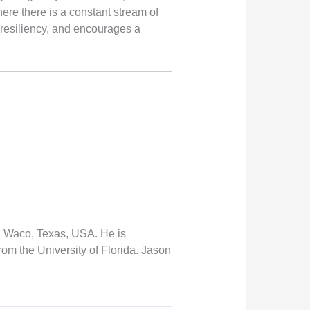
ere there is a constant stream of
 resiliency, and encourages a
n Waco, Texas, USA. He is
om the University of Florida. Jason