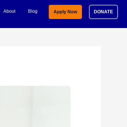
About
Blog
Apply Now
DONATE