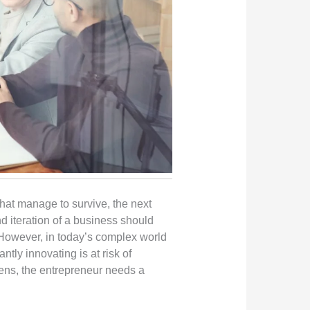
 that manage to survive, the next
nd iteration of a business should
 However, in today’s complex world
tly innovating is at risk of
ppens, the entrepreneur needs a