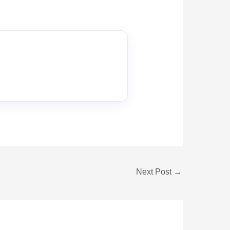
Next Post
→