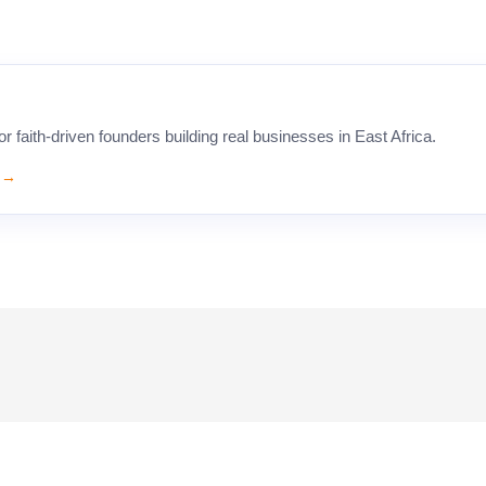
faith-driven founders building real businesses in East Africa.