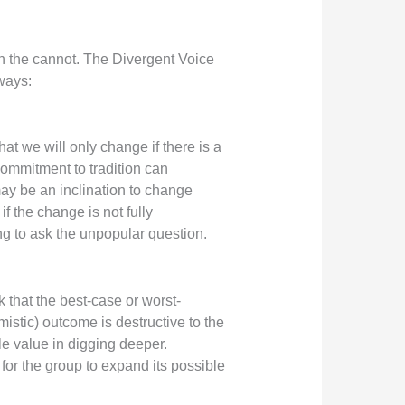
in the cannot. The Divergent Voice
 ways:
t we will only change if there is a
commitment to tradition can
ay be an inclination to change
f the change is not fully
ing to ask the unpopular question.
 that the best-case or worst-
mistic) outcome is destructive to the
e value in digging deeper.
or the group to expand its possible