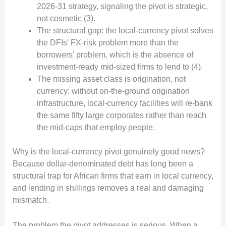
2026-31 strategy, signaling the pivot is strategic,
not cosmetic (3).
The structural gap: the local-currency pivot solves
the DFIs’ FX-risk problem more than the
borrowers’ problem, which is the absence of
investment-ready mid-sized firms to lend to (4).
The missing asset class is origination, not
currency: without on-the-ground origination
infrastructure, local-currency facilities will re-bank
the same fifty large corporates rather than reach
the mid-caps that employ people.
Why is the local-currency pivot genuinely good news?
Because dollar-denominated debt has long been a
structural trap for African firms that earn in local currency,
and lending in shillings removes a real and damaging
mismatch.
The problem the pivot addresses is serious. When a