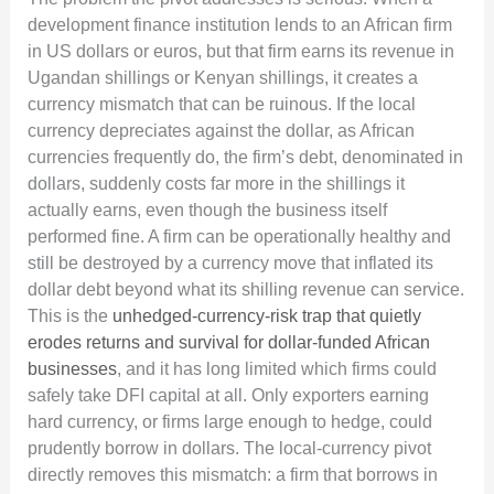
development finance institution lends to an African firm
in US dollars or euros, but that firm earns its revenue in
Ugandan shillings or Kenyan shillings, it creates a
currency mismatch that can be ruinous. If the local
currency depreciates against the dollar, as African
currencies frequently do, the firm’s debt, denominated in
dollars, suddenly costs far more in the shillings it
actually earns, even though the business itself
performed fine. A firm can be operationally healthy and
still be destroyed by a currency move that inflated its
dollar debt beyond what its shilling revenue can service.
This is the
unhedged-currency-risk trap that quietly
erodes returns and survival for dollar-funded African
businesses
, and it has long limited which firms could
safely take DFI capital at all. Only exporters earning
hard currency, or firms large enough to hedge, could
prudently borrow in dollars. The local-currency pivot
directly removes this mismatch: a firm that borrows in