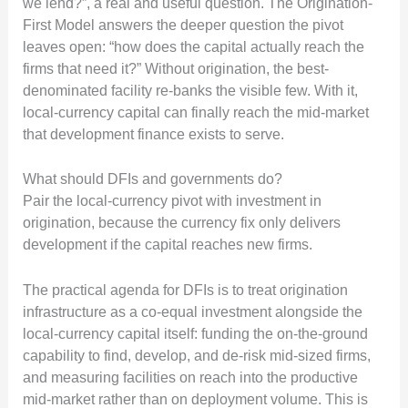
we lend?”, a real and useful question. The Origination-
First Model answers the deeper question the pivot
leaves open: “how does the capital actually reach the
firms that need it?” Without origination, the best-
denominated facility re-banks the visible few. With it,
local-currency capital can finally reach the mid-market
that development finance exists to serve.
What should DFIs and governments do?
Pair the local-currency pivot with investment in
origination, because the currency fix only delivers
development if the capital reaches new firms.
The practical agenda for DFIs is to treat origination
infrastructure as a co-equal investment alongside the
local-currency capital itself: funding the on-the-ground
capability to find, develop, and de-risk mid-sized firms,
and measuring facilities on reach into the productive
mid-market rather than on deployment volume. This is