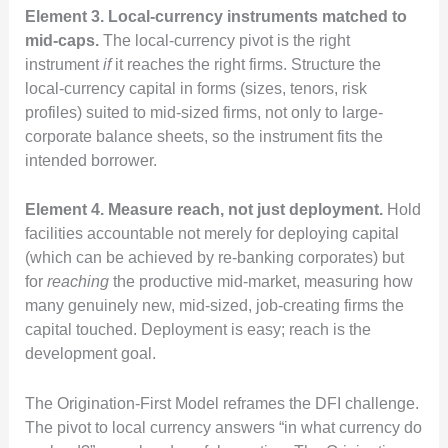
Element 3. Local-currency instruments matched to
mid-caps.
The local-currency pivot is the right
instrument
if
it reaches the right firms. Structure the
local-currency capital in forms (sizes, tenors, risk
profiles) suited to mid-sized firms, not only to large-
corporate balance sheets, so the instrument fits the
intended borrower.
Element 4. Measure reach, not just deployment.
Hold
facilities accountable not merely for deploying capital
(which can be achieved by re-banking corporates) but
for
reaching
the productive mid-market, measuring how
many genuinely new, mid-sized, job-creating firms the
capital touched. Deployment is easy; reach is the
development goal.
The Origination-First Model reframes the DFI challenge.
The pivot to local currency answers “in what currency do