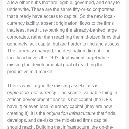
a few other hubs that are legible, governed, and easy to
underwrite. These are the same fifty-or-so corporates
that already have access to capital. So the new local-
currency facility, absent origination, flows to the firms
that least need it, re-banking the already-banked large
corporates, rather than reaching the mid-sized firms that
genuinely lack capital but are harder to find and assess.
The currency changed; the destination did not. The
facility achieves the DFI’s deployment target while
missing the developmental goal of reaching the
productive mid-market.
This is why I argue the missing asset class is
origination, not currency
. The scarce, valuable thing in
African development finance is not capital (the DFIs
have it) or even local-currency capital (they are now
creating it); it is the
origination infrastructure
that finds,
develops, and de-risks the mid-sized firms capital
should reach. Building that infrastructure, the on-the-