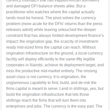
currency mismatch that has trapped African borrowers
and damaged DFI balance sheets alike. But a
practitioner who watches where the capital actually
lands must be honest. The pivot solves the currency
problem (more acute for the DFIs’ returns than the press
releases admit) while leaving untouched the deeper
constraint that has always limited development finance’s
impact: the origination gap, the scarcity of investment-
ready mid-sized firms the capital can reach. Without
origination infrastructure on the ground, a local-currency
facility will deploy efficiently to the same fifty legible
corporates in Nairobi, achieve its deployment target, and
miss the productive mid-market entirely. The missing
asset class is not currency. It is origination, the
unglamorous capability to find, build, and de-risk the
firms capital is meant to serve. Lend in shillings, yes, but
build the origination infrastructure that lets those
shillings reach the firms that will turn them into
enterprises and jobs. The currency is the easy part. The