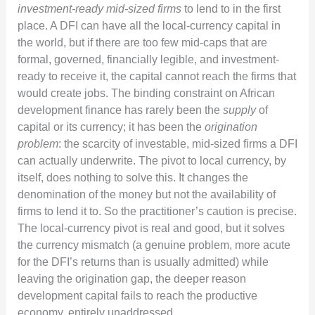
investment-ready mid-sized firms
to lend to in the first
place. A DFI can have all the local-currency capital in
the world, but if there are too few mid-caps that are
formal, governed, financially legible, and investment-
ready to receive it, the capital cannot reach the firms that
would create jobs. The binding constraint on African
development finance has rarely been the
supply
of
capital or its currency; it has been the
origination
problem
: the scarcity of investable, mid-sized firms a DFI
can actually underwrite. The pivot to local currency, by
itself, does nothing to solve this. It changes the
denomination of the money but not the availability of
firms to lend it to. So the practitioner’s caution is precise.
The local-currency pivot is real and good, but it solves
the currency mismatch (a genuine problem, more acute
for the DFI’s returns than is usually admitted) while
leaving the origination gap, the deeper reason
development capital fails to reach the productive
economy, entirely unaddressed.