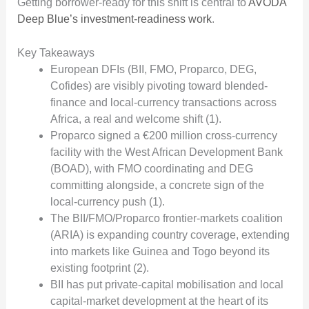
Getting borrower-ready for this shift is central to
AVODA
Deep Blue’s investment-readiness work
.
Key Takeaways
European DFIs (BII, FMO, Proparco, DEG,
Cofides) are visibly pivoting toward blended-
finance and local-currency transactions across
Africa, a real and welcome shift (1).
Proparco signed a €200 million cross-currency
facility with the West African Development Bank
(BOAD), with FMO coordinating and DEG
committing alongside, a concrete sign of the
local-currency push (1).
The BII/FMO/Proparco frontier-markets coalition
(ARIA) is expanding country coverage, extending
into markets like Guinea and Togo beyond its
existing footprint (2).
BII has put private-capital mobilisation and local
capital-market development at the heart of its