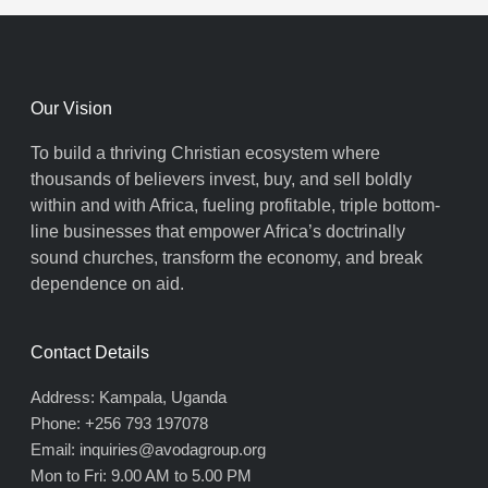
Our Vision
To build a thriving Christian ecosystem where
thousands of believers invest, buy, and sell boldly
within and with Africa, fueling profitable, triple bottom-
line businesses that empower Africa’s doctrinally
sound churches, transform the economy, and break
dependence on aid.
Contact Details
Address: Kampala, Uganda
Phone: +256 793 197078
Email: inquiries@avodagroup.org
Mon to Fri: 9.00 AM to 5.00 PM