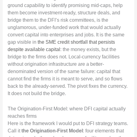
ground capability to identify promising mid-caps, help
them become investment-ready, structure deals, and
bridge them to the DFI’s risk committees, is the
unglamorous, under-funded work that would actually
convert capital into enterprises and jobs. It is the same
gap visible in
the SME credit shortfall that persists
despite available capital
: the money exists, but the
bridge to the firms does not. Local-currency facilities
without origination infrastructure are a better-
denominated version of the same failure: capital that
cannot find the firms it is meant to serve, and so flows
back to the already-served. The pivot fixes the currency.
It does not build the bridge.
The Origination-First Model: where DFI capital actually
reaches firms
Here is the framework I would put to DFI strategy teams.
Call it
the Origination-First Model
: four elements that