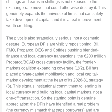
shillings and earns in shillings is not exposed to the
exchange-rate move that could otherwise destroy it. This
genuinely expands the universe of firms that can safely
take development capital, and it is a real improvement
worth crediting.
The pivot is also strategically serious, not a cosmetic
gesture. European DFIs are visibly repositioning: BII,
FMO, Proparco, DEG and Cofides pushing blended-
finance and local-currency transactions, the €200 million
Proparco/BOAD cross-currency facility, the frontier-
markets coalition expanding coverage (1)(2). BII has
placed private-capital mobilisation and local capital-
market development at the heart of its 2026-31 strategy
(3). This signals institutional commitment to lending in
local currency and building local capital markets, not a
one-off transaction. So the starting point is genuine
appreciation: the DFIs have identified a real problem
(the currency mismatch that traps borrowers) and are