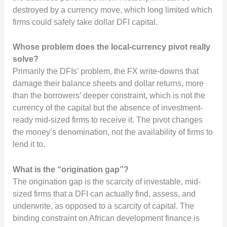
destroyed by a currency move, which long limited which
firms could safely take dollar DFI capital.
Whose problem does the local-currency pivot really
solve?
Primarily the DFIs’ problem, the FX write-downs that
damage their balance sheets and dollar returns, more
than the borrowers’ deeper constraint, which is not the
currency of the capital but the absence of investment-
ready mid-sized firms to receive it. The pivot changes
the money’s denomination, not the availability of firms to
lend it to.
What is the “origination gap”?
The origination gap is the scarcity of investable, mid-
sized firms that a DFI can actually find, assess, and
underwrite, as opposed to a scarcity of capital. The
binding constraint on African development finance is