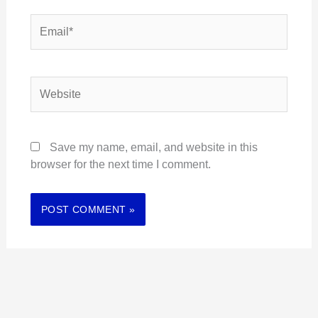
Email*
Website
Save my name, email, and website in this
browser for the next time I comment.