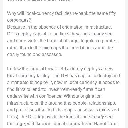
Why will local-currency facilities re-bank the same fifty
corporates?
Because in the absence of origination infrastructure,
DFIs deploy capital to the firms they can already see
and underwrite, the handful of large, legible corporates,
rather than to the mid-caps that need it but cannot be
easily found and assessed.
Follow the logic of how a DFI actually deploys a new
local-currency facility. The DFI has capital to deploy and
a mandate to deploy it, now in local currency. It needs to
find firms to lend to: investment-ready firms it can
underwrite with confidence. Without origination
infrastructure on the ground (the people, relationships,
and processes that find, develop, and assess mid-sized
firms), the DFI deploys to the firms it can
already see
:
the large, well-known, formal corporates in Nairobi and