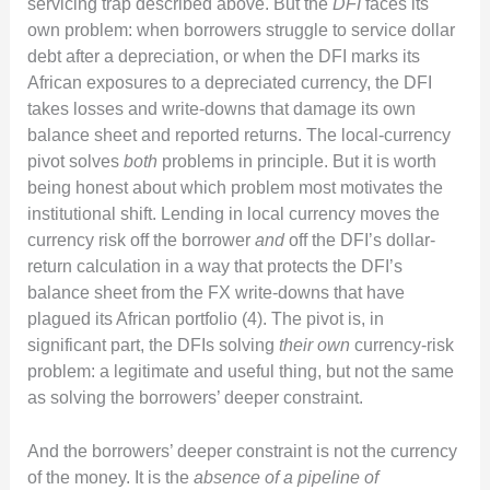
servicing trap described above. But the
DFI
faces its
own problem: when borrowers struggle to service dollar
debt after a depreciation, or when the DFI marks its
African exposures to a depreciated currency, the DFI
takes losses and write-downs that damage its own
balance sheet and reported returns. The local-currency
pivot solves
both
problems in principle. But it is worth
being honest about which problem most motivates the
institutional shift. Lending in local currency moves the
currency risk off the borrower
and
off the DFI’s dollar-
return calculation in a way that protects the DFI’s
balance sheet from the FX write-downs that have
plagued its African portfolio (4). The pivot is, in
significant part, the DFIs solving
their own
currency-risk
problem: a legitimate and useful thing, but not the same
as solving the borrowers’ deeper constraint.
And the borrowers’ deeper constraint is not the currency
of the money. It is the
absence of a pipeline of