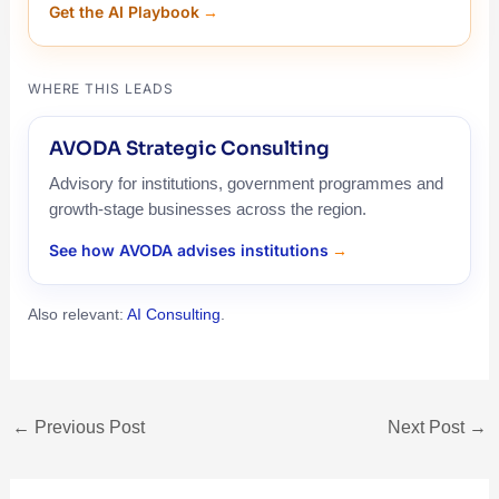
Get the AI Playbook
WHERE THIS LEADS
AVODA Strategic Consulting
Advisory for institutions, government programmes and
growth-stage businesses across the region.
See how AVODA advises institutions
Also relevant:
AI Consulting
.
←
Previous Post
Next Post
→