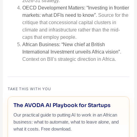
2026-31 strategy.
OECD Development Matters: “Investing in frontier
markets: what DFIs need to know”
. Source for the
critique that concessional capital clusters in
climate and infrastructure rather than the mid-
caps that employ people.
African Business: “New chief at British
International Investment unveils Africa vision”
.
Context on BII’s strategic direction in Africa.
TAKE THIS WITH YOU
The AVODA AI Playbook for Startups
Our practical guide to putting AI to work in an African
business: what to automate, what to leave alone, and
what it costs. Free download.