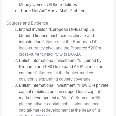
Money Comes Off the Sidelines
“Trade Not Aid” Has a Math Problem
Sources and Evidence
Impact Investor: “European DFIs ramp up
blended finance push across climate and
infrastructure”
. Source for the European DFI
local-currency pivot and the Proparco €200m
cross-currency facility with BOAD.
British International Investment: “BII joined by
Proparco and FMO to expand ARIA across the
continent”
. Source for the frontier-markets
coalition’s expanding country coverage.
British International Investment: “How DFI private
capital mobilisation can support local capital
market development in Africa”
. Source for BII
placing private-capital mobilisation and local
capital-market development at the heart of its