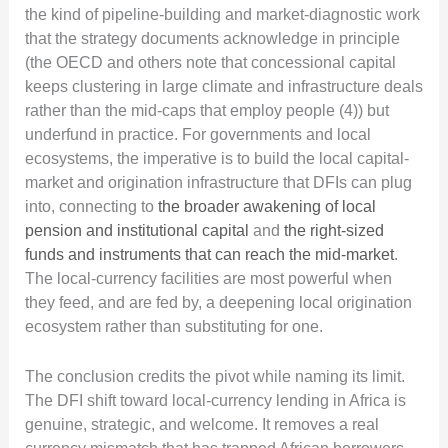
the kind of pipeline-building and market-diagnostic work
that the strategy documents acknowledge in principle
(the OECD and others note that concessional capital
keeps clustering in large climate and infrastructure deals
rather than the mid-caps that employ people (4)) but
underfund in practice. For governments and local
ecosystems, the imperative is to build the local capital-
market and origination infrastructure that DFIs can plug
into, connecting to
the broader awakening of local
pension and institutional capital
and
the right-sized
funds and instruments that can reach the mid-market
.
The local-currency facilities are most powerful when
they feed, and are fed by, a deepening local origination
ecosystem rather than substituting for one.
The conclusion credits the pivot while naming its limit.
The DFI shift toward local-currency lending in Africa is
genuine, strategic, and welcome. It removes a real