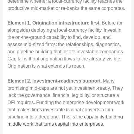
determine whether a local-currency facility reaches the
productive mid-market or re-banks the same corporates.
Element 1. Origination infrastructure first.
Before (or
alongside) deploying a local-currency facility, invest in
the on-the-ground capability to find, develop, and
assess mid-sized firms: the relationships, diagnostics,
and pipeline-building that locate investable companies.
Capital without origination flows to the already-visible.
Origination is what extends its reach.
Element 2. Investment-readiness support.
Many
promising mid-caps are not yet investment-ready. They
lack the governance, financial legibility, or structure a
DFI requires. Funding the enterprise-development work
that makes firms investable is what converts a thin
pipeline into a deep one. This is the
capability-building
middle work that turns capital into enterprises
.