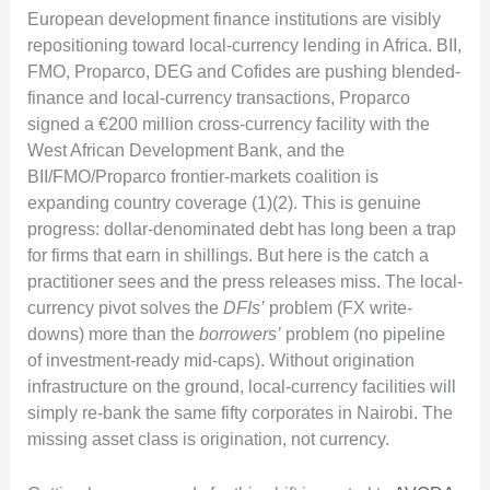
European development finance institutions are visibly
repositioning toward local-currency lending in Africa. BII,
FMO, Proparco, DEG and Cofides are pushing blended-
finance and local-currency transactions, Proparco
signed a €200 million cross-currency facility with the
West African Development Bank, and the
BII/FMO/Proparco frontier-markets coalition is
expanding country coverage (1)(2). This is genuine
progress: dollar-denominated debt has long been a trap
for firms that earn in shillings. But here is the catch a
practitioner sees and the press releases miss. The local-
currency pivot solves the
DFIs’
problem (FX write-
downs) more than the
borrowers’
problem (no pipeline
of investment-ready mid-caps). Without origination
infrastructure on the ground, local-currency facilities will
simply re-bank the same fifty corporates in Nairobi. The
missing asset class is origination, not currency.