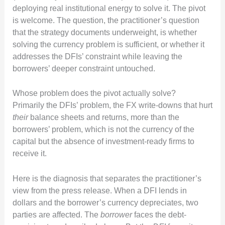
deploying real institutional energy to solve it. The pivot
is welcome. The question, the practitioner’s question
that the strategy documents underweight, is whether
solving the currency problem is sufficient, or whether it
addresses the DFIs’ constraint while leaving the
borrowers’ deeper constraint untouched.
Whose problem does the pivot actually solve?
Primarily the DFIs’ problem, the FX write-downs that hurt
their
balance sheets and returns, more than the
borrowers’ problem, which is not the currency of the
capital but the absence of investment-ready firms to
receive it.
Here is the diagnosis that separates the practitioner’s
view from the press release. When a DFI lends in
dollars and the borrower’s currency depreciates, two
parties are affected. The
borrower
faces the debt-