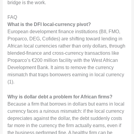
bridge is the work.
FAQ
What is the DFI local-currency pivot?
European development finance institutions (BII, FMO,
Proparco, DEG, Cofides) are shifting toward lending in
African local currencies rather than only dollars, through
blended-finance and cross-currency transactions like
Proparco’s €200 million facility with the West African
Development Bank. It aims to remove the currency
mismatch that traps borrowers earning in local currency
(1).
Why is dollar debt a problem for African firms?
Because a firm that borrows in dollars but earns in local
currency faces a ruinous mismatch: if the local currency
depreciates against the dollar, the debt suddenly costs
far more in the currency the firm actually earns, even if
the business performed fine. A healthy firm can be