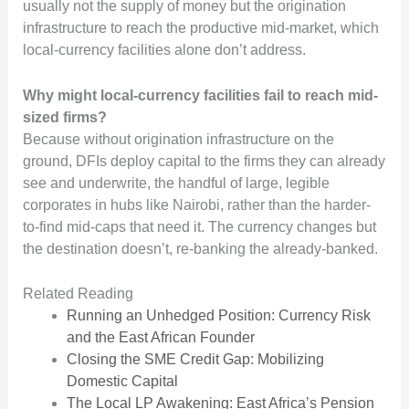
usually not the supply of money but the origination
infrastructure to reach the productive mid-market, which
local-currency facilities alone don’t address.
Why might local-currency facilities fail to reach mid-
sized firms?
Because without origination infrastructure on the
ground, DFIs deploy capital to the firms they can already
see and underwrite, the handful of large, legible
corporates in hubs like Nairobi, rather than the harder-
to-find mid-caps that need it. The currency changes but
the destination doesn’t, re-banking the already-banked.
Related Reading
Running an Unhedged Position: Currency Risk
and the East African Founder
Closing the SME Credit Gap: Mobilizing
Domestic Capital
The Local LP Awakening: East Africa’s Pension