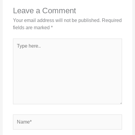
Leave a Comment
Your email address will not be published.
Required
fields are marked
*
Type
here..
Name*