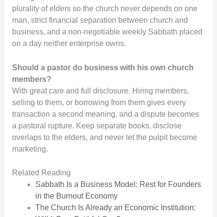
plurality of elders so the church never depends on one
man, strict financial separation between church and
business, and a non-negotiable weekly Sabbath placed
on a day neither enterprise owns.
Should a pastor do business with his own church
members?
With great care and full disclosure. Hiring members,
selling to them, or borrowing from them gives every
transaction a second meaning, and a dispute becomes
a pastoral rupture. Keep separate books, disclose
overlaps to the elders, and never let the pulpit become
marketing.
Related Reading
Sabbath Is a Business Model: Rest for Founders
in the Burnout Economy
The Church Is Already an Economic Institution: