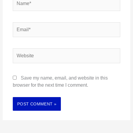
Email*
Website
Save my name, email, and website in this
browser for the next time I comment.