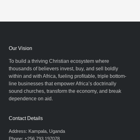
Our Vision
To build a thriving Christian ecosystem where
thousands of believers invest, buy, and sell boldly
within and with Africa, fueling profitable, triple bottom-
line businesses that empower Africa’s doctrinally
sound churches, transform the economy, and break
dependence on aid.
Contact Details
Address: Kampala, Uganda
Phone: +256 793 197078