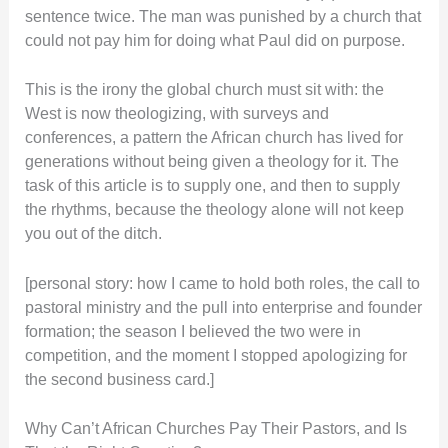
sentence twice. The man was punished by a church that
could not pay him for doing what Paul did on purpose.
This is the irony the global church must sit with: the
West is now theologizing, with surveys and
conferences, a pattern the African church has lived for
generations without being given a theology for it. The
task of this article is to supply one, and then to supply
the rhythms, because the theology alone will not keep
you out of the ditch.
[personal story: how I came to hold both roles, the call to
pastoral ministry and the pull into enterprise and founder
formation; the season I believed the two were in
competition, and the moment I stopped apologizing for
the second business card.]
Why Can’t African Churches Pay Their Pastors, and Is