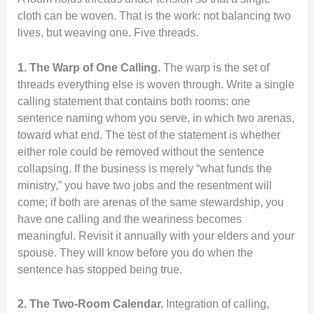
cloth can be woven. That is the work: not balancing two
lives, but weaving one. Five threads.
1. The Warp of One Calling.
The warp is the set of
threads everything else is woven through. Write a single
calling statement that contains both rooms: one
sentence naming whom you serve, in which two arenas,
toward what end. The test of the statement is whether
either role could be removed without the sentence
collapsing. If the business is merely “what funds the
ministry,” you have two jobs and the resentment will
come; if both are arenas of the same stewardship, you
have one calling and the weariness becomes
meaningful. Revisit it annually with your elders and your
spouse. They will know before you do when the
sentence has stopped being true.
2. The Two-Room Calendar.
Integration of calling,