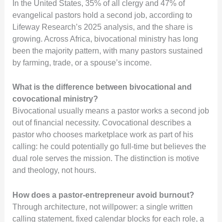
In the United States, 35% of all clergy and 47% of
evangelical pastors hold a second job, according to
Lifeway Research’s 2025 analysis, and the share is
growing. Across Africa, bivocational ministry has long
been the majority pattern, with many pastors sustained
by farming, trade, or a spouse’s income.
What is the difference between bivocational and
covocational ministry?
Bivocational usually means a pastor works a second job
out of financial necessity. Covocational describes a
pastor who chooses marketplace work as part of his
calling: he could potentially go full-time but believes the
dual role serves the mission. The distinction is motive
and theology, not hours.
How does a pastor-entrepreneur avoid burnout?
Through architecture, not willpower: a single written
calling statement, fixed calendar blocks for each role, a