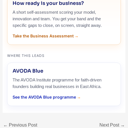
How ready is your business?
A short self-assessment scoring your model,
innovation and team. You get your band and the
specific gaps to close, on screen, straight away.
Take the Business Assessment
WHERE THIS LEADS
AVODA Blue
The AVODA Institute programme for faith-driven
founders building real businesses in East Africa.
See the AVODA Blue programme
←
Previous Post
Next Post
→