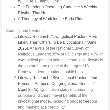
Will It Be a Faithful One?
The Founder’s Operating Cadence: A Weekly
Rhythm That Holds
A Theology of Work for the Boda Rider
Sources and Evidence
Lifeway Research, “Evangelical Pastors More
Likely Than Others To Be Bivocational” (June
2025)
. Analysis of the National Survey of
Religious Leaders; 35% of US clergy and 47% of
evangelical pastors hold a second job; Lifeway is
the research arm of one of the largest US
Protestant denominational publishers.
Lifeway Research, “Bivocational Pastors Find
Personal Purpose, Congregational Benefits”
(April 2025)
. Qualitative study documenting
purpose and church-level benefits of the
bivocational model, including budget freedom
and marketplace credibility.