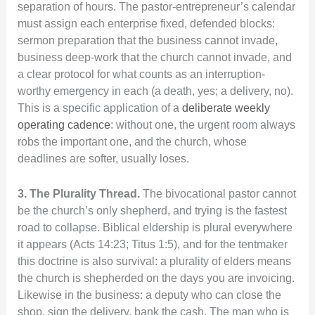
separation of hours. The pastor-entrepreneur’s calendar
must assign each enterprise fixed, defended blocks:
sermon preparation that the business cannot invade,
business deep-work that the church cannot invade, and
a clear protocol for what counts as an interruption-
worthy emergency in each (a death, yes; a delivery, no).
This is a specific application of a
deliberate weekly
operating cadence
: without one, the urgent room always
robs the important one, and the church, whose
deadlines are softer, usually loses.
3. The Plurality Thread.
The bivocational pastor cannot
be the church’s only shepherd, and trying is the fastest
road to collapse. Biblical eldership is plural everywhere
it appears (Acts 14:23; Titus 1:5), and for the tentmaker
this doctrine is also survival: a plurality of elders means
the church is shepherded on the days you are invoicing.
Likewise in the business: a deputy who can close the
shop, sign the delivery, bank the cash. The man who is