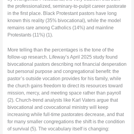
the professionalized, seminary-to-pulpit career pastorate
in the first place. Black Protestant pastors have long
known this reality (35% bivocational), while the model
remains rare among Catholics (14%) and mainline
Protestants (11%) (1).
More telling than the percentages is the tone of the
follow-up research. Lifeway’s April 2025 study found
bivocational pastors describing not financial desperation
but personal purpose and congregational benefit: the
pastor’s outside vocation provides for his family, while
the church gains freedom to direct its resources toward
mission, mercy, and meeting space rather than payroll
(2). Church-trend analysts like Karl Vaters argue that
bivocational and covocational ministry will keep
increasing while full-time pastorates decrease, and that
for many smaller congregations the shift is the condition
of survival (5). The vocabulary itself is changing: