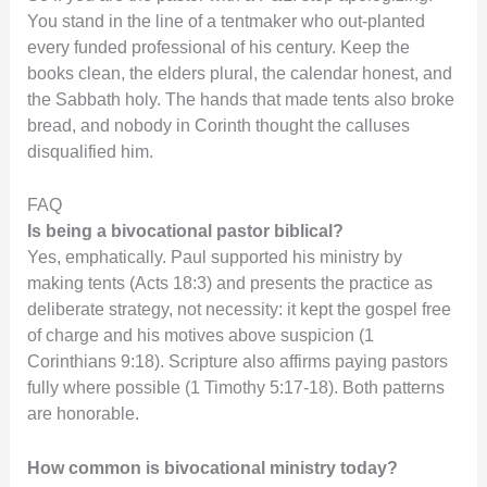
You stand in the line of a tentmaker who out-planted
every funded professional of his century. Keep the
books clean, the elders plural, the calendar honest, and
the Sabbath holy. The hands that made tents also broke
bread, and nobody in Corinth thought the calluses
disqualified him.
FAQ
Is being a bivocational pastor biblical?
Yes, emphatically. Paul supported his ministry by
making tents (Acts 18:3) and presents the practice as
deliberate strategy, not necessity: it kept the gospel free
of charge and his motives above suspicion (1
Corinthians 9:18). Scripture also affirms paying pastors
fully where possible (1 Timothy 5:17-18). Both patterns
are honorable.
How common is bivocational ministry today?