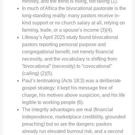
ministry, and the trend is rising, not falling (1).
In much of Africa the bivocational pastorate is the
long-standing reality: many pastors receive in-
kind support or no church salary at all, relying on
farming, trade, or a spouse’s income (3)(4).
Lifeway’s April 2025 study found bivocational
pastors reporting personal purpose and
congregational benefit, not merely financial
necessity, and the vocabulary is shifting from
“bivocational” (necessity) to “covocational”
(calling) (2)(5).
Paul’s tentmaking (Acts 18:3) was a deliberate
gospel strategy: it kept his message free of
charge, his motives above suspicion, and his life
legible to working people (6).
The integrity advantages are real (financial
independence, marketplace credibility, grounded
preaching) but so are the dangers: pastors
already run elevated burnout risk, and a second