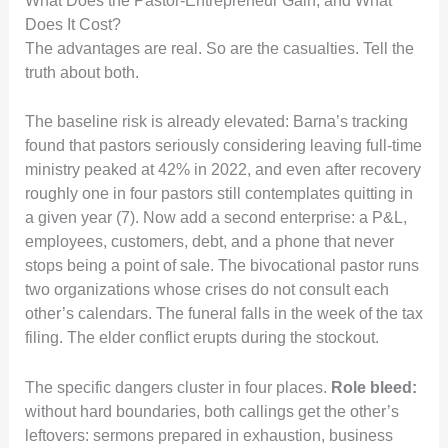
What Does the Pastor-Entrepreneur Gain, and What
Does It Cost?
The advantages are real. So are the casualties. Tell the
truth about both.
The baseline risk is already elevated: Barna’s tracking
found that pastors seriously considering leaving full-time
ministry peaked at 42% in 2022, and even after recovery
roughly one in four pastors still contemplates quitting in
a given year (7). Now add a second enterprise: a P&L,
employees, customers, debt, and a phone that never
stops being a point of sale. The bivocational pastor runs
two organizations whose crises do not consult each
other’s calendars. The funeral falls in the week of the tax
filing. The elder conflict erupts during the stockout.
The specific dangers cluster in four places.
Role bleed:
without hard boundaries, both callings get the other’s
leftovers: sermons prepared in exhaustion, business