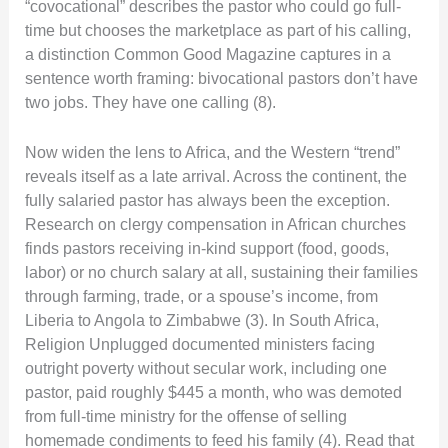
“covocational” describes the pastor who could go full-
time but chooses the marketplace as part of his calling,
a distinction Common Good Magazine captures in a
sentence worth framing: bivocational pastors don’t have
two jobs. They have one calling (8).
Now widen the lens to Africa, and the Western “trend”
reveals itself as a late arrival. Across the continent, the
fully salaried pastor has always been the exception.
Research on clergy compensation in African churches
finds pastors receiving in-kind support (food, goods,
labor) or no church salary at all, sustaining their families
through farming, trade, or a spouse’s income, from
Liberia to Angola to Zimbabwe (3). In South Africa,
Religion Unplugged documented ministers facing
outright poverty without secular work, including one
pastor, paid roughly $445 a month, who was demoted
from full-time ministry for the offense of selling
homemade condiments to feed his family (4). Read that