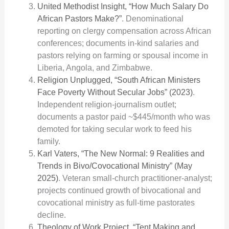
United Methodist Insight, “How Much Salary Do
African Pastors Make?”
. Denominational
reporting on clergy compensation across African
conferences; documents in-kind salaries and
pastors relying on farming or spousal income in
Liberia, Angola, and Zimbabwe.
Religion Unplugged, “South African Ministers
Face Poverty Without Secular Jobs” (2023)
.
Independent religion-journalism outlet;
documents a pastor paid ~$445/month who was
demoted for taking secular work to feed his
family.
Karl Vaters, “The New Normal: 9 Realities and
Trends in Bivo/Covocational Ministry” (May
2025)
. Veteran small-church practitioner-analyst;
projects continued growth of bivocational and
covocational ministry as full-time pastorates
decline.
Theology of Work Project, “Tent Making and