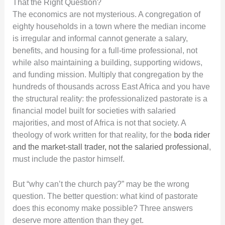
That the Right Question?
The economics are not mysterious. A congregation of
eighty households in a town where the median income
is irregular and informal cannot generate a salary,
benefits, and housing for a full-time professional, not
while also maintaining a building, supporting widows,
and funding mission. Multiply that congregation by the
hundreds of thousands across East Africa and you have
the structural reality: the professionalized pastorate is a
financial model built for societies with salaried
majorities, and most of Africa is not that society. A
theology of work written for that reality, for the
boda rider
and the market-stall trader, not the salaried professional
,
must include the pastor himself.
But “why can’t the church pay?” may be the wrong
question. The better question: what kind of pastorate
does this economy make possible? Three answers
deserve more attention than they get.