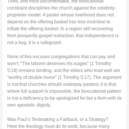
Third, and most uncomfortable, the bivocational
constraint disciplines the church against the celebrity-
proprietor model. A pastor whose livelihood does not
depend on the offering basket has less incentive to
inflate the offering basket. In a region still recovering
from prosperity-gospel extraction, that independence is
not a bug. It is a safeguard.
None of this excuses congregations that can pay and
won’t. “The laborer deserves his wages” (1 Timothy
5:18) remains binding, and the elders who lead well are
“worthy of double honor” (1 Timothy 5:17). The argument
is not that churches should underpay pastors; it is that
where full support is impossible, the bivocational pattern
is not a deficiency to be apologized for but a form with its
own apostolic dignity.
Was Paul’s Tentmaking a Fallback, or a Strategy?
Here the theology must do its work, because many