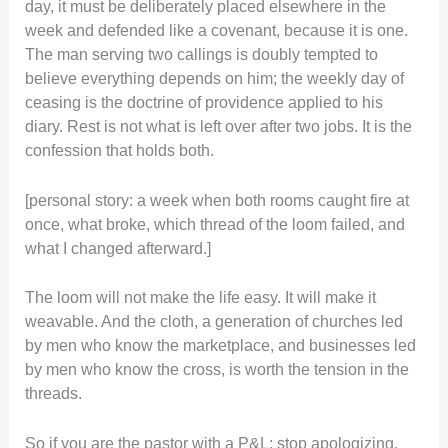
day, it must be deliberately placed elsewhere in the
week and defended like a covenant, because it is one.
The man serving two callings is doubly tempted to
believe everything depends on him; the weekly day of
ceasing is the doctrine of providence applied to his
diary. Rest is not what is left over after two jobs. It is the
confession that holds both.
[personal story: a week when both rooms caught fire at
once, what broke, which thread of the loom failed, and
what I changed afterward.]
The loom will not make the life easy. It will make it
weavable. And the cloth, a generation of churches led
by men who know the marketplace, and businesses led
by men who know the cross, is worth the tension in the
threads.
So if you are the pastor with a P&L: stop apologizing.