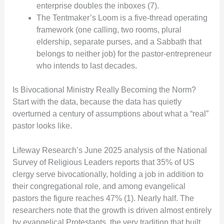
enterprise doubles the inboxes (7).
The Tentmaker’s Loom is a five-thread operating
framework (one calling, two rooms, plural
eldership, separate purses, and a Sabbath that
belongs to neither job) for the pastor-entrepreneur
who intends to last decades.
Is Bivocational Ministry Really Becoming the Norm?
Start with the data, because the data has quietly
overturned a century of assumptions about what a “real”
pastor looks like.
Lifeway Research’s June 2025 analysis of the National
Survey of Religious Leaders reports that 35% of US
clergy serve bivocationally, holding a job in addition to
their congregational role, and among evangelical
pastors the figure reaches 47% (1). Nearly half. The
researchers note that the growth is driven almost entirely
by evangelical Protestants, the very tradition that built