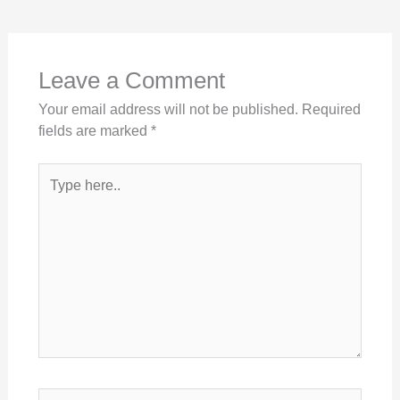
Leave a Comment
Your email address will not be published.
Required
fields are marked
*
Type
here..
Name*