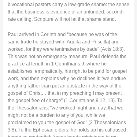
bivocational pastors carry a low-grade shame: the sense
that the business is evidence of an unfunded, second-
rate calling. Scripture will not let that shame stand.
Paul arrived in Corinth and “because he was of the
same trade he stayed with [Aquila and Priscilla] and
worked, for they were tentmakers by trade” (Acts 18:3).
This was not an emergency measure. Paul defends the
practice at length in 1 Corinthians 9, where he
establishes, emphatically, his right to be paid for gospel
work, and then explains why he declines it: “we endure
anything rather than put an obstacle in the way of the
gospel of Christ… that in my preaching I may present
the gospel free of charge” (1 Corinthians 9:12, 18). To
the Thessalonians: “we worked night and day, that we
might not be a burden to any of you, while we
proclaimed to you the gospel of God” (2 Thessalonians
3:8). To the Ephesian elders, he holds up his calloused