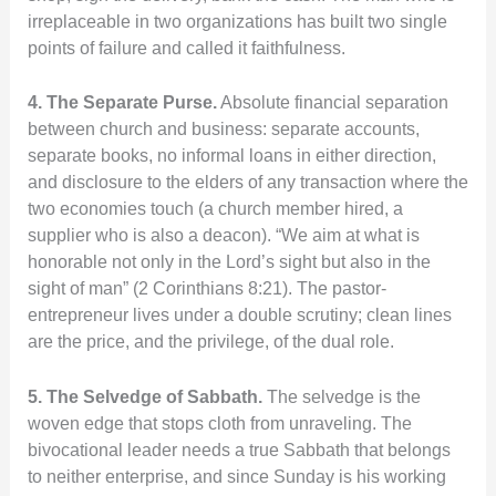
irreplaceable in two organizations has built two single
points of failure and called it faithfulness.
4. The Separate Purse.
Absolute financial separation
between church and business: separate accounts,
separate books, no informal loans in either direction,
and disclosure to the elders of any transaction where the
two economies touch (a church member hired, a
supplier who is also a deacon). “We aim at what is
honorable not only in the Lord’s sight but also in the
sight of man” (2 Corinthians 8:21). The pastor-
entrepreneur lives under a double scrutiny; clean lines
are the price, and the privilege, of the dual role.
5. The Selvedge of Sabbath.
The selvedge is the
woven edge that stops cloth from unraveling. The
bivocational leader needs a true Sabbath that belongs
to neither enterprise, and since Sunday is his working