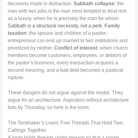
decisions made in distraction.
Sabbath collapse:
the
man with two jobs is the man most tempted to treat rest
as a luxury, when he is precisely the man for whom
Sabbath is a structural necessity, not a perk
.
Family
taxation:
the spouse and children of a pastor-
entrepreneur can end up married to two institutions and
prioritized by neither.
Conflict of interest:
when church
members become customers, employees, or debtors of
the pastor’s business, every transaction acquires a
second meaning, and a bad debt becomes a pastoral
rupture.
These dangers do not argue against the model. They
argue for an architecture. Aspiration without architecture
fails by Thursday, so here is the loom.
The Tentmaker’s Loom: Five Threads That Hold Two
Callings Together
A loom holds threads under tension so that a single