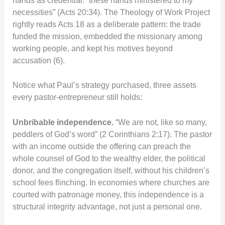
hands as credential: “these hands ministered to my
necessities” (Acts 20:34). The Theology of Work Project
rightly reads Acts 18 as a deliberate pattern: the trade
funded the mission, embedded the missionary among
working people, and kept his motives beyond
accusation (6).
Notice what Paul’s strategy purchased, three assets
every pastor-entrepreneur still holds:
Unbribable independence.
“We are not, like so many,
peddlers of God’s word” (2 Corinthians 2:17). The pastor
with an income outside the offering can preach the
whole counsel of God to the wealthy elder, the political
donor, and the congregation itself, without his children’s
school fees flinching. In economies where churches are
courted with patronage money, this independence is a
structural integrity advantage, not just a personal one.