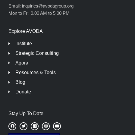
Email: inquiries@avodagroup.org
Mon to Fri: 9.00 AM to 5.00 PM
Explore AVODA
Institute
Strategic Consulting
Agora
Resources & Tools
Blog
Donate
Stay Up To Date
F
T
L
I
Y
a
w
i
n
o
c
i
n
s
u