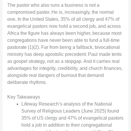
The pastor who also runs a business is not a
compromised pastor. He is, increasingly, the normal
one. In the United States, 35% of all clergy and 47% of
evangelical pastors now hold a second job, and across
Africa the figure has always been higher, because most
congregations have never been able to fund a full-time
pastorate (1)(2). Far from being a fallback, bivocational
ministry has deep apostolic precedent: Paul made tents
as gospel strategy, not as a stopgap. And it carries real
advantages for integrity, credibility, and church finances,
alongside real dangers of burnout that demand
deliberate rhythms.
Key Takeaways
Lifeway Research’s analysis of the National
Survey of Religious Leaders (June 2025) found
35% of US clergy and 47% of evangelical pastors
hold a job in addition to their congregational