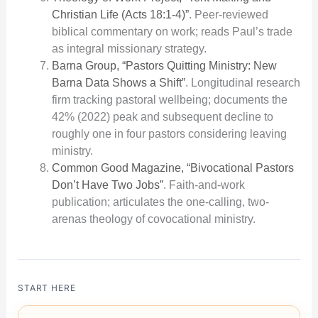
Christian Life (Acts 18:1-4)”
. Peer-reviewed
biblical commentary on work; reads Paul’s trade
as integral missionary strategy.
Barna Group, “Pastors Quitting Ministry: New
Barna Data Shows a Shift”
. Longitudinal research
firm tracking pastoral wellbeing; documents the
42% (2022) peak and subsequent decline to
roughly one in four pastors considering leaving
ministry.
Common Good Magazine, “Bivocational Pastors
Don’t Have Two Jobs”
. Faith-and-work
publication; articulates the one-calling, two-
arenas theology of covocational ministry.
START HERE