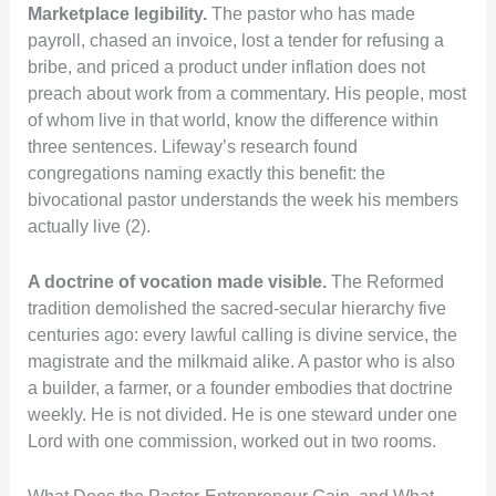
Marketplace legibility.
The pastor who has made
payroll, chased an invoice, lost a tender for refusing a
bribe, and priced a product under inflation does not
preach about work from a commentary. His people, most
of whom live in that world, know the difference within
three sentences. Lifeway’s research found
congregations naming exactly this benefit: the
bivocational pastor understands the week his members
actually live (2).
A doctrine of vocation made visible.
The Reformed
tradition demolished the sacred-secular hierarchy five
centuries ago: every lawful calling is divine service, the
magistrate and the milkmaid alike. A pastor who is also
a builder, a farmer, or a founder embodies that doctrine
weekly. He is not divided. He is one steward under one
Lord with one commission, worked out in two rooms.