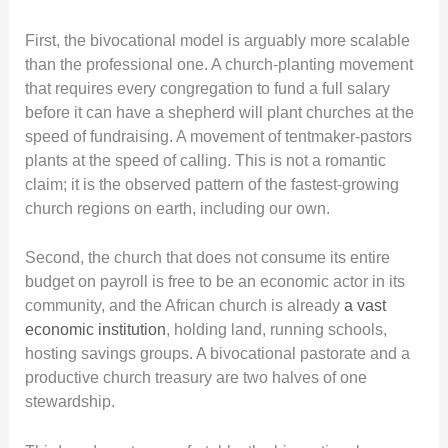
First, the bivocational model is arguably more scalable
than the professional one. A church-planting movement
that requires every congregation to fund a full salary
before it can have a shepherd will plant churches at the
speed of fundraising. A movement of tentmaker-pastors
plants at the speed of calling. This is not a romantic
claim; it is the observed pattern of the fastest-growing
church regions on earth, including our own.
Second, the church that does not consume its entire
budget on payroll is free to be an economic actor in its
community, and the African church is already
a vast
economic institution
, holding land, running schools,
hosting savings groups. A bivocational pastorate and a
productive church treasury are two halves of one
stewardship.