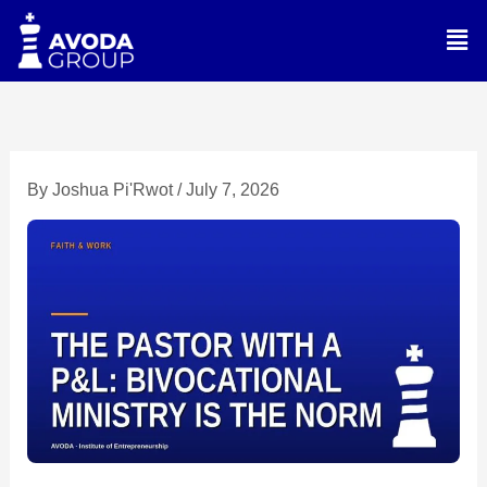
Skip
Men
to
content
By
Joshua Pi'Rwot
/
July 7, 2026