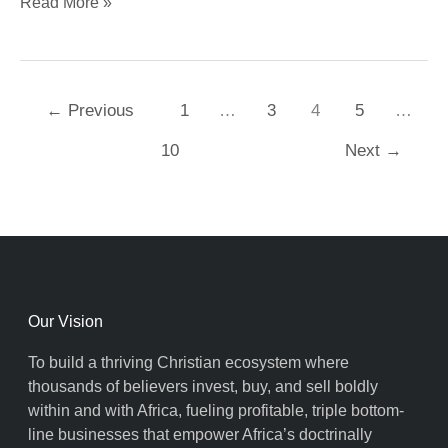
Read More »
←
Previous
1
…
3
4
5
…
10
Next
→
Our Vision
To build a thriving Christian ecosystem where
thousands of believers invest, buy, and sell boldly
within and with Africa, fueling profitable, triple bottom-
line businesses that empower Africa’s doctrinally