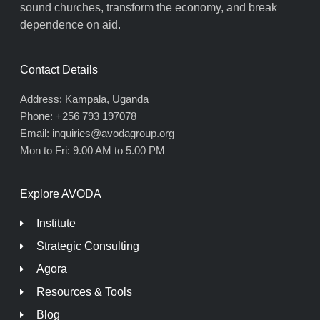
sound churches, transform the economy, and break
dependence on aid.
Contact Details
Address: Kampala, Uganda
Phone: +256 793 197078
Email: inquiries@avodagroup.org
Mon to Fri: 9.00 AM to 5.00 PM
Explore AVODA
Institute
Strategic Consulting
Agora
Resources & Tools
Blog