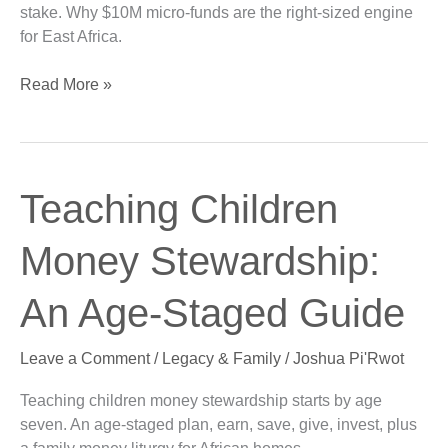
stake. Why $10M micro-funds are the right-sized engine
for East Africa.
Read More »
Teaching
Teaching Children
Children
Money
Money Stewardship:
Stewardship:
An
An Age-Staged Guide
Age-
Staged
Leave a Comment
/
Legacy & Family
/
Joshua Pi'Rwot
Guide
Teaching children money stewardship starts by age
seven. An age-staged plan, earn, save, give, invest, plus