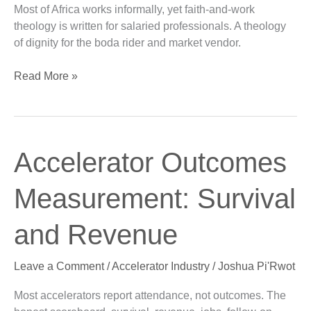
Most of Africa works informally, yet faith-and-work
Informal
theology is written for salaried professionals. A theology
Economy
of dignity for the boda rider and market vendor.
Read More »
Accelerator
Accelerator Outcomes
Outcomes
Measurement:
Measurement: Survival
Survival
and
and Revenue
Revenue
Leave a Comment
/
Accelerator Industry
/
Joshua Pi'Rwot
Most accelerators report attendance, not outcomes. The