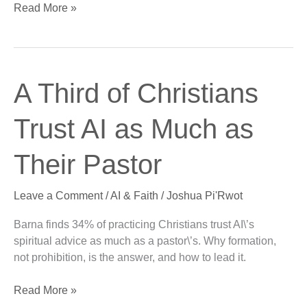
Read More »
A
A Third of Christians
Third
of
Trust AI as Much as
Christians
Trust
Their Pastor
AI
as
Leave a Comment
/
AI & Faith
/
Joshua Pi'Rwot
Much
as
Barna finds 34% of practicing Christians trust AI\’s
Their
spiritual advice as much as a pastor\’s. Why formation,
Pastor
not prohibition, is the answer, and how to lead it.
Read More »