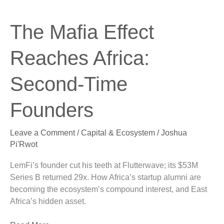
The
The Mafia Effect
Mafia
Effect
Reaches Africa:
Reaches
Africa:
Second-Time
Second-
Time
Founders
Founders
Leave a Comment
/
Capital & Ecosystem
/
Joshua
Pi'Rwot
LemFi’s founder cut his teeth at Flutterwave; its $53M
Series B returned 29x. How Africa’s startup alumni are
becoming the ecosystem’s compound interest, and East
Africa’s hidden asset.