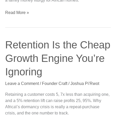
a family money liturgy for African homes.
Read More »
Retention
Retention Is the Cheap
Is
the
Growth Engine You’re
Cheap
Growth
Ignoring
Engine
You’re
Leave a Comment
/
Founder Craft
/
Joshua Pi'Rwot
Ignoring
Retaining a customer costs 5, 7x less than acquiring one,
and a 5% retention lift can raise profits 25, 95%. Why
Africa\’s dormancy crisis is really a repeat-purchase
crisis, and the one number to track.