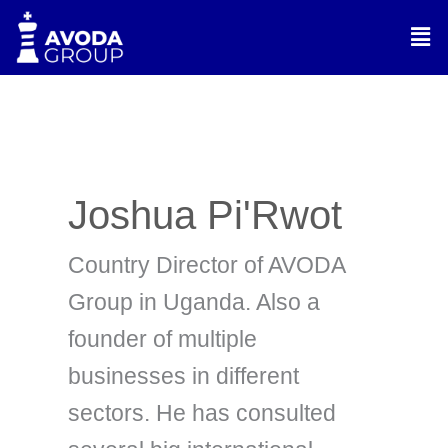
Skip
Men
to
content
Joshua Pi'Rwot
Country Director of AVODA
Group in Uganda. Also a
founder of multiple
businesses in different
sectors. He has consulted