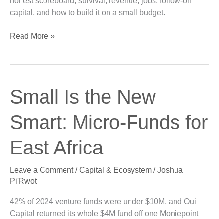
honest scoreboard, survival, revenue, jobs, follow-on
capital, and how to build it on a small budget.
Read More »
Small
Small Is the New
Is
the
Smart: Micro-Funds for
New
Smart:
East Africa
Micro-
Funds
Leave a Comment
/
Capital & Ecosystem
/
Joshua
for
Pi'Rwot
East
Africa
42% of 2024 venture funds were under $10M, and Oui
Capital returned its whole $4M fund off one Moniepoint