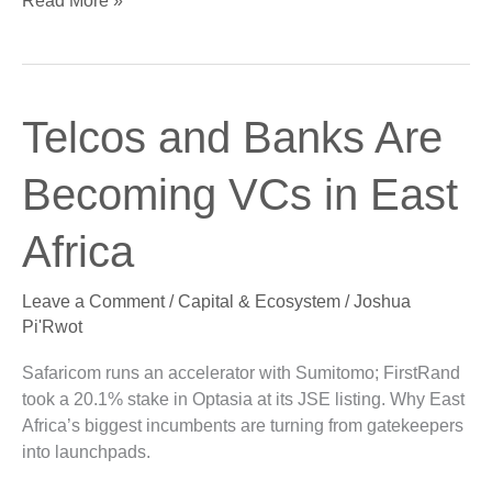
Read More »
Telcos
Telcos and Banks Are
and
Banks
Becoming VCs in East
Are
Becoming
Africa
VCs
in
Leave a Comment
/
Capital & Ecosystem
/
Joshua
East
Pi'Rwot
Africa
Safaricom runs an accelerator with Sumitomo; FirstRand
took a 20.1% stake in Optasia at its JSE listing. Why East
Africa’s biggest incumbents are turning from gatekeepers
into launchpads.