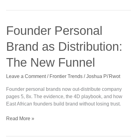
Founder
Founder Personal
Personal
Brand
Brand as Distribution:
as
Distribution:
The New Funnel
The
New
Leave a Comment
/
Frontier Trends
/
Joshua Pi'Rwot
Funnel
Founder personal brands now out-distribute company
pages 5, 8x. The evidence, the 4D playbook, and how
East African founders build brand without losing trust.
Read More »