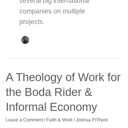
several big international
companies on multiple
projects.
A
A Theology of Work for
Theology
of
the Boda Rider &
Work
for
Informal Economy
the
Boda
Leave a Comment
/
Faith & Work
/
Joshua Pi'Rwot
Rider
&