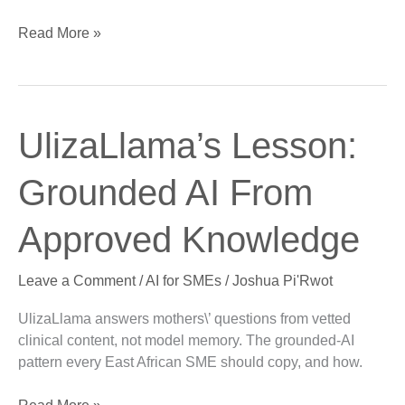
Read More »
UlizaLlama’s
UlizaLlama’s Lesson:
Lesson:
Grounded
Grounded AI From
AI
From
Approved Knowledge
Approved
Knowledge
Leave a Comment
/
AI for SMEs
/
Joshua Pi'Rwot
UlizaLlama answers mothers\’ questions from vetted
clinical content, not model memory. The grounded-AI
pattern every East African SME should copy, and how.