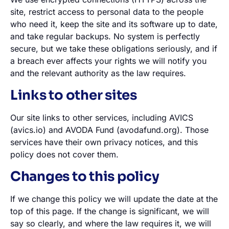
site, restrict access to personal data to the people
who need it, keep the site and its software up to date,
and take regular backups. No system is perfectly
secure, but we take these obligations seriously, and if
a breach ever affects your rights we will notify you
and the relevant authority as the law requires.
Links to other sites
Our site links to other services, including AVICS
(avics.io) and AVODA Fund (avodafund.org). Those
services have their own privacy notices, and this
policy does not cover them.
Changes to this policy
If we change this policy we will update the date at the
top of this page. If the change is significant, we will
say so clearly, and where the law requires it, we will