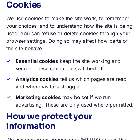
Cookies
We use cookies to make the site work, to remember
your choices, and to understand how the site is being
used. You can refuse or delete cookies through your
browser settings. Doing so may affect how parts of
the site behave.
Essential cookies
keep the site working and
secure. These cannot be switched off.
Analytics cookies
tell us which pages are read
and where visitors struggle.
Marketing cookies
may be set if we run
advertising. These are only used where permitted.
How we protect your
information
We use encrypted connections (HTTPS) across the