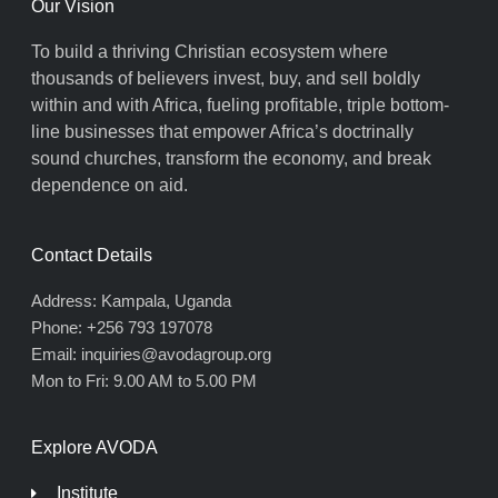
Our Vision
To build a thriving Christian ecosystem where
thousands of believers invest, buy, and sell boldly
within and with Africa, fueling profitable, triple bottom-
line businesses that empower Africa’s doctrinally
sound churches, transform the economy, and break
dependence on aid.
Contact Details
Address: Kampala, Uganda
Phone: +256 793 197078
Email: inquiries@avodagroup.org
Mon to Fri: 9.00 AM to 5.00 PM
Explore AVODA
Institute