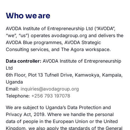
Who we are
AVODA Institute of Entrepreneurship Ltd (“AVODA”,
“we”, “us”) operates avodagroup.org and delivers the
AVODA Blue programmes, AVODA Strategic
Consulting services, and The Agora workspace.
Data controller:
AVODA Institute of Entrepreneurship
Ltd
6th Floor, Plot 13 Tufnell Drive, Kamwokya, Kampala,
Uganda
Email:
inquiries@avodagroup.org
Telephone:
+256 793 197078
We are subject to Uganda’s Data Protection and
Privacy Act, 2019. Where we handle the personal
data of people in the European Union or the United
Kingdom, we also apply the standards of the General