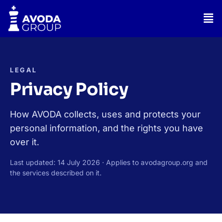
Skip
Men
to
content
LEGAL
Privacy Policy
How AVODA collects, uses and protects your
personal information, and the rights you have
over it.
Last updated: 14 July 2026 · Applies to avodagroup.org and
the services described on it.