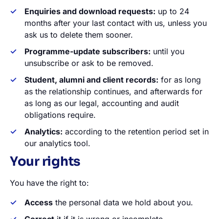
Enquiries and download requests:
up to 24
months after your last contact with us, unless you
ask us to delete them sooner.
Programme-update subscribers:
until you
unsubscribe or ask to be removed.
Student, alumni and client records:
for as long
as the relationship continues, and afterwards for
as long as our legal, accounting and audit
obligations require.
Analytics:
according to the retention period set in
our analytics tool.
Your rights
You have the right to:
Access
the personal data we hold about you.