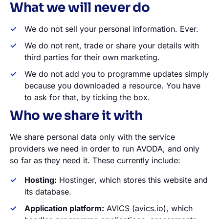
What we will never do
We do not sell your personal information. Ever.
We do not rent, trade or share your details with
third parties for their own marketing.
We do not add you to programme updates simply
because you downloaded a resource. You have
to ask for that, by ticking the box.
Who we share it with
We share personal data only with the service
providers we need in order to run AVODA, and only
so far as they need it. These currently include:
Hosting:
Hostinger, which stores this website and
its database.
Application platform:
AVICS (avics.io), which