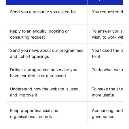
Send you a resource you asked for
You requested the f
Reply to an enquiry, booking or
To answer you and, 
consulting request
wish, to work with 
Send you news about our programmes
You ticked the box
and cohort openings
for it
Deliver a programme or service you
To do what we agre
have enrolled in or purchased
Understand how the website is used,
To make the site fa
and improve it
more useful
Keep proper financial and
Accounting, audit 
organisational records
governance