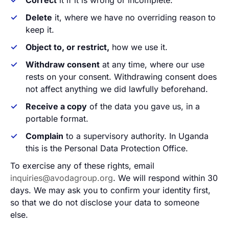
Correct
it if it is wrong or incomplete.
Delete
it, where we have no overriding reason to
keep it.
Object to, or restrict,
how we use it.
Withdraw consent
at any time, where our use
rests on your consent. Withdrawing consent does
not affect anything we did lawfully beforehand.
Receive a copy
of the data you gave us, in a
portable format.
Complain
to a supervisory authority. In Uganda
this is the Personal Data Protection Office.
To exercise any of these rights, email
inquiries@avodagroup.org
. We will respond within 30
days. We may ask you to confirm your identity first,
so that we do not disclose your data to someone
else.