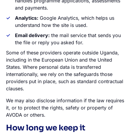
handles programme applications, assessments
and payments.
Analytics:
Google Analytics, which helps us
understand how the site is used.
Email delivery:
the mail service that sends you
the file or reply you asked for.
Some of these providers operate outside Uganda,
including in the European Union and the United
States. Where personal data is transferred
internationally, we rely on the safeguards those
providers put in place, such as standard contractual
clauses.
We may also disclose information if the law requires
it, or to protect the rights, safety or property of
AVODA or others.
How long we keep it