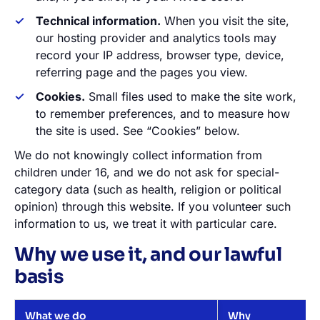
Technical information.
When you visit the site,
our hosting provider and analytics tools may
record your IP address, browser type, device,
referring page and the pages you view.
Cookies.
Small files used to make the site work,
to remember preferences, and to measure how
the site is used. See “Cookies” below.
We do not knowingly collect information from
children under 16, and we do not ask for special-
category data (such as health, religion or political
opinion) through this website. If you volunteer such
information to us, we treat it with particular care.
Why we use it, and our lawful
basis
What we do
Why