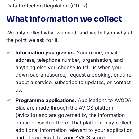
Data Protection Regulation (GDPR).
What information we collect
We only collect what we need, and we tell you why at
the point we ask for it.
Information you give us.
Your name, email
address, telephone number, organisation, and
anything else you choose to tell us when you
download a resource, request a booking, enquire
about a service, subscribe to updates, or contact
us.
Programme applications.
Applications to AVODA
Blue are made through the AVICS platform
(avics.io) and are governed by the information
notice presented there. That platform may collect
additional information relevant to your application
and, if you enrol, to your AVICS score.