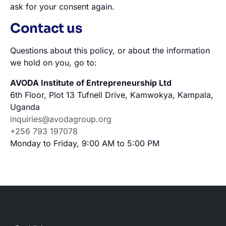
ask for your consent again.
Contact us
Questions about this policy, or about the information
we hold on you, go to:
AVODA Institute of Entrepreneurship Ltd
6th Floor, Plot 13 Tufnell Drive, Kamwokya, Kampala,
Uganda
inquiries@avodagroup.org
+256 793 197078
Monday to Friday, 9:00 AM to 5:00 PM