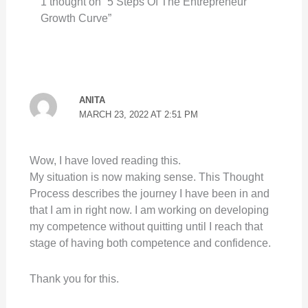
1 thought on “5 Steps Of The Entrepreneur
Growth Curve”
ANITA
MARCH 23, 2022 AT 2:51 PM
Wow, I have loved reading this.
My situation is now making sense. This Thought
Process describes the journey I have been in and
that I am in right now. I am working on developing
my competence without quitting until I reach that
stage of having both competence and confidence.
Thank you for this.