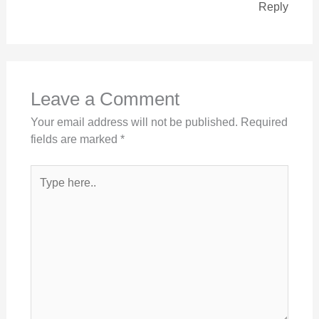
Reply
Leave a Comment
Your email address will not be published.
Required
fields are marked
*
Type
here..