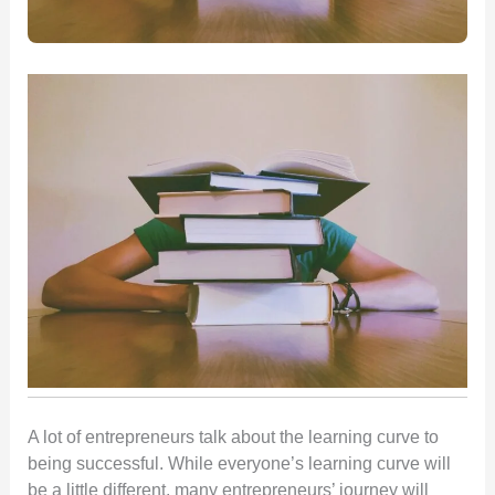
A lot of entrepreneurs talk about the learning curve to
being successful. While everyone’s learning curve will
be a little different, many entrepreneurs’ journey will