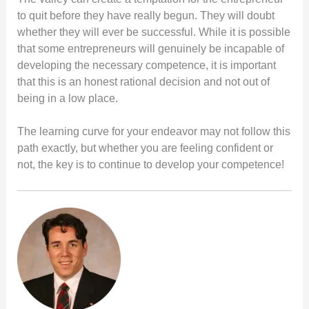
to quit before they have really begun. They will doubt
whether they will ever be successful. While it is possible
that some entrepreneurs will genuinely be incapable of
developing the necessary competence, it is important
that this is an honest rational decision and not out of
being in a low place.
The learning curve for your endeavor may not follow this
path exactly, but whether you are feeling confident or
not, the key is to continue to develop your competence!