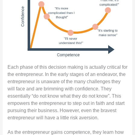
Each phase of this decision making is actually critical for
the entrepreneur. In the early stages of an endeavor, the
entrepreneur is unaware of the many challenges they
will face and are brimming with confidence. They
essentially “do not know what they do not know”. This
empowers the entrepreneur to step out in faith and start
pursuing their business. However, even the bravest
entrepreneur will have a little risk aversion.
As the entrepreneur gains competence, they learn how