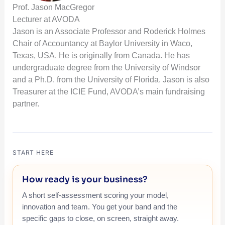
Prof. Jason MacGregor
Lecturer at AVODA
Jason is an Associate Professor and Roderick Holmes
Chair of Accountancy at Baylor University in Waco,
Texas, USA. He is originally from Canada. He has
undergraduate degree from the University of Windsor
and a Ph.D. from the University of Florida. Jason is also
Treasurer at the ICIE Fund, AVODA’s main fundraising
partner.
START HERE
How ready is your business?
A short self-assessment scoring your model,
innovation and team. You get your band and the
specific gaps to close, on screen, straight away.