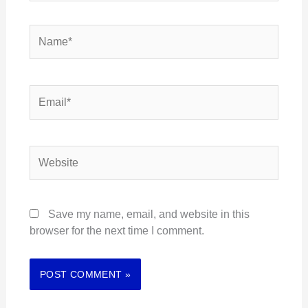
Name*
Email*
Website
Save my name, email, and website in this
browser for the next time I comment.