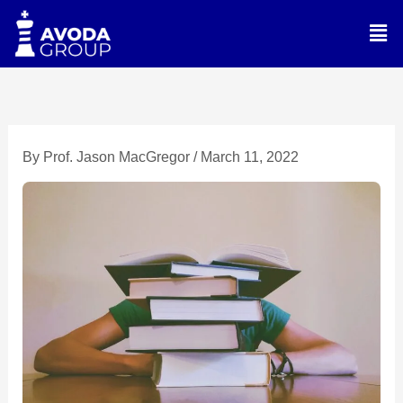
Skip
Men
to
content
By
Prof. Jason MacGregor
/
March 11, 2022