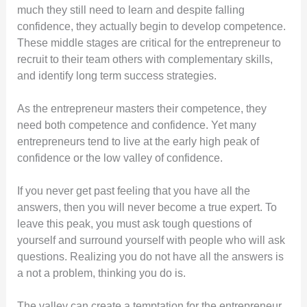
much they still need to learn and despite falling
confidence, they actually begin to develop competence.
These middle stages are critical for the entrepreneur to
recruit to their team others with complementary skills,
and identify long term success strategies.
As the entrepreneur masters their competence, they
need both competence and confidence. Yet many
entrepreneurs tend to live at the early high peak of
confidence or the low valley of confidence.
If you never get past feeling that you have all the
answers, then you will never become a true expert. To
leave this peak, you must ask tough questions of
yourself and surround yourself with people who will ask
questions. Realizing you do not have all the answers is
a not a problem, thinking you do is.
The valley can create a temptation for the entrepreneur