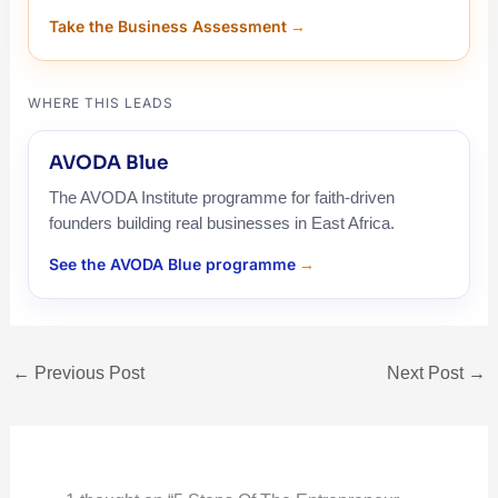
Take the Business Assessment
WHERE THIS LEADS
AVODA Blue
The AVODA Institute programme for faith-driven
founders building real businesses in East Africa.
See the AVODA Blue programme
←
Previous Post
Next Post
→