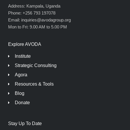
Address: Kampala, Uganda
Phone: +256 793 197078
Email: inquiries@avodagroup.org
Mon to Fri: 9.00 AM to 5.00 PM
Explore AVODA
Institute
Strategic Consulting
Agora
Resources & Tools
Blog
Donate
Stay Up To Date