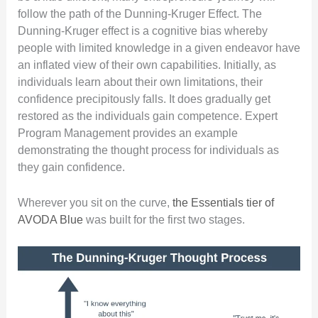
follow the path of the Dunning-Kruger Effect. The
Dunning-Kruger effect is a cognitive bias whereby
people with limited knowledge in a given endeavor have
an inflated view of their own capabilities. Initially, as
individuals learn about their own limitations, their
confidence precipitously falls. It does gradually get
restored as the individuals gain competence. Expert
Program Management provides an example
demonstrating the thought process for individuals as
they gain confidence.
Wherever you sit on the curve,
the Essentials tier of
AVODA Blue
was built for the first two stages.