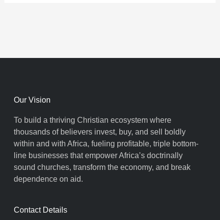
Our Vision
To build a thriving Christian ecosystem where
thousands of believers invest, buy, and sell boldly
within and with Africa, fueling profitable, triple bottom-
line businesses that empower Africa’s doctrinally
sound churches, transform the economy, and break
dependence on aid.
Contact Details