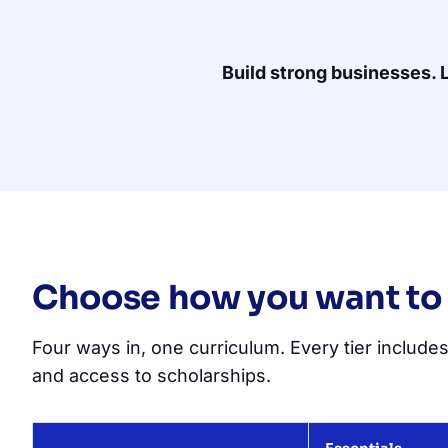
Build strong businesses. 
Choose how you want to
Four ways in, one curriculum. Every tier includes
and access to scholarships.