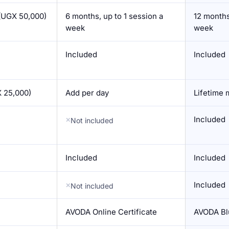
(UGX 50,000)
6 months, up to 1 session a
12 months
week
week
Included
Included
 25,000)
Add per day
Lifetime
Included
Not included
Included
Included
Included
Not included
AVODA Online Certificate
AVODA Blu