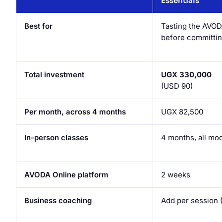
Essentials
Best for
Tasting the AVOD
before committin
Total investment
UGX 330,000
(USD 90)
Per month, across 4 months
UGX 82,500
In-person classes
4 months, all mo
AVODA Online platform
2 weeks
Business coaching
Add per session 