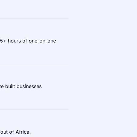
 75+ hours of one-on-one
e built businesses
out of Africa.