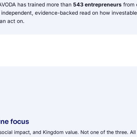
 AVODA has trained more than
543 entrepreneurs
from 
independent, evidence-backed read on how investable the
an act on.
ine focus
social impact, and Kingdom value. Not one of the three. All