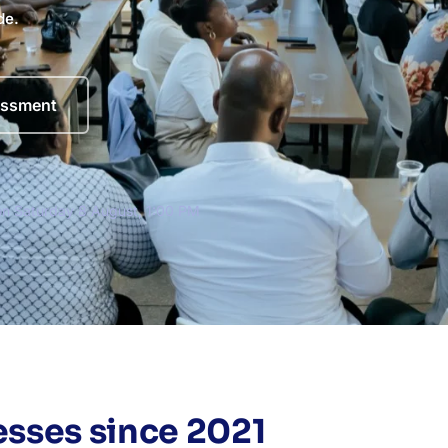
de.
essment
ion Saturday 8 August, 1:00 PM
sses since 2021