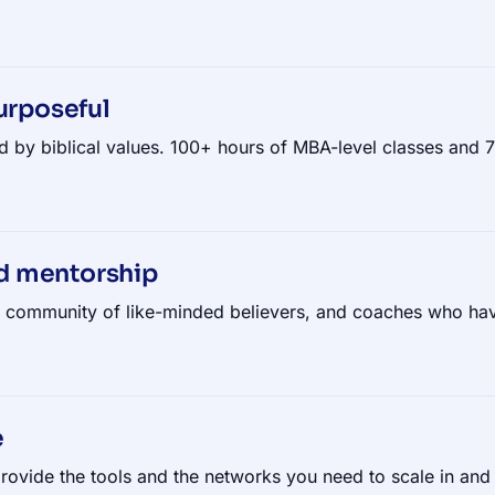
urposeful
d by biblical values. 100+ hours of MBA-level classes and
d mentorship
g community of like-minded believers, and coaches who hav
e
rovide the tools and the networks you need to scale in and 