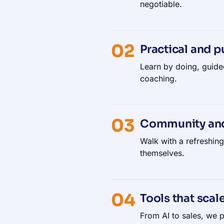
negotiable.
02
Practical and p
Learn by doing, guide
coaching.
03
Community an
Walk with a refreshin
themselves.
04
Tools that scal
From AI to sales, we p