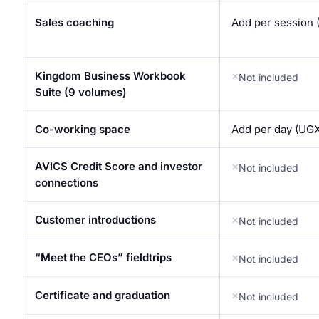
Sales coaching
Add per session 
Kingdom Business Workbook
Not included
Suite (9 volumes)
Co-working space
Add per day (UGX
AVICS Credit Score and investor
Not included
connections
Customer introductions
Not included
“Meet the CEOs” fieldtrips
Not included
Certificate and graduation
Not included