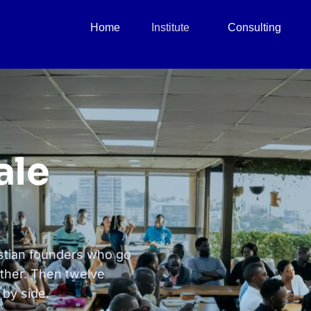
Home
Institute
Consulting
ale
stian founders who go
ether. Then twelve
 by side.