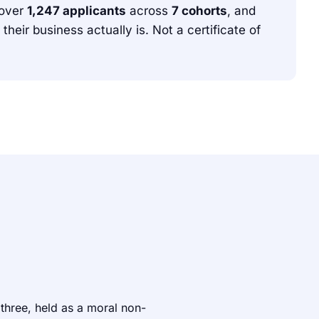
over
1,247 applicants
across
7 cohorts
, and
ir business actually is. Not a certificate of
 three, held as a moral non-