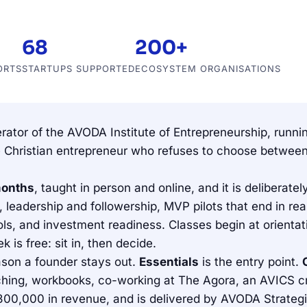
68
200+
ORTS
STARTUPS SUPPORTED
ECOSYSTEM ORGANISATIONS
erator of the AVODA Institute of Entrepreneurship, run
 the Christian entrepreneur who refuses to choose betw
months
, taught in person and online, and it is delibera
leadership and followership, MVP pilots that end in real
ols, and investment readiness. Classes begin at orienta
ek is free: sit in, then decide.
reason a founder stays out.
Essentials
is the entry point.
ing, workbooks, co-working at The Agora, an AVICS cre
00,000 in revenue, and is delivered by AVODA Strategic