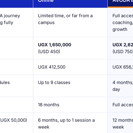
Online
AVODA Bl
A journey
Limited time, or far from a
Full acce
g fully
campus
coaching, 
growth
UGX 1,650,000
UGX 2,6
(USD 450)
(USD 750
UGX 412,500
UGX 656,
dules
Up to 9 classes
4 months,
day
18 months
Full acce
(UGX 50,000)
6 months, up to 1 session a
12 months
week
week