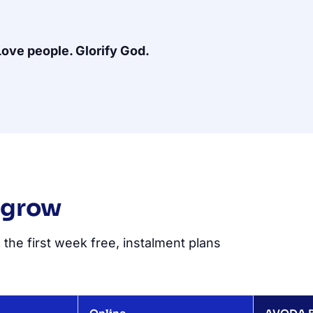
Love people. Glorify God.
 grow
 the first week free, instalment plans