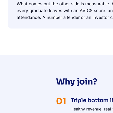
What comes out the other side is measurable.
every graduate leaves with an AVICS score: an 
attendance. A number a lender or an investor c
Why join?
01
Triple bottom l
Healthy revenue, real 