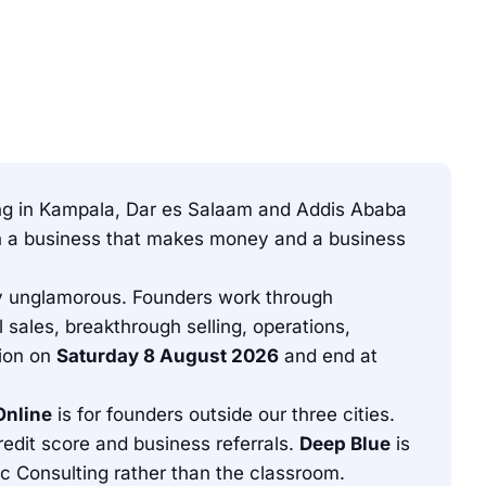
ning in Kampala, Dar es Salaam and Addis Ababa
een a business that makes money and a business
tely unglamorous. Founders work through
 sales, breakthrough selling, operations,
tion on
Saturday 8 August 2026
and end at
Online
is for founders outside our three cities.
dit score and business referrals.
Deep Blue
is
 Consulting rather than the classroom.