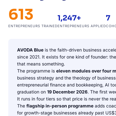
613
1,247+
7
ENTREPRENEURS TRAINED
ENTREPRENEURS APPLIED
COH
AVODA Blue
is the faith-driven business accel
since 2021. It exists for one kind of founder:
that means something.
The programme is
eleven modules over four 
business strategy and the theology of business, 
entrepreneurial finance and bookkeeping, AI to
graduation on
19 December 2026
. The first we
It runs in four tiers so that price is never the 
The
flagship in-person programme
adds coach
for growth-stage businesses already past US$3