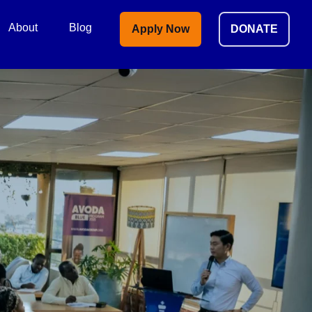
About
Blog
Apply Now
DONATE