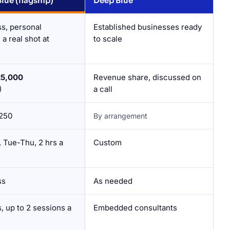
ue (flagship)
Deep Blue
ss, personal
Established businesses ready
a real shot at
to scale
25,000
Revenue share, discussed on
)
a call
250
By arrangement
 Tue-Thu, 2 hrs a
Custom
ss
As needed
, up to 2 sessions a
Embedded consultants