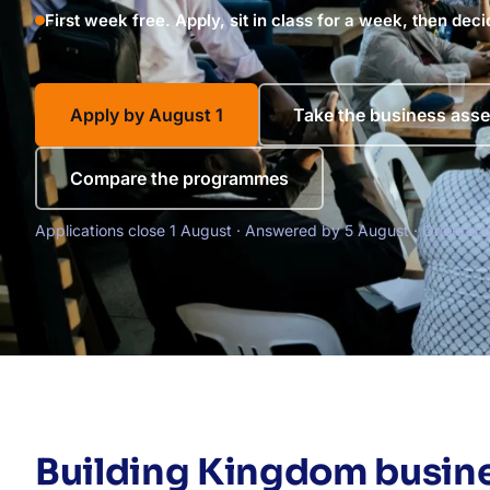
First week free. Apply, sit in class for a week, then deci
Apply by August 1
Take the business ass
Compare the programmes
Applications close 1 August · Answered by 5 August · Orientat
Building Kingdom busine