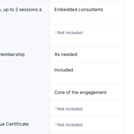
, up to 2 sessions a
Embedded consultants
Not included
 membership
As needed
Included
Core of the engagement
Not included
e Certificate
Not included