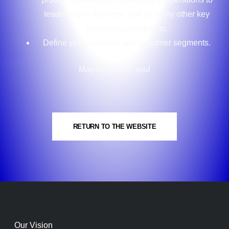
leadership to finances, and so many other key
business components.
Define your customer and customer segments.
May God bless you!
RETURN TO THE WEBSITE
Our Vision