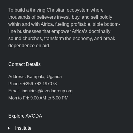
To build a thriving Christian ecosystem where
thousands of believers invest, buy, and sell boldly
within and with Africa, fueling profitable, triple bottom-
line businesses that empower Africa’s doctrinally
sound churches, transform the economy, and break
dependence on aid.
Contact Details
Address: Kampala, Uganda
Phone: +256 793 197078
Email: inquiries@avodagroup.org
Mon to Fri: 9.00 AM to 5.00 PM
Explore AVODA
Institute