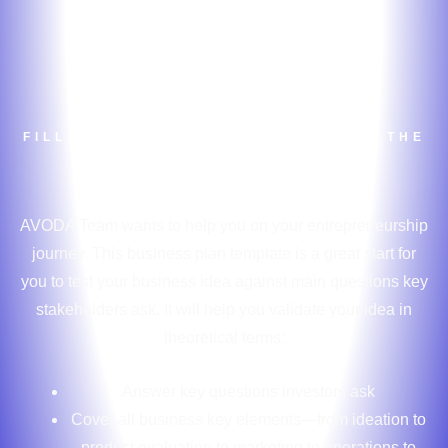
Business Plan
Template
FILL OUT THE FORM TO DOWNLOAD THE
BUSINESS PLAN TEMPLATE
AVODA Team wants to help you on your entrepreneurship
journey. This business plan template is a great start for
you to test your business idea against main questions key
stakeholders ask. It will help you validate your idea in
theoretical terms:
Answer key questions investors ask
Cover all business key elements—from ideation to
product evaluation to marketing to operations to